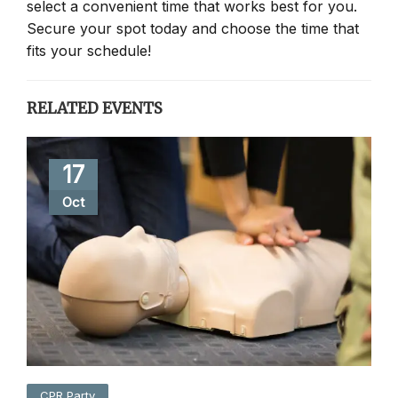
select a convenient time that works best for you.
Secure your spot today and choose the time that
fits your schedule!
RELATED EVENTS
17
Oct
CPR Party