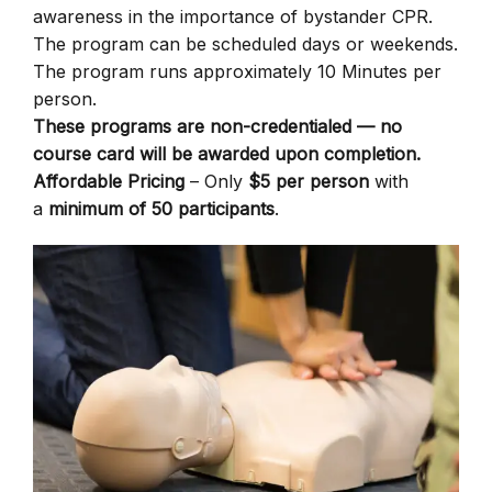
awareness in the importance of bystander CPR.
The program can be scheduled days or weekends.
The program runs approximately 10 Minutes per
person.
These programs are non-credentialed — no
course card will be awarded upon completion.
Affordable Pricing
– Only
$5 per person
with
a
minimum of 50 participants
.