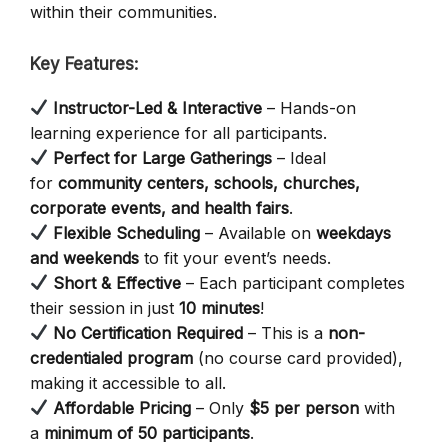
within their communities.
Key Features:
Instructor-Led & Interactive
– Hands-on
learning experience for all participants.
Perfect for Large Gatherings
– Ideal
for
community centers, schools, churches,
corporate events, and health fairs
.
Flexible Scheduling
– Available on
weekdays
and weekends
to fit your event’s needs.
Short & Effective
– Each participant completes
their session in just
10 minutes
!
No Certification Required
– This is a
non-
credentialed program
(no course card provided),
making it accessible to all.
Affordable Pricing
– Only
$5 per person
with
a
minimum of 50 participants
.