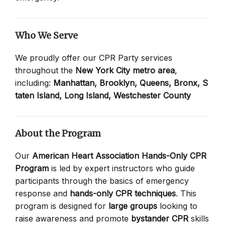
Who We Serve
We proudly offer our CPR Party services
throughout the
New York City metro area
,
including:
Manhattan,
Brooklyn,
Queens,
Bronx,
S
taten Island,
Long Island,
Westchester County
About the Program
Our
American Heart Association Hands-Only CPR
Program
is led by expert instructors who guide
participants through the basics of emergency
response and
hands-only CPR techniques
. This
program is designed for
large groups
looking to
raise awareness and promote
bystander CPR
skills