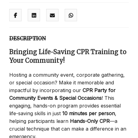
DESCRIPTION
Bringing Life-Saving CPR Training to
Your Community!
Hosting a community event, corporate gathering,
or special occasion? Make it memorable and
impactful by incorporating our
CPR Party for
Community Events & Special Occasions
! This
engaging, hands-on program provides essential
life-saving skills in just
10 minutes per person
,
helping participants learn
Hands-Only CPR
—a
crucial technique that can make a difference in an
emergency.