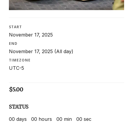
START
November 17, 2025
END
November 17, 2025
(All day)
TIMEZONE
UTC-5
$
5.00
STATUS
00
days
00
hours
00
min
00
sec