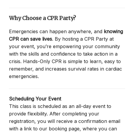
Why Choose a CPR Party?
Emergencies can happen anywhere, and
knowing
CPR can save lives
. By hosting a CPR Party at
your event, you’re empowering your community
with the skills and confidence to take action in a
crisis. Hands-Only CPR is simple to learn, easy to
remember, and increases survival rates in cardiac
emergencies.
Scheduling Your Event
This class is scheduled as an all-day event to
provide flexibility. After completing your
registration, you will receive a confirmation email
with a link to our booking page, where you can