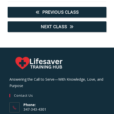
PREVIOUS CLASS
NEXT CLASS
Answering the Call to Serve—With Knowledge, Love, and
Purpose
Contact Us
Phone:
347-343-4301