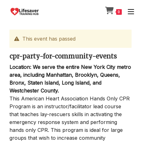
Skip
to
0
content
This event has passed
cpr-party-for-community-events
Location: We serve the entire New York City metro
area, including Manhattan, Brooklyn, Queens,
Bronx, Staten Island, Long Island, and
Westchester County.
This American Heart Association Hands Only CPR
Program is an instructor/facilitator lead course
that teaches lay-rescuers skills in activating the
emergency response system and performing
hands only CPR. This program is ideal for large
groups that wish to increase community