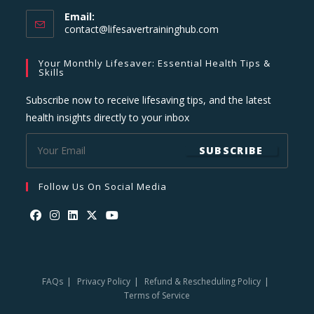
Email:
Opens
contact@lifesavertraininghub.com
in
your
Your Monthly Lifesaver: Essential Health Tips &
application
Skills
Subscribe now to receive lifesaving tips, and the latest
health insights directly to your inbox
SUBSCRIBE
Follow Us On Social Media
Opens
Opens
Opens
Opens
Opens
in
in
in
in
in
a
a
a
a
a
FAQs
Privacy Policy
Refund & Rescheduling Policy
new
new
new
new
new
Terms of Service
tab
tab
tab
tab
tab