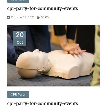
cpr-party-for-community-events
October 17, 2025
$
5.00
20
Oct
CPR Party
cpr-party-for-community-events