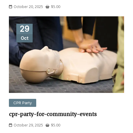
October 20, 2025
$
5.00
29
Oct
CPR Party
cpr-party-for-community-events
October 29, 2025
$
5.00