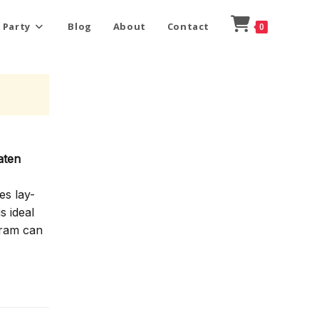
 Party
Blog
About
Contact
0
aten
es lay-
s ideal
gram can