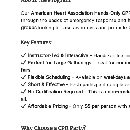
About the Program
Our
American Heart Association Hands-Only C
through the basics of emergency response and
h
groups
looking to raise awareness and promote
Key Features:
Instructor-Led & Interactive
– Hands-on learnin
Perfect for Large Gatherings
– Ideal for
commu
fairs
.
Flexible Scheduling
– Available on
weekdays 
Short & Effective
– Each participant completes 
No Certification Required
– This is a
non-crede
all.
Affordable Pricing
– Only
$5 per person
with 
Why Choose a CPR Party?