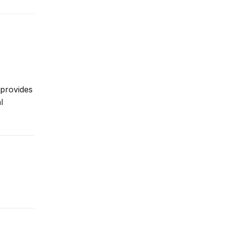
 provides
l