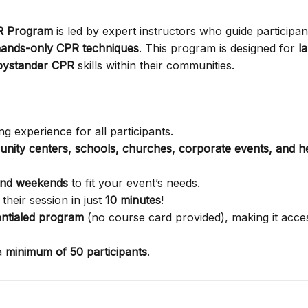
PR Program
is led by expert instructors who guide participan
ands-only CPR techniques
. This program is designed for
l
bystander CPR
skills within their communities.
g experience for all participants.
nity centers, schools, churches, corporate events, and h
and weekends
to fit your event’s needs.
their session in just
10 minutes
!
ntialed program
(no course card provided), making it acces
a
minimum of 50 participants
.