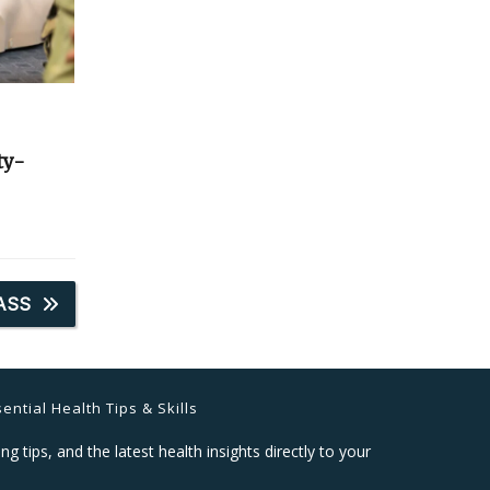
ty-
ASS
ential Health Tips & Skills
ng tips, and the latest health insights directly to your