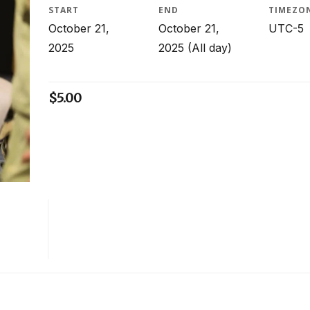
START
END
TIMEZO
October 21,
October 21,
UTC-5
2025
2025
(All day)
$
5.00