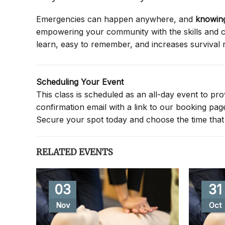
Emergencies can happen anywhere, and
knowing
empowering your community with the skills and co
learn, easy to remember, and increases survival 
Scheduling Your Event
This class is scheduled as an all-day event to provi
confirmation email with a link to our booking pa
Secure your spot today and choose the time that 
RELATED EVENTS
03
31
Nov
Oct