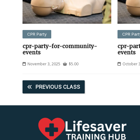
CPR Party
CPR Part
cpr-party-for-community-
cpr-par
events
events
November 3, 2025
$
5.00
October 3
PREVIOUS CLASS