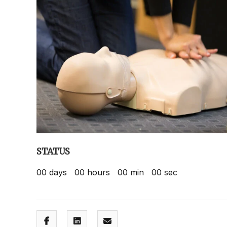
STATUS
00
days
00
hours
00
min
00
sec