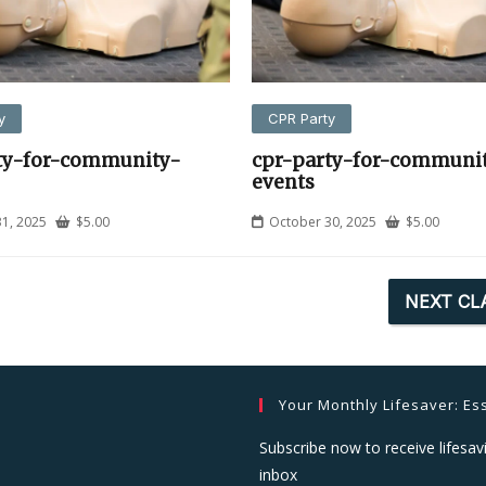
y
CPR Party
ty-for-community-
cpr-party-for-communi
events
1, 2025
$
5.00
October 30, 2025
$
5.00
NEXT CL
Your Monthly Lifesaver: Ess
Subscribe now to receive lifesavi
inbox