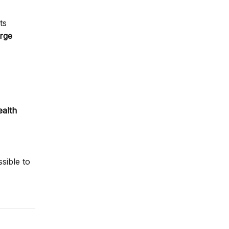
ts
arge
ealth
sible to