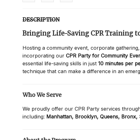
DESCRIPTION
Bringing Life-Saving CPR Training 
Hosting a community event, corporate gathering,
incorporating our
CPR Party for Community Even
essential life-saving skills in just
10 minutes per p
technique that can make a difference in an emer
Who We Serve
We proudly offer our CPR Party services throug
including:
Manhattan,
Brooklyn,
Queens,
Bronx,