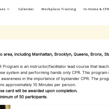
ses
Calendar
Workplace Training
In-Home & CPR
ro area, including Manhattan, Brooklyn, Queens, Bronx, St
rogram is an instructor/facilitator lead course that teach
onse system and performing hands only CPR. This program i
ty awareness in the importance of bystander CPR. The pro
ns approximately 10 Minutes per person.
e card will be awarded upon completion.
inimum of 50 participants
.