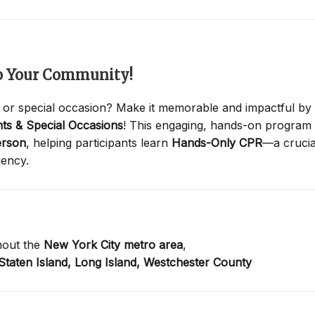
to Your Community!
 or special occasion? Make it memorable and impactful by
ts & Special Occasions
! This engaging, hands-on program
erson
, helping participants learn
Hands-Only CPR
—a crucia
gency.
hout the
New York City metro area
,
Staten Island,
Long Island,
Westchester County