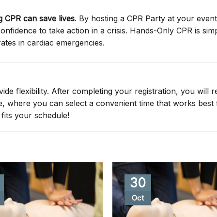
 CPR can save lives
. By hosting a CPR Party at your event
nfidence to take action in a crisis. Hands-Only CPR is simp
rates in cardiac emergencies.
de flexibility. After completing your registration, you will r
ge, where you can select a convenient time that works best 
fits your schedule!
30
Oct