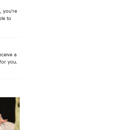
, you’re
le to
eceive a
for you.