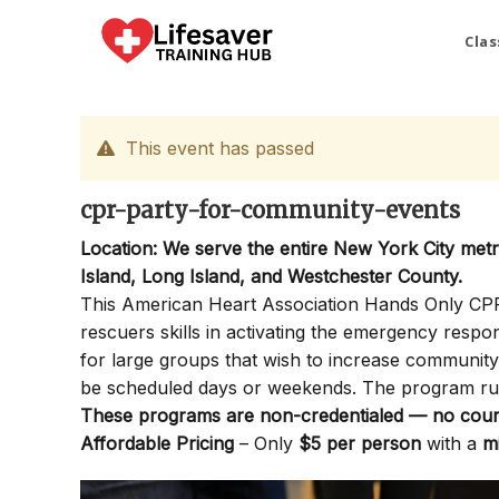
Skip
to
Clas
content
This event has passed
cpr-party-for-community-events
Location: We serve the entire New York City met
Island, Long Island, and Westchester County.
This American Heart Association Hands Only CPR P
rescuers skills in activating the emergency resp
for large groups that wish to increase communi
be scheduled days or weekends. The program ru
These programs are non-credentialed — no cours
Affordable Pricing
– Only
$5 per person
with a
m