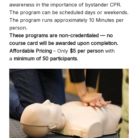
awareness in the importance of bystander CPR.
The program can be scheduled days or weekends.
The program runs approximately 10 Minutes per
person.
These programs are non-credentialed — no
course card will be awarded upon completion.
Affordable Pricing
– Only
$5 per person
with
a
minimum of 50 participants
.