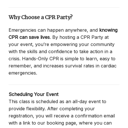
Why Choose a CPR Party?
Emergencies can happen anywhere, and
knowing
CPR can save lives
. By hosting a CPR Party at
your event, you’re empowering your community
with the skills and confidence to take action in a
crisis. Hands-Only CPR is simple to learn, easy to
remember, and increases survival rates in cardiac
emergencies.
Scheduling Your Event
This class is scheduled as an all-day event to
provide flexibility. After completing your
registration, you will receive a confirmation email
with a link to our booking page, where you can