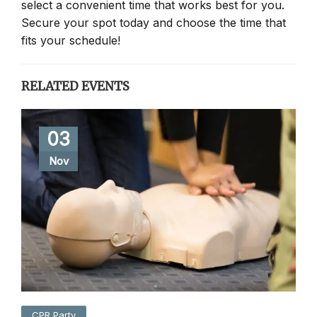
select a convenient time that works best for you.
Secure your spot today and choose the time that
fits your schedule!
RELATED EVENTS
03
Nov
CPR Party