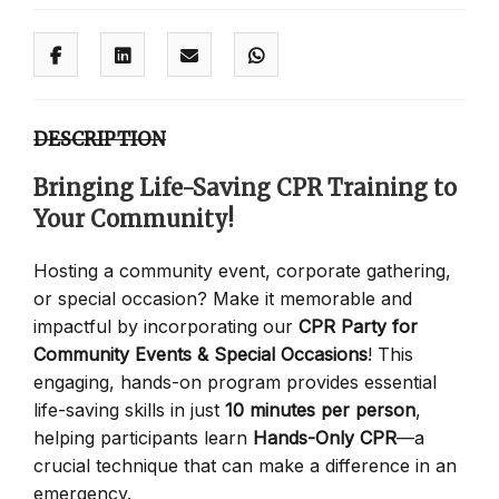
DESCRIPTION
Bringing Life-Saving CPR Training to
Your Community!
Hosting a community event, corporate gathering,
or special occasion? Make it memorable and
impactful by incorporating our
CPR Party for
Community Events & Special Occasions
! This
engaging, hands-on program provides essential
life-saving skills in just
10 minutes per person
,
helping participants learn
Hands-Only CPR
—a
crucial technique that can make a difference in an
emergency.