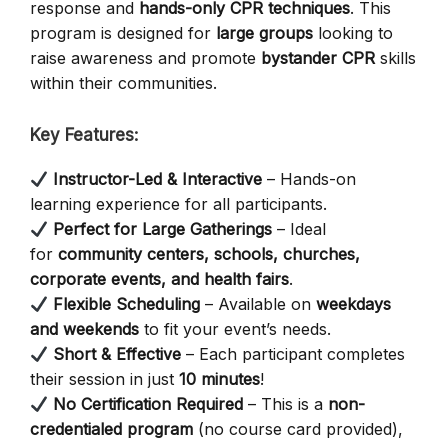
response and
hands-only CPR techniques
. This
program is designed for
large groups
looking to
raise awareness and promote
bystander CPR
skills
within their communities.
Key Features:
Instructor-Led & Interactive
– Hands-on
learning experience for all participants.
Perfect for Large Gatherings
– Ideal
for
community centers, schools, churches,
corporate events, and health fairs
.
Flexible Scheduling
– Available on
weekdays
and weekends
to fit your event’s needs.
Short & Effective
– Each participant completes
their session in just
10 minutes
!
No Certification Required
– This is a
non-
credentialed program
(no course card provided),