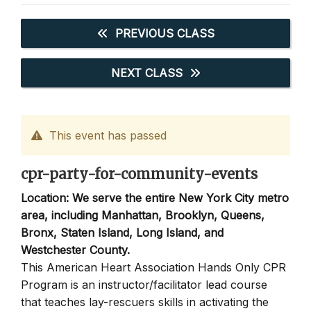
PREVIOUS CLASS
NEXT CLASS
This event has passed
cpr-party-for-community-events
Location: We serve the entire New York City metro
area, including Manhattan, Brooklyn, Queens,
Bronx, Staten Island, Long Island, and
Westchester County.
This American Heart Association Hands Only CPR
Program is an instructor/facilitator lead course
that teaches lay-rescuers skills in activating the