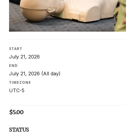
START
July 21, 2026
END
July 21, 2026
(All day)
TIMEZONE
UTC-5
$
5.00
STATUS