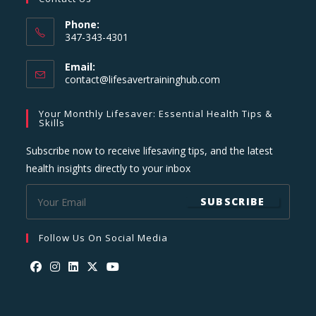
Phone:
347-343-4301
Email:
Opens
contact@lifesavertraininghub.com
in
your
Your Monthly Lifesaver: Essential Health Tips &
application
Skills
Subscribe now to receive lifesaving tips, and the latest
health insights directly to your inbox
SUBSCRIBE
Follow Us On Social Media
Opens
Opens
Opens
Opens
Opens
in
in
in
in
in