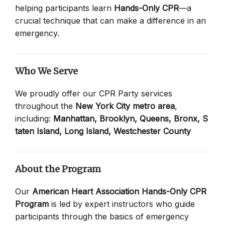
helping participants learn
Hands-Only CPR
—a
crucial technique that can make a difference in an
emergency.
Who We Serve
We proudly offer our CPR Party services
throughout the
New York City metro area
,
including:
Manhattan,
Brooklyn,
Queens,
Bronx,
S
taten Island,
Long Island,
Westchester County
About the Program
Our
American Heart Association Hands-Only CPR
Program
is led by expert instructors who guide
participants through the basics of emergency