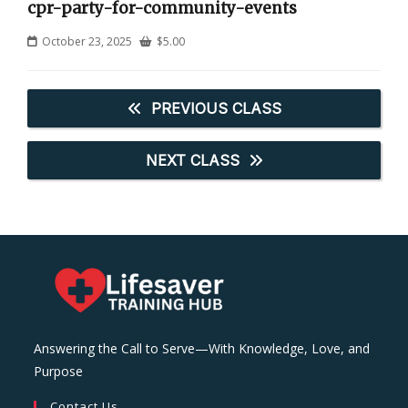
cpr-party-for-community-events
October 23, 2025
$
5.00
PREVIOUS CLASS
NEXT CLASS
Answering the Call to Serve—With Knowledge, Love, and
Purpose
Contact Us