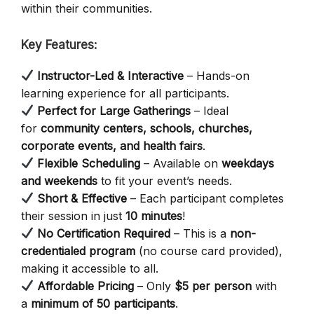
within their communities.
Key Features:
Instructor-Led & Interactive
– Hands-on
learning experience for all participants.
Perfect for Large Gatherings
– Ideal
for
community centers, schools, churches,
corporate events, and health fairs
.
Flexible Scheduling
– Available on
weekdays
and weekends
to fit your event’s needs.
Short & Effective
– Each participant completes
their session in just
10 minutes
!
No Certification Required
– This is a
non-
credentialed program
(no course card provided),
making it accessible to all.
Affordable Pricing
– Only
$5 per person
with
a
minimum of 50 participants
.