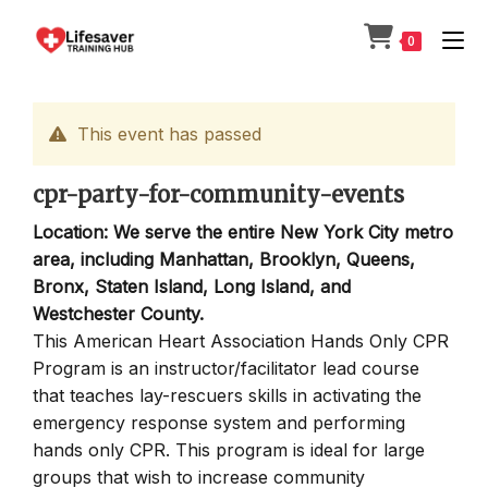
Skip
to
0
content
This event has passed
cpr-party-for-community-events
Location: We serve the entire New York City metro
area, including Manhattan, Brooklyn, Queens,
Bronx, Staten Island, Long Island, and
Westchester County.
This American Heart Association Hands Only CPR
Program is an instructor/facilitator lead course
that teaches lay-rescuers skills in activating the
emergency response system and performing
hands only CPR. This program is ideal for large
groups that wish to increase community