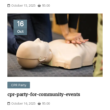
October 15, 2025
$
5.00
16
Oct
CPR Party
cpr-party-for-community-events
October 16, 2025
$
5.00