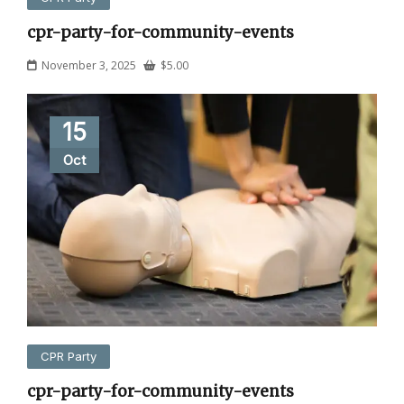
cpr-party-for-community-events
November 3, 2025
$
5.00
15
Oct
CPR Party
cpr-party-for-community-events