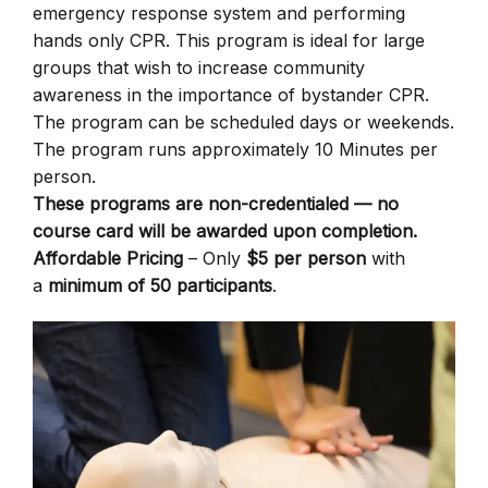
emergency response system and performing
hands only CPR. This program is ideal for large
groups that wish to increase community
awareness in the importance of bystander CPR.
The program can be scheduled days or weekends.
The program runs approximately 10 Minutes per
person.
These programs are non-credentialed — no
course card will be awarded upon completion.
Affordable Pricing
– Only
$5 per person
with
a
minimum of 50 participants
.