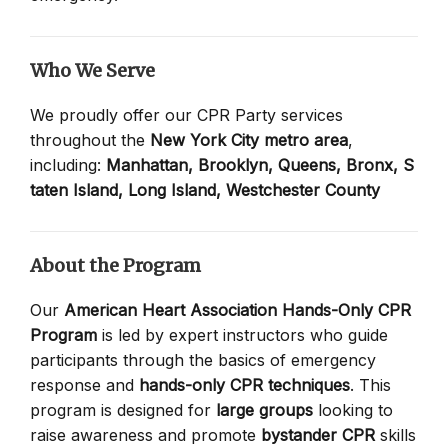
Who We Serve
We proudly offer our CPR Party services
throughout the
New York City metro area
,
including:
Manhattan,
Brooklyn,
Queens,
Bronx,
S
taten Island,
Long Island,
Westchester County
About the Program
Our
American Heart Association Hands-Only CPR
Program
is led by expert instructors who guide
participants through the basics of emergency
response and
hands-only CPR techniques
. This
program is designed for
large groups
looking to
raise awareness and promote
bystander CPR
skills