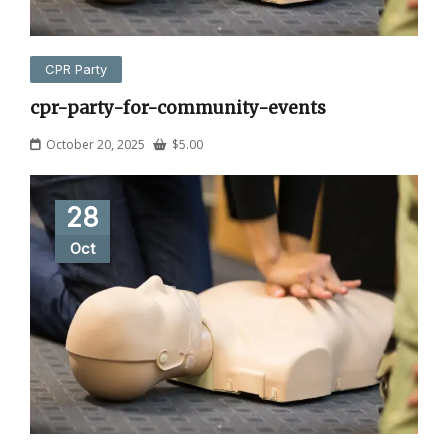
CPR Party
cpr-party-for-community-events
October 20, 2025
$
5.00
28
Oct