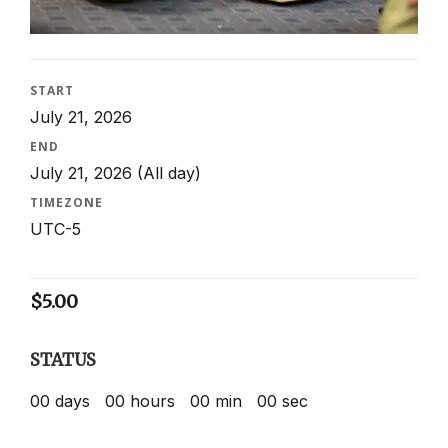
START
July 21, 2026
END
July 21, 2026
(All day)
TIMEZONE
UTC-5
$
5.00
STATUS
00
days
00
hours
00
min
00
sec