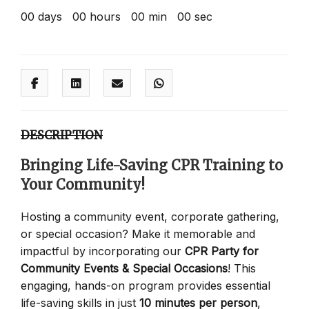
00
days
00
hours
00
min
00
sec
DESCRIPTION
Bringing Life-Saving CPR Training to
Your Community!
Hosting a community event, corporate gathering,
or special occasion? Make it memorable and
impactful by incorporating our
CPR Party for
Community Events & Special Occasions
! This
engaging, hands-on program provides essential
life-saving skills in just
10 minutes per person
,