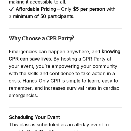
making it accessible to all.
Affordable Pricing
– Only
$5 per person
with
a
minimum of 50 participants
.
Why Choose a CPR Party?
Emergencies can happen anywhere, and
knowing
CPR can save lives
. By hosting a CPR Party at
your event, you’re empowering your community
with the skills and confidence to take action in a
crisis. Hands-Only CPR is simple to learn, easy to
remember, and increases survival rates in cardiac
emergencies.
Scheduling Your Event
This class is scheduled as an all-day event to