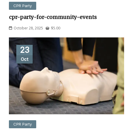
CPR Party
cpr-party-for-community-events
October 28, 2025
$
5.00
23
Oct
CPR Party