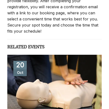
provide flexibility. After completing your
registration, you will receive a confirmation email
with a link to our booking page, where you can
select a convenient time that works best for you.
Secure your spot today and choose the time that
fits your schedule!
RELATED EVENTS
20
Oct