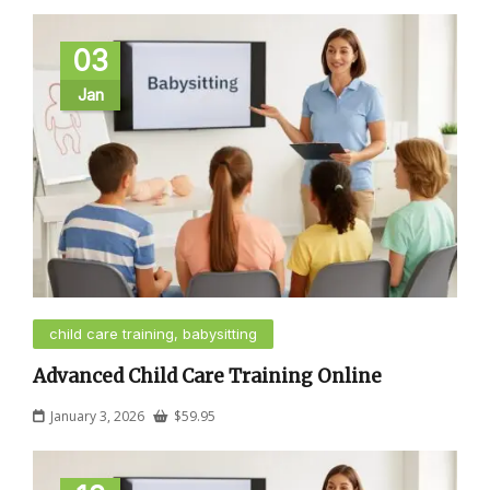
03
Jan
child care training, babysitting
Advanced Child Care Training Online
January 3, 2026
$
59.95