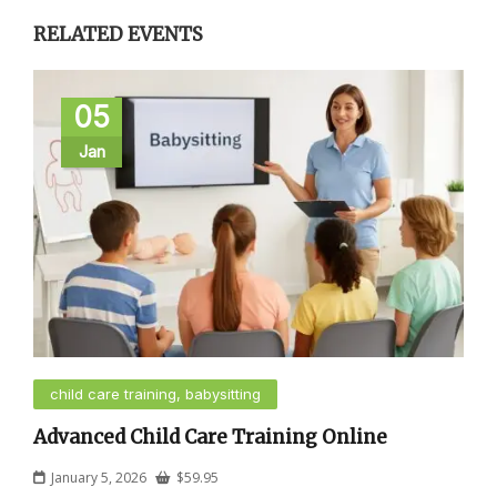
RELATED EVENTS
05
Jan
child care training, babysitting
Advanced Child Care Training Online
January 5, 2026
$
59.95