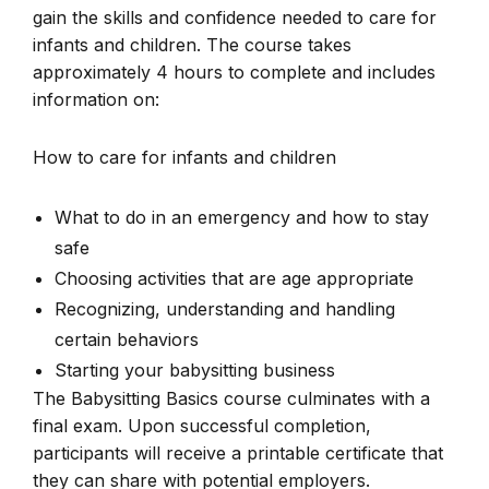
gain the skills and confidence needed to care for
infants and children. The course takes
approximately 4 hours to complete and includes
information on:
How to care for infants and children
What to do in an emergency and how to stay
safe
Choosing activities that are age appropriate
Recognizing, understanding and handling
certain behaviors
Starting your babysitting business
The Babysitting Basics course culminates with a
final exam. Upon successful completion,
participants will receive a printable certificate that
they can share with potential employers.