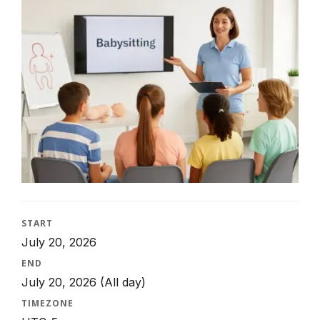
START
July 20, 2026
END
July 20, 2026
(All day)
TIMEZONE