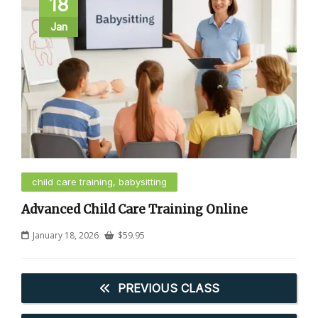
18
Jan
child care training, babysitting
Advanced Child Care Training Online
January 18, 2026
$
59.95
PREVIOUS CLASS