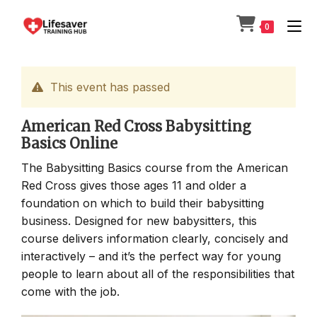
Skip
to
0
content
This event has passed
American Red Cross Babysitting
Basics Online
The Babysitting Basics course from the American
Red Cross gives those ages 11 and older a
foundation on which to build their babysitting
business. Designed for new babysitters, this
course delivers information clearly, concisely and
interactively – and it’s the perfect way for young
people to learn about all of the responsibilities that
come with the job.