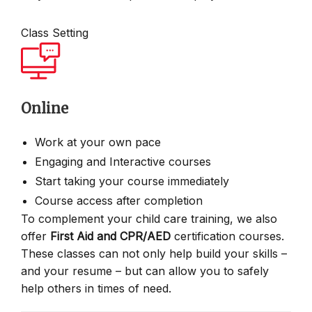
Class Setting
Online
Work at your own pace
Engaging and Interactive courses
Start taking your course immediately
Course access after completion
To complement your child care training, we also
offer
First Aid and CPR/AED
certification courses.
These classes can not only help build your skills –
and your resume – but can allow you to safely
help others in times of need.