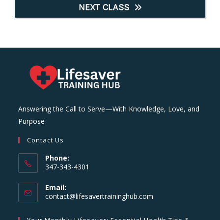
NEXT CLASS
Answering the Call to Serve—With Knowledge, Love, and
Purpose
Contact Us
Phone:
347-343-4301
Email:
Opens
contact@lifesavertraininghub.com
in
your
Your Monthly Lifesaver: Essential Health Tips &