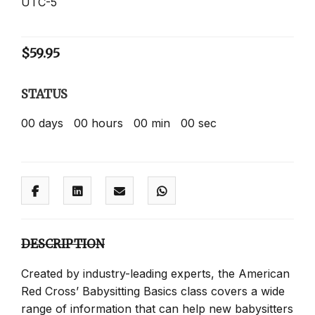
UTC-5
$
59.95
STATUS
00
days
00
hours
00
min
00
sec
DESCRIPTION
Created by industry-leading experts, the American
Red Cross’ Babysitting Basics class covers a wide
range of information that can help new babysitters