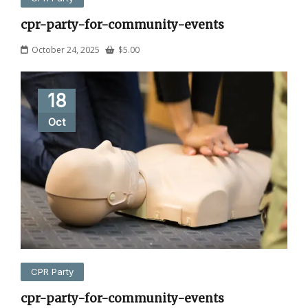
cpr-party-for-community-events
October 24, 2025
$
5.00
18
Oct
CPR Party
cpr-party-for-community-events