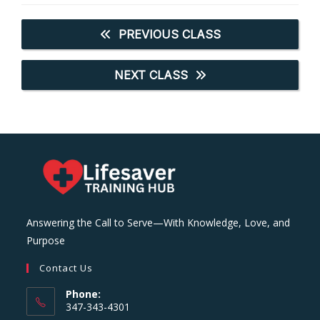
PREVIOUS CLASS
NEXT CLASS
Answering the Call to Serve—With Knowledge, Love, and
Purpose
Contact Us
Phone:
347-343-4301