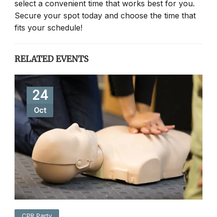
select a convenient time that works best for you.
Secure your spot today and choose the time that
fits your schedule!
RELATED EVENTS
24
Oct
CPR Party