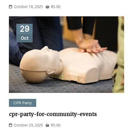
October 18, 2025
$
5.00
29
Oct
CPR Party
cpr-party-for-community-events
October 29, 2025
$
5.00