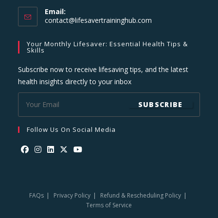
Email:
Opens
contact@lifesavertraininghub.com
in
your
Your Monthly Lifesaver: Essential Health Tips &
application
Skills
Subscribe now to receive lifesaving tips, and the latest
health insights directly to your inbox
SUBSCRIBE
Follow Us On Social Media
Opens
Opens
Opens
Opens
Opens
in
in
in
in
in
a
a
a
a
a
FAQs
Privacy Policy
Refund & Rescheduling Policy
new
new
new
new
new
Terms of Service
tab
tab
tab
tab
tab