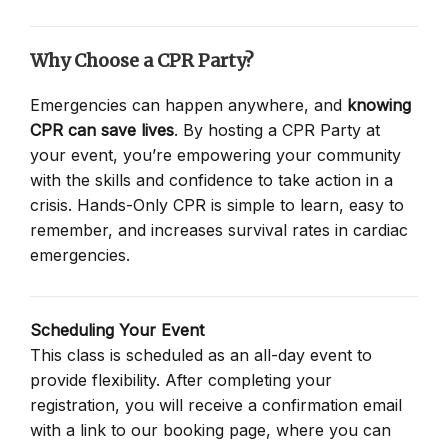
Why Choose a CPR Party?
Emergencies can happen anywhere, and
knowing
CPR can save lives
. By hosting a CPR Party at
your event, you’re empowering your community
with the skills and confidence to take action in a
crisis. Hands-Only CPR is simple to learn, easy to
remember, and increases survival rates in cardiac
emergencies.
Scheduling Your Event
This class is scheduled as an all-day event to
provide flexibility. After completing your
registration, you will receive a confirmation email
with a link to our booking page, where you can