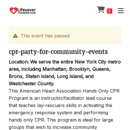
Skip
to
0
content
This event has passed
cpr-party-for-community-events
Location: We serve the entire New York City metro
area, including Manhattan, Brooklyn, Queens,
Bronx, Staten Island, Long Island, and
Westchester County.
This American Heart Association Hands Only CPR
Program is an instructor/facilitator lead course
that teaches lay-rescuers skills in activating the
emergency response system and performing
hands only CPR. This program is ideal for large
groups that wish to increase community