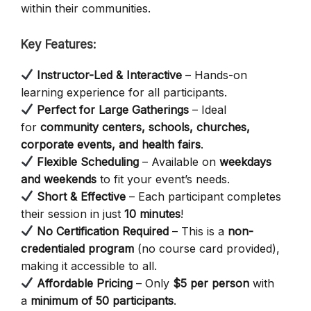
within their communities.
Key Features:
Instructor-Led & Interactive
– Hands-on
learning experience for all participants.
Perfect for Large Gatherings
– Ideal
for
community centers, schools, churches,
corporate events, and health fairs
.
Flexible Scheduling
– Available on
weekdays
and weekends
to fit your event’s needs.
Short & Effective
– Each participant completes
their session in just
10 minutes
!
No Certification Required
– This is a
non-
credentialed program
(no course card provided),
making it accessible to all.
Affordable Pricing
– Only
$5 per person
with
a
minimum of 50 participants
.