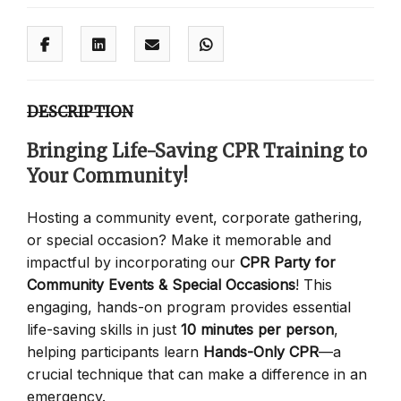
DESCRIPTION
Bringing Life-Saving CPR Training to
Your Community!
Hosting a community event, corporate gathering,
or special occasion? Make it memorable and
impactful by incorporating our
CPR Party for
Community Events & Special Occasions
! This
engaging, hands-on program provides essential
life-saving skills in just
10 minutes per person
,
helping participants learn
Hands-Only CPR
—a
crucial technique that can make a difference in an
emergency.