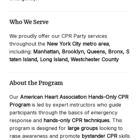
Who We Serve
We proudly offer our CPR Party services
throughout the
New York City metro area
,
including:
Manhattan,
Brooklyn,
Queens,
Bronx,
S
taten Island,
Long Island,
Westchester County
About the Program
Our
American Heart Association Hands-Only CPR
Program
is led by expert instructors who guide
participants through the basics of emergency
response and
hands-only CPR techniques
. This
program is designed for
large groups
looking to
raise awareness and promote
bystander CPR
skills