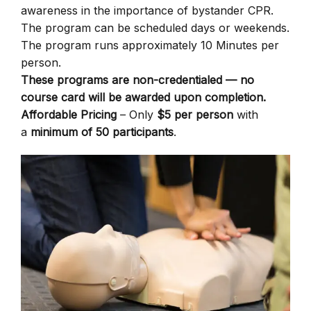
awareness in the importance of bystander CPR.
The program can be scheduled days or weekends.
The program runs approximately 10 Minutes per
person.
These programs are non-credentialed — no
course card will be awarded upon completion.
Affordable Pricing
– Only
$5 per person
with
a
minimum of 50 participants
.