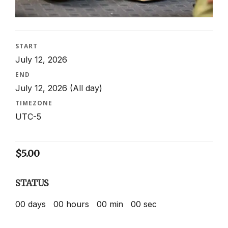
START
July 12, 2026
END
July 12, 2026
(All day)
TIMEZONE
UTC-5
$
5.00
STATUS
00
days
00
hours
00
min
00
sec