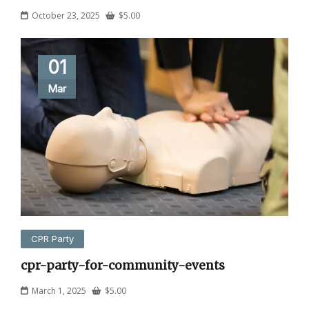
October 23, 2025
$
5.00
01
Mar
CPR Party
cpr-party-for-community-events
March 1, 2025
$
5.00