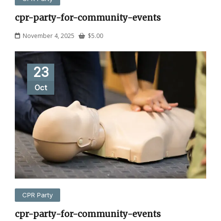
cpr-party-for-community-events
November 4, 2025
$
5.00
23
Oct
CPR Party
cpr-party-for-community-events