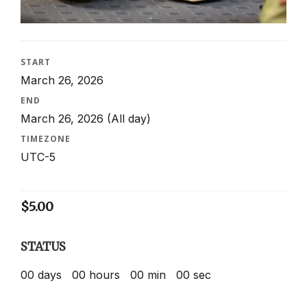
START
March 26, 2026
END
March 26, 2026
(All day)
TIMEZONE
UTC-5
$
5.00
STATUS
00
days
00
hours
00
min
00
sec