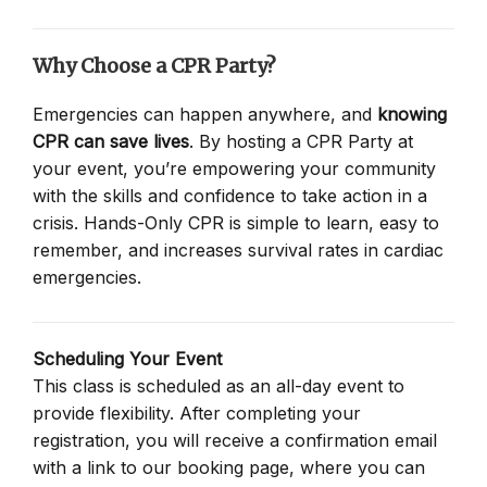
Why Choose a CPR Party?
Emergencies can happen anywhere, and
knowing
CPR can save lives
. By hosting a CPR Party at
your event, you’re empowering your community
with the skills and confidence to take action in a
crisis. Hands-Only CPR is simple to learn, easy to
remember, and increases survival rates in cardiac
emergencies.
Scheduling Your Event
This class is scheduled as an all-day event to
provide flexibility. After completing your
registration, you will receive a confirmation email
with a link to our booking page, where you can