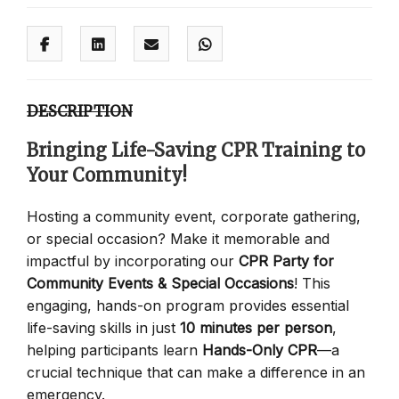
DESCRIPTION
Bringing Life-Saving CPR Training to
Your Community!
Hosting a community event, corporate gathering,
or special occasion? Make it memorable and
impactful by incorporating our
CPR Party for
Community Events & Special Occasions
! This
engaging, hands-on program provides essential
life-saving skills in just
10 minutes per person
,
helping participants learn
Hands-Only CPR
—a
crucial technique that can make a difference in an
emergency.