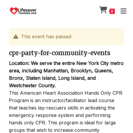
Skip
to
0
content
This event has passed
cpr-party-for-community-events
Location: We serve the entire New York City metro
area, including Manhattan, Brooklyn, Queens,
Bronx, Staten Island, Long Island, and
Westchester County.
This American Heart Association Hands Only CPR
Program is an instructor/facilitator lead course
that teaches lay-rescuers skills in activating the
emergency response system and performing
hands only CPR. This program is ideal for large
groups that wish to increase community