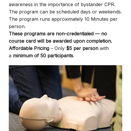
awareness in the importance of bystander CPR.
The program can be scheduled days or weekends.
The program runs approximately 10 Minutes per
person.
These programs are non-credentialed — no
course card will be awarded upon completion.
Affordable Pricing
– Only
$5 per person
with
a
minimum of 50 participants
.