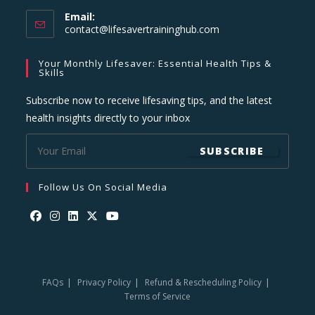
Email:
Opens
contact@lifesavertraininghub.com
in
your
Your Monthly Lifesaver: Essential Health Tips &
application
Skills
Subscribe now to receive lifesaving tips, and the latest
health insights directly to your inbox
SUBSCRIBE
Follow Us On Social Media
Opens
Opens
Opens
Opens
Opens
in
in
in
in
in
a
a
a
a
a
FAQs
Privacy Policy
Refund & Rescheduling Policy
new
new
new
new
new
Terms of Service
tab
tab
tab
tab
tab