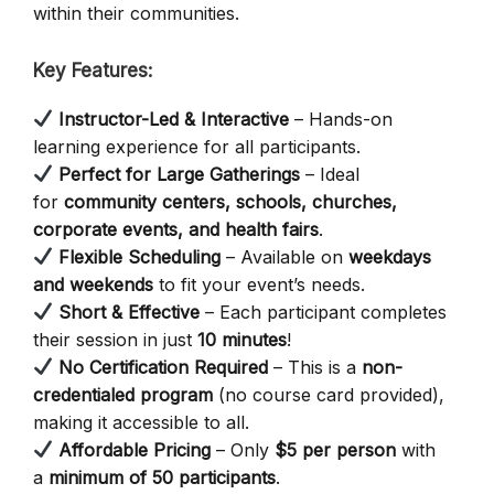
within their communities.
Key Features:
Instructor-Led & Interactive
– Hands-on
learning experience for all participants.
Perfect for Large Gatherings
– Ideal
for
community centers, schools, churches,
corporate events, and health fairs
.
Flexible Scheduling
– Available on
weekdays
and weekends
to fit your event’s needs.
Short & Effective
– Each participant completes
their session in just
10 minutes
!
No Certification Required
– This is a
non-
credentialed program
(no course card provided),
making it accessible to all.
Affordable Pricing
– Only
$5 per person
with
a
minimum of 50 participants
.