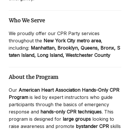
Who We Serve
We proudly offer our CPR Party services
throughout the
New York City metro area
,
including:
Manhattan,
Brooklyn,
Queens,
Bronx,
S
taten Island,
Long Island,
Westchester County
About the Program
Our
American Heart Association Hands-Only CPR
Program
is led by expert instructors who guide
participants through the basics of emergency
response and
hands-only CPR techniques
. This
program is designed for
large groups
looking to
raise awareness and promote
bystander CPR
skills