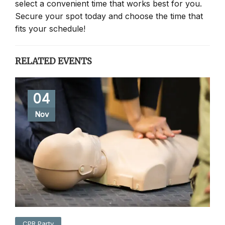
select a convenient time that works best for you.
Secure your spot today and choose the time that
fits your schedule!
RELATED EVENTS
04
Nov
CPR Party