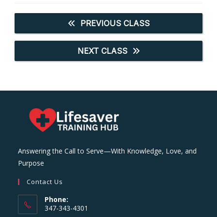
PREVIOUS CLASS
NEXT CLASS
Answering the Call to Serve—With Knowledge, Love, and
Purpose
Contact Us
Phone:
347-343-4301