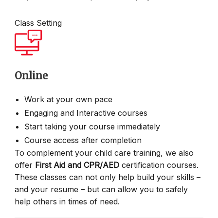
Class Setting
Online
Work at your own pace
Engaging and Interactive courses
Start taking your course immediately
Course access after completion
To complement your child care training, we also
offer
First Aid and CPR/AED
certification courses.
These classes can not only help build your skills –
and your resume – but can allow you to safely
help others in times of need.