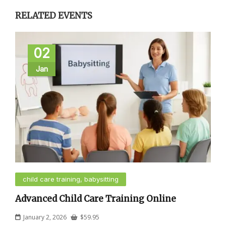
RELATED EVENTS
02
Jan
child care training, babysitting
Advanced Child Care Training Online
January 2, 2026
$
59.95