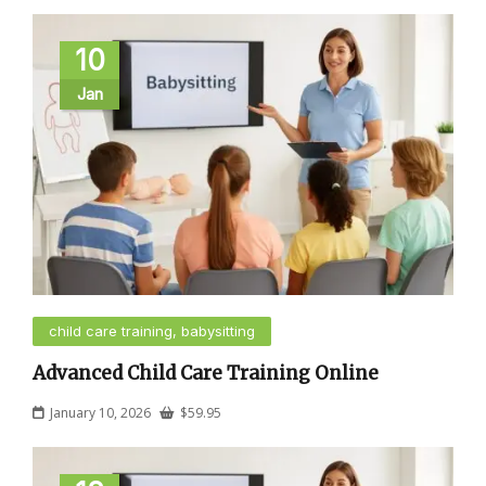
10
Jan
child care training, babysitting
Advanced Child Care Training Online
January 10, 2026
$
59.95