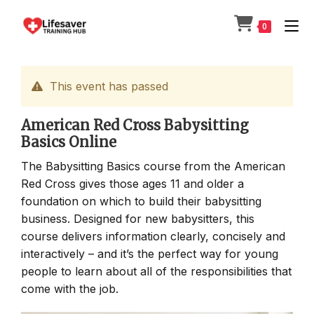
Skip
to
0
content
This event has passed
American Red Cross Babysitting
Basics Online
The Babysitting Basics course from the American
Red Cross gives those ages 11 and older a
foundation on which to build their babysitting
business. Designed for new babysitters, this
course delivers information clearly, concisely and
interactively – and it’s the perfect way for young
people to learn about all of the responsibilities that
come with the job.