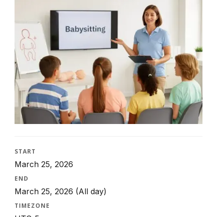
START
March 25, 2026
END
March 25, 2026
(All day)
TIMEZONE