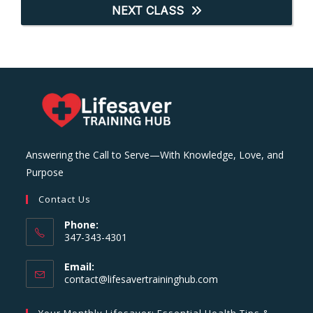
NEXT CLASS
Answering the Call to Serve—With Knowledge, Love, and
Purpose
Contact Us
Phone:
347-343-4301
Email:
Opens
contact@lifesavertraininghub.com
in
your
Your Monthly Lifesaver: Essential Health Tips &