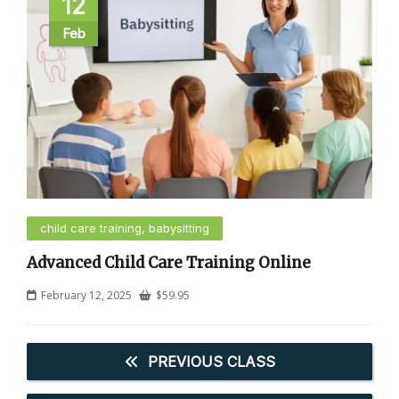
12
Feb
child care training, babysitting
Advanced Child Care Training Online
February 12, 2025
$
59.95
PREVIOUS CLASS