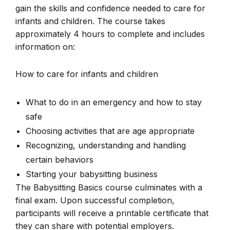
gain the skills and confidence needed to care for
infants and children. The course takes
approximately 4 hours to complete and includes
information on:
How to care for infants and children
What to do in an emergency and how to stay
safe
Choosing activities that are age appropriate
Recognizing, understanding and handling
certain behaviors
Starting your babysitting business
The Babysitting Basics course culminates with a
final exam. Upon successful completion,
participants will receive a printable certificate that
they can share with potential employers.