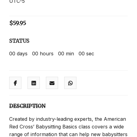
UTC-5
$
59.95
STATUS
00
days
00
hours
00
min
00
sec
DESCRIPTION
Created by industry-leading experts, the American
Red Cross’ Babysitting Basics class covers a wide
range of information that can help new babysitters