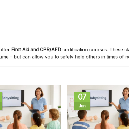
offer
First Aid and CPR/AED
certification courses. These c
sume – but can allow you to safely help others in times of n
07
Jan