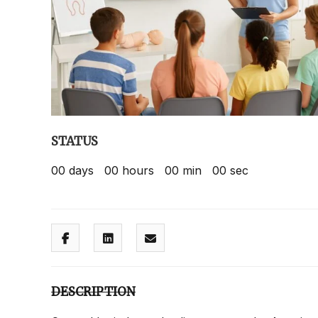
STATUS
00
days
00
hours
00
min
00
sec
DESCRIPTION