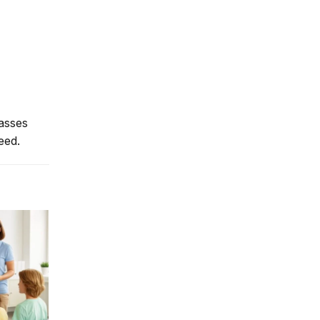
lasses
eed.