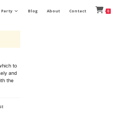
 Party
Blog
About
Contact
0
which to
sely and
ith the
NE