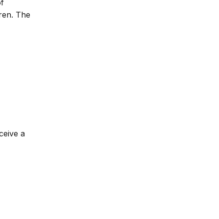
of
dren. The
ceive a