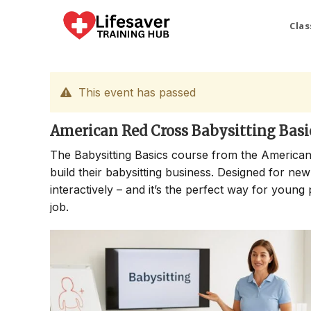
Skip
to
Clas
content
This event has passed
American Red Cross Babysitting Basi
The Babysitting Basics course from the American
build their babysitting business. Designed for new
interactively – and it’s the perfect way for young 
job.