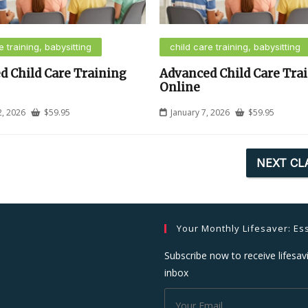
e training, babysitting
child care training, babysitting
d Child Care Training
Advanced Child Care Tra
Online
2, 2026
$
59.95
January 7, 2026
$
59.95
NEXT CL
Your Monthly Lifesaver: Ess
Subscribe now to receive lifesavi
inbox