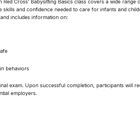
n Red Cross’ Babysitting Basics class covers a wide range 
e skills and confidence needed to care for infants and chil
and includes information on:
afe
in behaviors
inal exam. Upon successful completion, participants will re
ential employers.