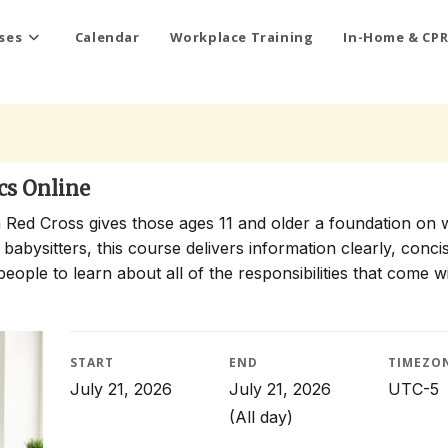
ses
Calendar
Workplace Training
In-Home & CPR
cs Online
 Red Cross gives those ages 11 and older a foundation on 
 babysitters, this course delivers information clearly, conci
people to learn about all of the responsibilities that come w
START
END
TIMEZO
July 21, 2026
July 21, 2026
UTC-5
(All day)