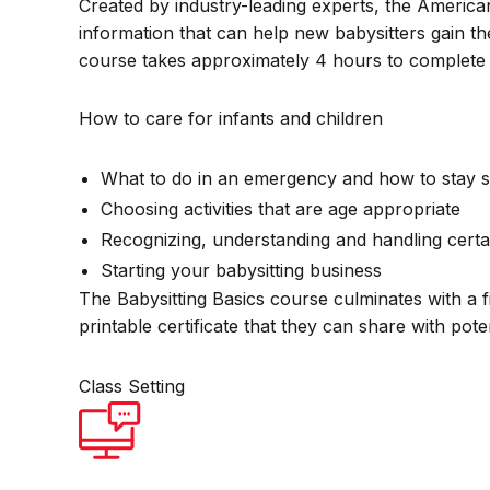
Created by industry-leading experts, the America
information that can help new babysitters gain th
course takes approximately 4 hours to complete 
How to care for infants and children
What to do in an emergency and how to stay s
Choosing activities that are age appropriate
Recognizing, understanding and handling certa
Starting your babysitting business
The Babysitting Basics course culminates with a f
printable certificate that they can share with pot
Class Setting