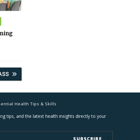
ining
ASS
ential Health Tips & Skills
ng tips, and the latest health insights directly to your
SUBSCRIBE