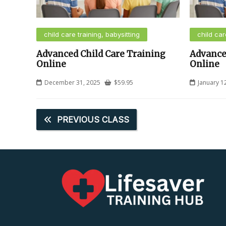
child care training, babysitting
child car
Advanced Child Care Training
Advance
Online
Online
December 31, 2025
$
59.95
January 1
PREVIOUS CLASS