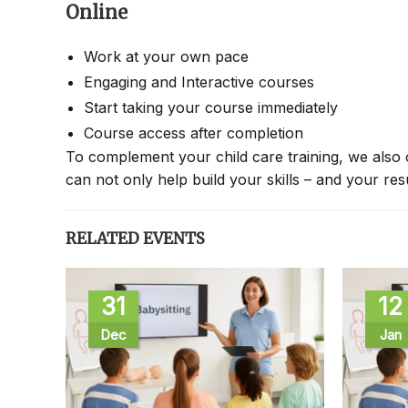
Online
Work at your own pace
Engaging and Interactive courses
Start taking your course immediately
Course access after completion
To complement your child care training, we also 
can not only help build your skills – and your re
RELATED EVENTS
31
12
Dec
Jan