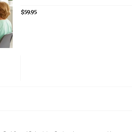
$
59.95