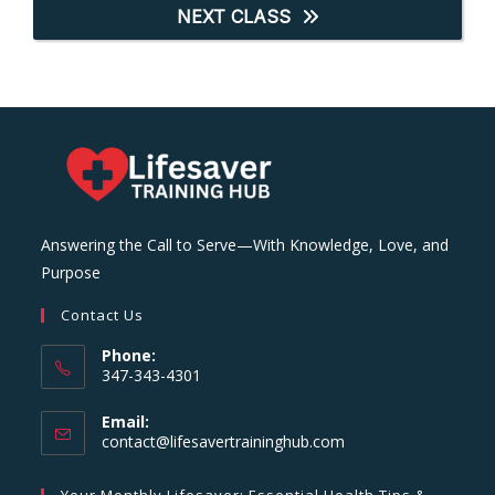
NEXT CLASS
Answering the Call to Serve—With Knowledge, Love, and
Purpose
Contact Us
Phone:
347-343-4301
Email:
Opens
contact@lifesavertraininghub.com
in
your
Your Monthly Lifesaver: Essential Health Tips &