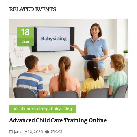
RELATED EVENTS
18
Jan
child care training, babysitting
Advanced Child Care Training Online
January 18, 2026
$
59.95