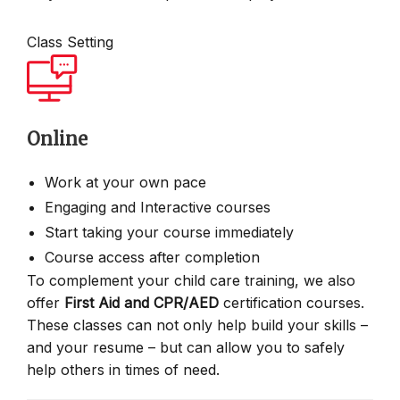
Class Setting
Online
Work at your own pace
Engaging and Interactive courses
Start taking your course immediately
Course access after completion
To complement your child care training, we also
offer
First Aid and CPR/AED
certification courses.
These classes can not only help build your skills –
and your resume – but can allow you to safely
help others in times of need.