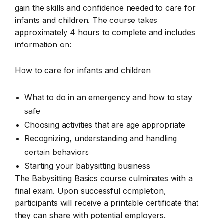
gain the skills and confidence needed to care for
infants and children. The course takes
approximately 4 hours to complete and includes
information on:
How to care for infants and children
What to do in an emergency and how to stay
safe
Choosing activities that are age appropriate
Recognizing, understanding and handling
certain behaviors
Starting your babysitting business
The Babysitting Basics course culminates with a
final exam. Upon successful completion,
participants will receive a printable certificate that
they can share with potential employers.