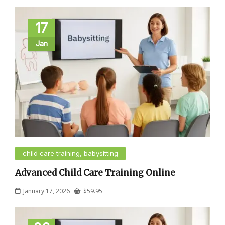
17
Jan
child care training, babysitting
Advanced Child Care Training Online
January 17, 2026
$
59.95