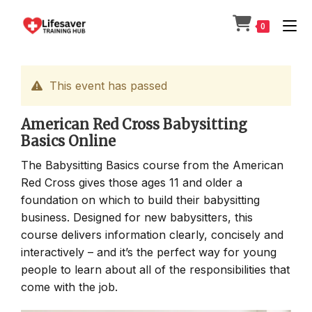
Skip
to
0
content
This event has passed
American Red Cross Babysitting
Basics Online
The Babysitting Basics course from the American
Red Cross gives those ages 11 and older a
foundation on which to build their babysitting
business. Designed for new babysitters, this
course delivers information clearly, concisely and
interactively – and it’s the perfect way for young
people to learn about all of the responsibilities that
come with the job.