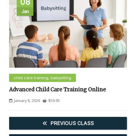
08
Jan
child care training, babysitting
Advanced Child Care Training Online
January 8, 2026
$
59.95
PREVIOUS CLASS