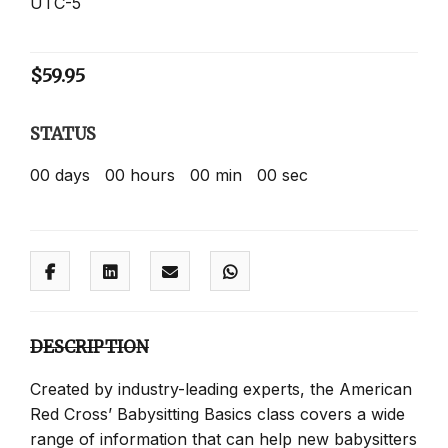
UTC-5
$
59.95
STATUS
00
days
00
hours
00
min
00
sec
DESCRIPTION
Created by industry-leading experts, the American
Red Cross’ Babysitting Basics class covers a wide
range of information that can help new babysitters