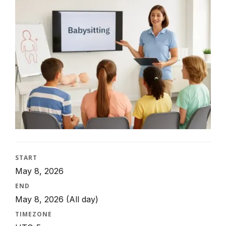
START
May 8, 2026
END
May 8, 2026
(All day)
TIMEZONE