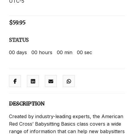
UTC-5
$
59.95
STATUS
00
days
00
hours
00
min
00
sec
DESCRIPTION
Created by industry-leading experts, the American
Red Cross’ Babysitting Basics class covers a wide
range of information that can help new babysitters