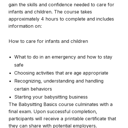
gain the skills and confidence needed to care for
infants and children. The course takes
approximately 4 hours to complete and includes
information on:
How to care for infants and children
What to do in an emergency and how to stay
safe
Choosing activities that are age appropriate
Recognizing, understanding and handling
certain behaviors
Starting your babysitting business
The Babysitting Basics course culminates with a
final exam. Upon successful completion,
participants will receive a printable certificate that
they can share with potential employers.