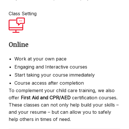
Class Setting
Online
Work at your own pace
Engaging and Interactive courses
Start taking your course immediately
Course access after completion
To complement your child care training, we also
offer
First Aid and CPR/AED
certification courses.
These classes can not only help build your skills –
and your resume – but can allow you to safely
help others in times of need.