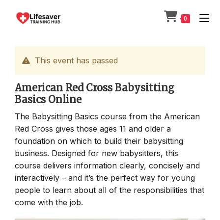
Skip
to
0
content
This event has passed
American Red Cross Babysitting
Basics Online
The Babysitting Basics course from the American
Red Cross gives those ages 11 and older a
foundation on which to build their babysitting
business. Designed for new babysitters, this
course delivers information clearly, concisely and
interactively – and it’s the perfect way for young
people to learn about all of the responsibilities that
come with the job.