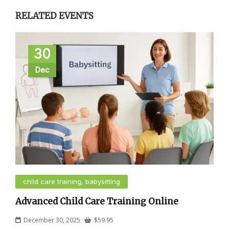
RELATED EVENTS
30
Dec
child care training, babysitting
Advanced Child Care Training Online
December 30, 2025
$
59.95