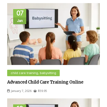
07
Jan
child care training, babysitting
Advanced Child Care Training Online
January 7, 2026
$
59.95