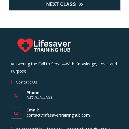
NEXT CLASS
Answering the Call to Serve—With Knowledge, Love, and
Purpose
Contact Us
Phone:
347-343-4301
Email:
Opens
contact@lifesavertraininghub.com
in
your
Your Monthly Lifesaver: Essential Health Tips &