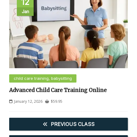
12
Jan
child care training, babysitting
Advanced Child Care Training Online
January 12, 2026
$
59.95
PREVIOUS CLASS