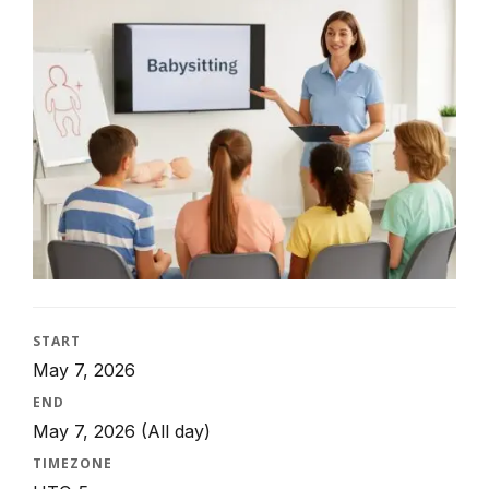
START
May 7, 2026
END
May 7, 2026
(All day)
TIMEZONE