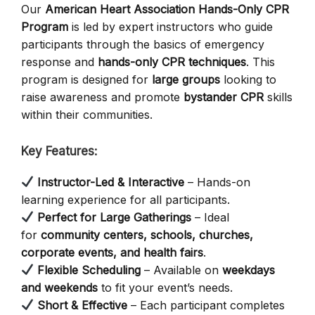
Our
American Heart Association Hands-Only CPR
Program
is led by expert instructors who guide
participants through the basics of emergency
response and
hands-only CPR techniques
. This
program is designed for
large groups
looking to
raise awareness and promote
bystander CPR
skills
within their communities.
Key Features:
Instructor-Led & Interactive
– Hands-on
learning experience for all participants.
Perfect for Large Gatherings
– Ideal
for
community centers, schools, churches,
corporate events, and health fairs
.
Flexible Scheduling
– Available on
weekdays
and weekends
to fit your event’s needs.
Short & Effective
– Each participant completes