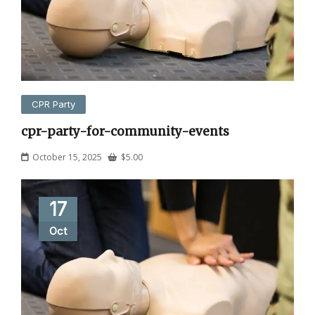
CPR Party
cpr-party-for-community-events
October 15, 2025
$
5.00
17
Oct