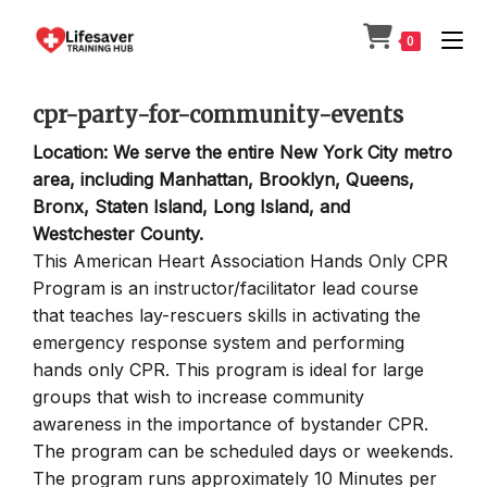
Skip
to
0
content
cpr-party-for-community-events
Location: We serve the entire New York City metro
area, including Manhattan, Brooklyn, Queens,
Bronx, Staten Island, Long Island, and
Westchester County.
This American Heart Association Hands Only CPR
Program is an instructor/facilitator lead course
that teaches lay-rescuers skills in activating the
emergency response system and performing
hands only CPR. This program is ideal for large
groups that wish to increase community
awareness in the importance of bystander CPR.
The program can be scheduled days or weekends.
The program runs approximately 10 Minutes per