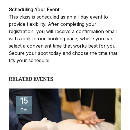
Scheduling Your Event
This class is scheduled as an all-day event to
provide flexibility. After completing your
registration, you will receive a confirmation email
with a link to our booking page, where you can
select a convenient time that works best for you.
Secure your spot today and choose the time that
fits your schedule!
RELATED EVENTS
15
Oct