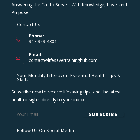
Answering the Call to Serve—With Knowledge, Love, and
Purpose
Contact Us
Phone:
347-343-4301
Email:
Opens
contact@lifesavertraininghub.com
in
your
Your Monthly Lifesaver: Essential Health Tips &
application
Skills
Subscribe now to receive lifesaving tips, and the latest
health insights directly to your inbox
SUBSCRIBE
Follow Us On Social Media