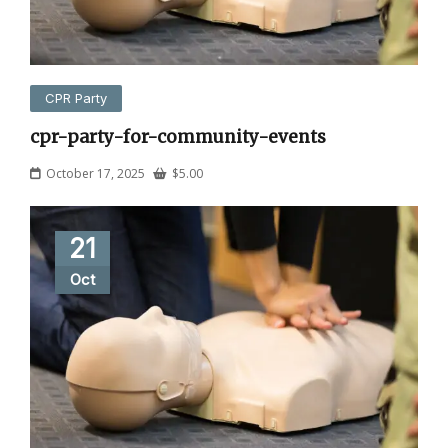
CPR Party
cpr-party-for-community-events
October 17, 2025
$
5.00
21
Oct