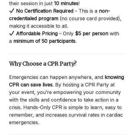
their session in just
10 minutes
!
No Certification Required
– This is a
non-
credentialed program
(no course card provided),
making it accessible to all.
Affordable Pricing
– Only
$5 per person
with
a
minimum of 50 participants
.
Why Choose a CPR Party?
Emergencies can happen anywhere, and
knowing
CPR can save lives
. By hosting a CPR Party at
your event, you’re empowering your community
with the skills and confidence to take action in a
crisis. Hands-Only CPR is simple to learn, easy to
remember, and increases survival rates in cardiac
emergencies.