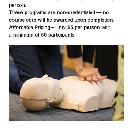
person.
These programs are non-credentialed — no
course card will be awarded upon completion.
Affordable Pricing
– Only
$5 per person
with
a
minimum of 50 participants
.