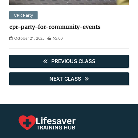
CPR Party
cpr-party-for-community-events
October 21, 2025
$
5.00
PREVIOUS CLASS
NEXT CLASS