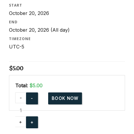
START
October 20, 2026
END
October 20, 2026
(All day)
TIMEZONE
UTC-5
$
5.00
Total:
$5.00
cpr-
-
BOOK NOW
party-
for-
community-
+
events
quantity