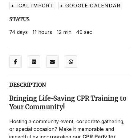
+ ICAL IMPORT
+ GOOGLE CALENDAR
STATUS
74
days
11
hours
12
min
49
sec
DESCRIPTION
Bringing Life-Saving CPR Training to
Your Community!
Hosting a community event, corporate gathering,
or special occasion? Make it memorable and
impactful by incorporating our
CPR Party for