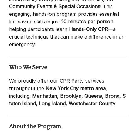
Community Events & Special Occasions
! This
engaging, hands-on program provides essential
life-saving skills in just
10 minutes per person
,
helping participants learn
Hands-Only CPR
—a
crucial technique that can make a difference in an
emergency.
Who We Serve
We proudly offer our CPR Party services
throughout the
New York City metro area
,
including:
Manhattan,
Brooklyn,
Queens,
Bronx,
S
taten Island,
Long Island,
Westchester County
About the Program