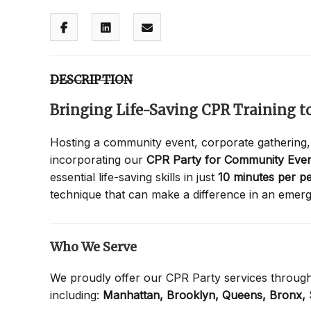
DESCRIPTION
Bringing Life-Saving CPR Training 
Hosting a community event, corporate gathering,
incorporating our
CPR Party for Community Even
essential life-saving skills in just
10 minutes per p
technique that can make a difference in an emer
Who We Serve
We proudly offer our CPR Party services throug
including:
Manhattan,
Brooklyn,
Queens,
Bronx,