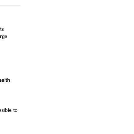
ts
arge
ealth
sible to