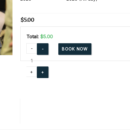
$
5.00
Total:
$5.00
cpr-
-
BOOK NOW
party-
for-
community-
+
events
quantity