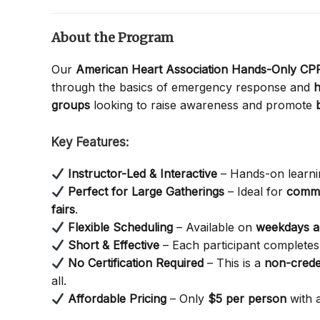
About the Program
Our
American Heart Association Hands-Only C
through the basics of emergency response and
h
groups
looking to raise awareness and promote
Key Features:
Instructor-Led & Interactive
– Hands-on learnin
Perfect for Large Gatherings
– Ideal for
commu
fairs
.
Flexible Scheduling
– Available on
weekdays 
Short & Effective
– Each participant completes 
No Certification Required
– This is a
non-crede
all.
Affordable Pricing
– Only
$5 per person
with 