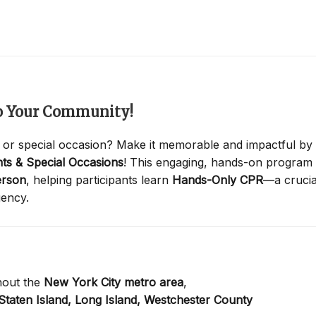
to Your Community!
 or special occasion? Make it memorable and impactful by
ts & Special Occasions
! This engaging, hands-on program
erson
, helping participants learn
Hands-Only CPR
—a crucia
gency.
hout the
New York City metro area
,
Staten Island,
Long Island,
Westchester County