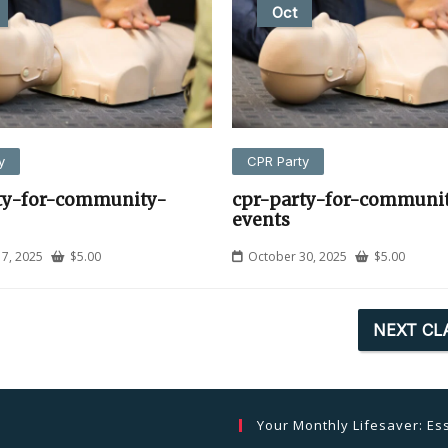
Oct
y
CPR Party
ty-for-community-
cpr-party-for-communi
events
7, 2025
$
5.00
October 30, 2025
$
5.00
NEXT CL
Your Monthly Lifesaver: Ess