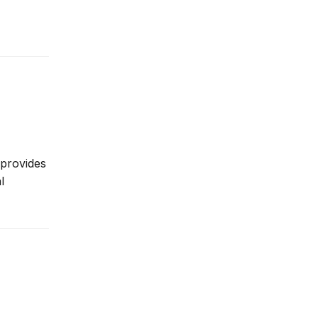
 provides
l