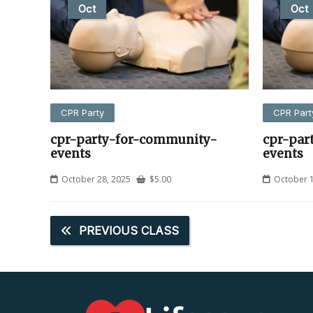
Oct
Oct
CPR Party
CPR Part
cpr-party-for-community-
cpr-par
events
events
October 28, 2025
$
5.00
October 1
PREVIOUS CLASS