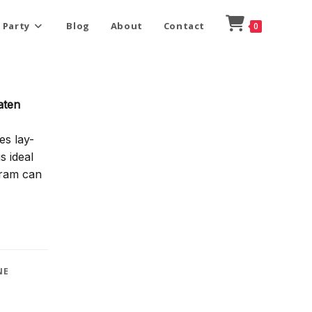
 Party
Blog
About
Contact
0
aten
es lay-
s ideal
gram can
NE