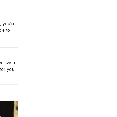
, you’re
le to
eceive a
for you.