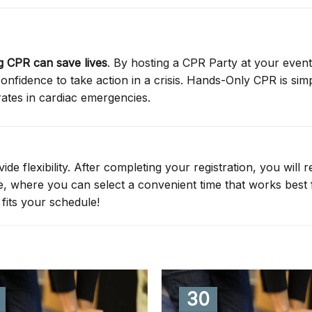
 CPR can save lives
. By hosting a CPR Party at your event
nfidence to take action in a crisis. Hands-Only CPR is simp
rates in cardiac emergencies.
de flexibility. After completing your registration, you will r
ge, where you can select a convenient time that works best 
fits your schedule!
30