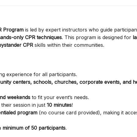
PR Program
is led by expert instructors who guide participan
ands-only CPR techniques
. This program is designed for
l
bystander CPR
skills within their communities.
g experience for all participants.
nity centers, schools, churches, corporate events, and h
and weekends
to fit your event’s needs.
their session in just
10 minutes
!
ntialed program
(no course card provided), making it acces
a
minimum of 50 participants
.