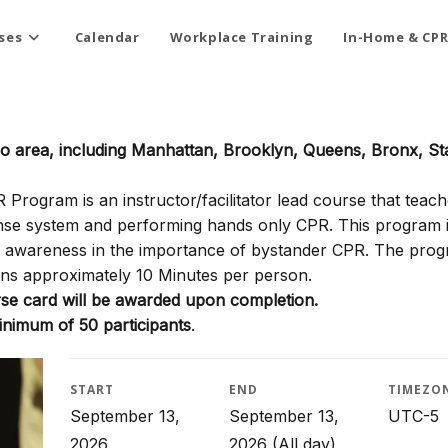
ses
Calendar
Workplace Training
In-Home & CPR
ro area, including Manhattan, Brooklyn, Queens, Bronx, St
rogram is an instructor/facilitator lead course that teach
onse system and performing hands only CPR. This program i
ty awareness in the importance of bystander CPR. The pro
ns approximately 10 Minutes per person.
e card will be awarded upon completion.
inimum of 50 participants
.
START
END
TIMEZO
September 13,
September 13,
UTC-5
2026
2026
(All day)