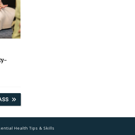
ty-
ASS
ential Health Tips & Skills