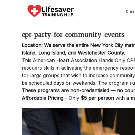
Skip
to
Clas
content
cpr-party-for-community-events
Location: We serve the entire New York City met
Island, Long Island, and Westchester County.
This American Heart Association Hands Only CPR P
rescuers skills in activating the emergency resp
for large groups that wish to increase communi
be scheduled days or weekends. The program ru
These programs are non-credentialed — no cours
Affordable Pricing
– Only
$5 per person
with a
m