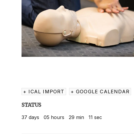
+ ICAL IMPORT
+ GOOGLE CALENDAR
STATUS
37
days
05
hours
29
min
11
sec