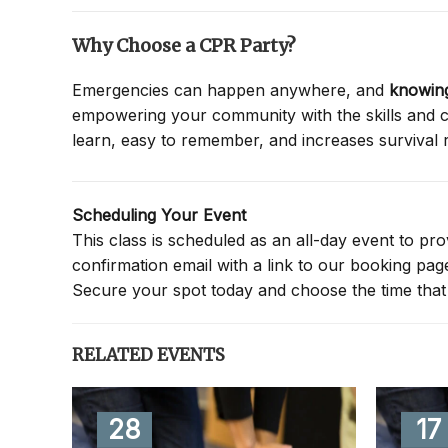
Why Choose a CPR Party?
Emergencies can happen anywhere, and
knowing
empowering your community with the skills and co
learn, easy to remember, and increases survival 
Scheduling Your Event
This class is scheduled as an all-day event to provi
confirmation email with a link to our booking pa
Secure your spot today and choose the time that 
RELATED EVENTS
28
17