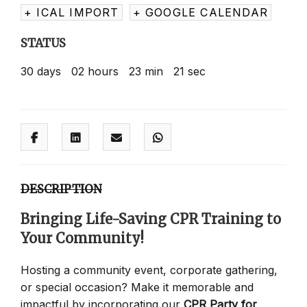
+ ICAL IMPORT
+ GOOGLE CALENDAR
STATUS
30
days
02
hours
23
min
21
sec
DESCRIPTION
Bringing Life-Saving CPR Training to
Your Community!
Hosting a community event, corporate gathering,
or special occasion? Make it memorable and
impactful by incorporating our
CPR Party for