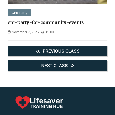
CPR Party
cpr-party-for-community-events
November 2, 2025
$
5.00
PREVIOUS CLASS
NEXT CLASS