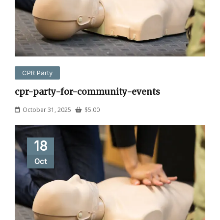
CPR Party
cpr-party-for-community-events
October 31, 2025
$
5.00
18
Oct