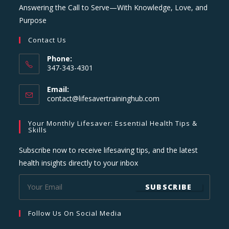
Answering the Call to Serve—With Knowledge, Love, and
Purpose
Contact Us
Phone:
347-343-4301
Email:
Opens
contact@lifesavertraininghub.com
in
your
Your Monthly Lifesaver: Essential Health Tips &
application
Skills
Subscribe now to receive lifesaving tips, and the latest
health insights directly to your inbox
SUBSCRIBE
Follow Us On Social Media