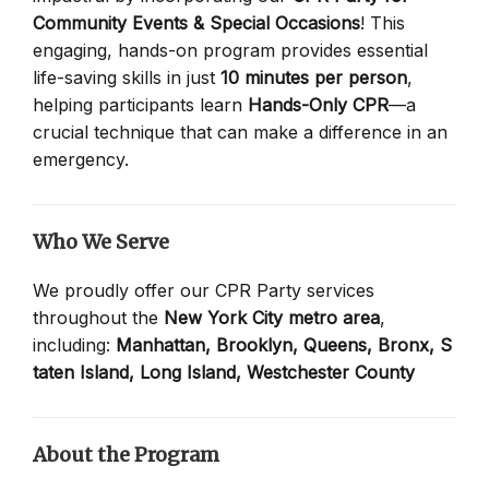
Community Events & Special Occasions
! This
engaging, hands-on program provides essential
life-saving skills in just
10 minutes per person
,
helping participants learn
Hands-Only CPR
—a
crucial technique that can make a difference in an
emergency.
Who We Serve
We proudly offer our CPR Party services
throughout the
New York City metro area
,
including:
Manhattan,
Brooklyn,
Queens,
Bronx,
S
taten Island,
Long Island,
Westchester County
About the Program