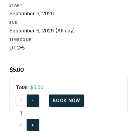
START
September 6, 2026
END
September 6, 2026
(All day)
TIMEZONE
UTC-5
$
5.00
Total:
$5.00
cpr-
-
BOOK NOW
party-
for-
community-
+
events
quantity