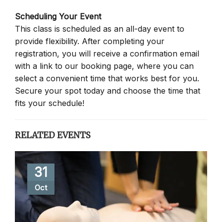
Scheduling Your Event
This class is scheduled as an all-day event to
provide flexibility. After completing your
registration, you will receive a confirmation email
with a link to our booking page, where you can
select a convenient time that works best for you.
Secure your spot today and choose the time that
fits your schedule!
RELATED EVENTS
31
Oct