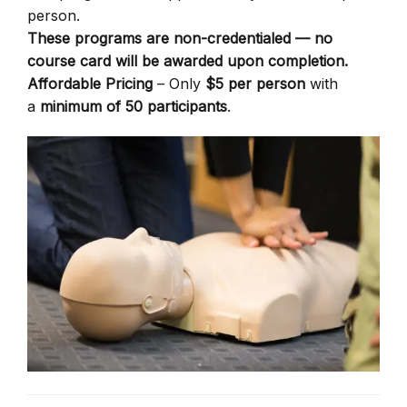
person.
These programs are non-credentialed — no
course card will be awarded upon completion.
Affordable Pricing
– Only
$5 per person
with
a
minimum of 50 participants
.