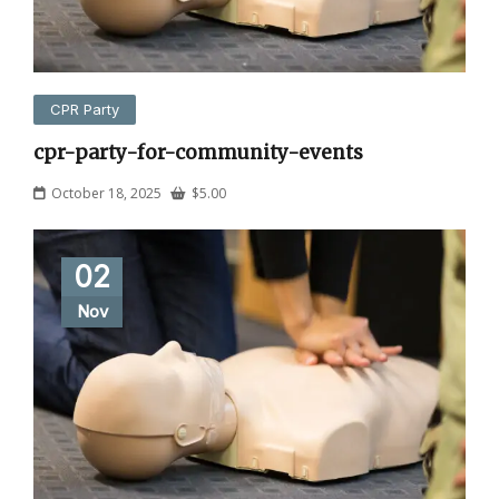
CPR Party
cpr-party-for-community-events
October 18, 2025
$
5.00
02
Nov