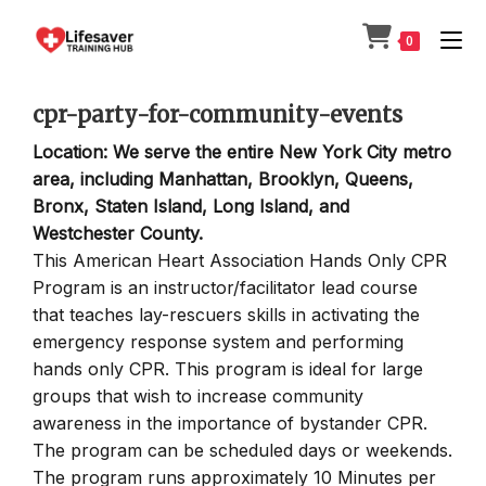
Skip
to
0
content
cpr-party-for-community-events
Location: We serve the entire New York City metro
area, including Manhattan, Brooklyn, Queens,
Bronx, Staten Island, Long Island, and
Westchester County.
This American Heart Association Hands Only CPR
Program is an instructor/facilitator lead course
that teaches lay-rescuers skills in activating the
emergency response system and performing
hands only CPR. This program is ideal for large
groups that wish to increase community
awareness in the importance of bystander CPR.
The program can be scheduled days or weekends.
The program runs approximately 10 Minutes per