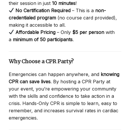
their session in just
10 minutes
!
No Certification Required
– This is a
non-
credentialed program
(no course card provided),
making it accessible to all.
Affordable Pricing
– Only
$5 per person
with
a
minimum of 50 participants
.
Why Choose a CPR Party?
Emergencies can happen anywhere, and
knowing
CPR can save lives
. By hosting a CPR Party at
your event, you’re empowering your community
with the skills and confidence to take action in a
crisis. Hands-Only CPR is simple to learn, easy to
remember, and increases survival rates in cardiac
emergencies.