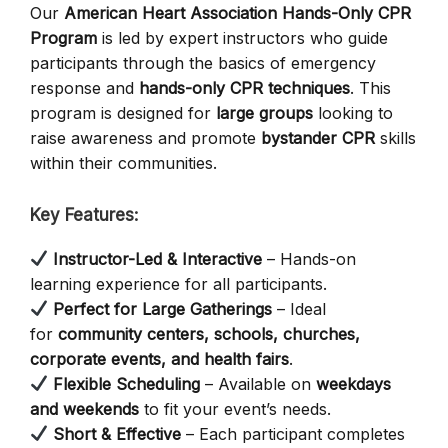
Our
American Heart Association Hands-Only CPR
Program
is led by expert instructors who guide
participants through the basics of emergency
response and
hands-only CPR techniques
. This
program is designed for
large groups
looking to
raise awareness and promote
bystander CPR
skills
within their communities.
Key Features:
Instructor-Led & Interactive
– Hands-on
learning experience for all participants.
Perfect for Large Gatherings
– Ideal
for
community centers, schools, churches,
corporate events, and health fairs
.
Flexible Scheduling
– Available on
weekdays
and weekends
to fit your event’s needs.
Short & Effective
– Each participant completes