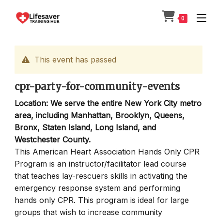
Skip
to
0
content
This event has passed
cpr-party-for-community-events
Location: We serve the entire New York City metro
area, including Manhattan, Brooklyn, Queens,
Bronx, Staten Island, Long Island, and
Westchester County.
This American Heart Association Hands Only CPR
Program is an instructor/facilitator lead course
that teaches lay-rescuers skills in activating the
emergency response system and performing
hands only CPR. This program is ideal for large
groups that wish to increase community