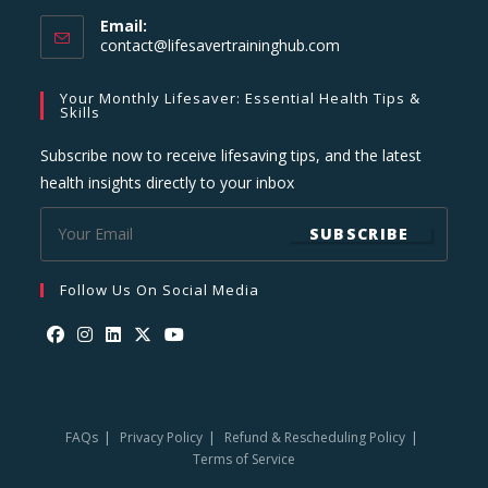
Email:
Opens
contact@lifesavertraininghub.com
in
your
Your Monthly Lifesaver: Essential Health Tips &
application
Skills
Subscribe now to receive lifesaving tips, and the latest
health insights directly to your inbox
SUBSCRIBE
Follow Us On Social Media
Opens
Opens
Opens
Opens
Opens
in
in
in
in
in
a
a
a
a
a
FAQs
Privacy Policy
Refund & Rescheduling Policy
new
new
new
new
new
Terms of Service
tab
tab
tab
tab
tab