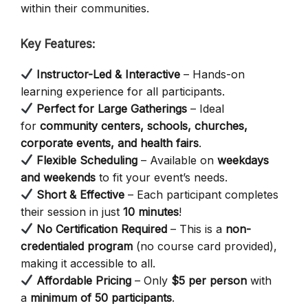
within their communities.
Key Features:
Instructor-Led & Interactive
– Hands-on
learning experience for all participants.
Perfect for Large Gatherings
– Ideal
for
community centers, schools, churches,
corporate events, and health fairs
.
Flexible Scheduling
– Available on
weekdays
and weekends
to fit your event’s needs.
Short & Effective
– Each participant completes
their session in just
10 minutes
!
No Certification Required
– This is a
non-
credentialed program
(no course card provided),
making it accessible to all.
Affordable Pricing
– Only
$5 per person
with
a
minimum of 50 participants
.