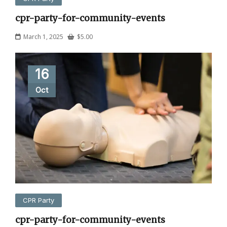
cpr-party-for-community-events
March 1, 2025
$
5.00
16
Oct
CPR Party
cpr-party-for-community-events