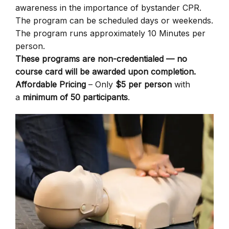
awareness in the importance of bystander CPR.
The program can be scheduled days or weekends.
The program runs approximately 10 Minutes per
person.
These programs are non-credentialed — no
course card will be awarded upon completion.
Affordable Pricing
– Only
$5 per person
with
a
minimum of 50 participants
.