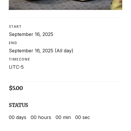
START
September 16, 2025
END
September 16, 2025
(All day)
TIMEZONE
UTC-5
$
5.00
STATUS
00
days
00
hours
00
min
00
sec