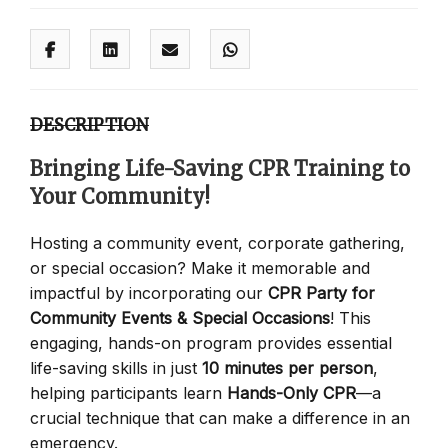
DESCRIPTION
Bringing Life-Saving CPR Training to
Your Community!
Hosting a community event, corporate gathering,
or special occasion? Make it memorable and
impactful by incorporating our
CPR Party for
Community Events & Special Occasions
! This
engaging, hands-on program provides essential
life-saving skills in just
10 minutes per person
,
helping participants learn
Hands-Only CPR
—a
crucial technique that can make a difference in an
emergency.