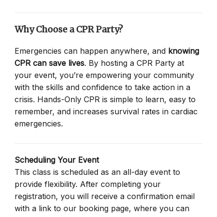
Why Choose a CPR Party?
Emergencies can happen anywhere, and
knowing
CPR can save lives
. By hosting a CPR Party at
your event, you’re empowering your community
with the skills and confidence to take action in a
crisis. Hands-Only CPR is simple to learn, easy to
remember, and increases survival rates in cardiac
emergencies.
Scheduling Your Event
This class is scheduled as an all-day event to
provide flexibility. After completing your
registration, you will receive a confirmation email
with a link to our booking page, where you can