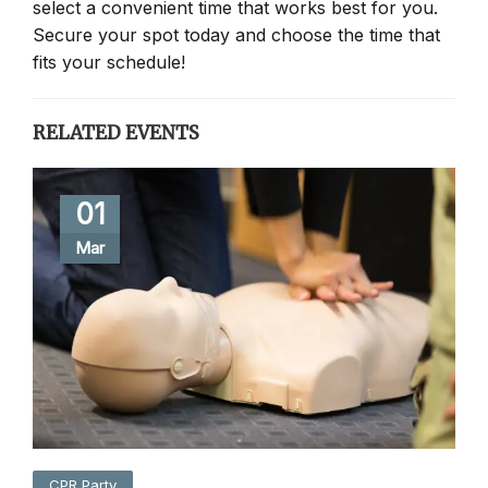
select a convenient time that works best for you.
Secure your spot today and choose the time that
fits your schedule!
RELATED EVENTS
01
Mar
CPR Party