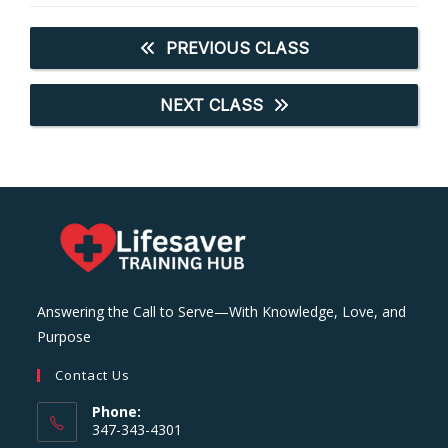
PREVIOUS CLASS
NEXT CLASS
Answering the Call to Serve—With Knowledge, Love, and
Purpose
Contact Us
Phone:
347-343-4301