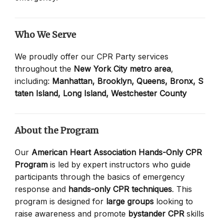
Who We Serve
We proudly offer our CPR Party services
throughout the
New York City metro area
,
including:
Manhattan,
Brooklyn,
Queens,
Bronx,
S
taten Island,
Long Island,
Westchester County
About the Program
Our
American Heart Association Hands-Only CPR
Program
is led by expert instructors who guide
participants through the basics of emergency
response and
hands-only CPR techniques
. This
program is designed for
large groups
looking to
raise awareness and promote
bystander CPR
skills