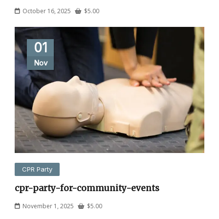
October 16, 2025
$
5.00
01
Nov
CPR Party
cpr-party-for-community-events
November 1, 2025
$
5.00