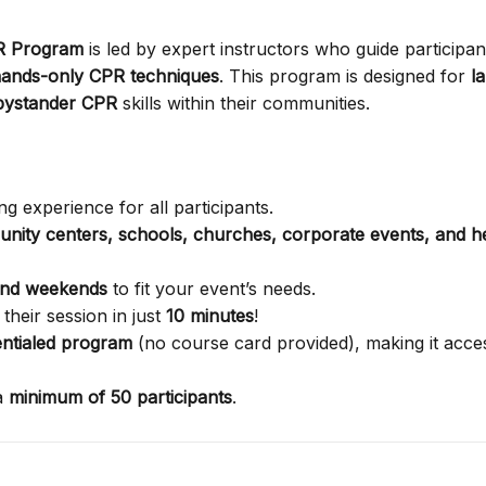
PR Program
is led by expert instructors who guide participan
ands-only CPR techniques
. This program is designed for
l
bystander CPR
skills within their communities.
g experience for all participants.
nity centers, schools, churches, corporate events, and h
and weekends
to fit your event’s needs.
their session in just
10 minutes
!
ntialed program
(no course card provided), making it acces
a
minimum of 50 participants
.