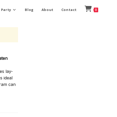
 Party
Blog
About
Contact
0
aten
es lay-
s ideal
gram can