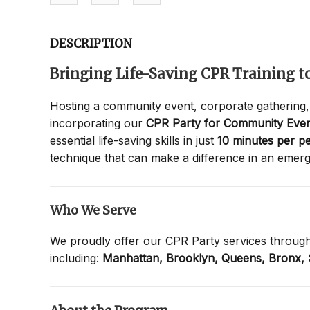
DESCRIPTION
Bringing Life-Saving CPR Training 
Hosting a community event, corporate gathering,
incorporating our
CPR Party for Community Even
essential life-saving skills in just
10 minutes per p
technique that can make a difference in an emer
Who We Serve
We proudly offer our CPR Party services throug
including:
Manhattan,
Brooklyn,
Queens,
Bronx,