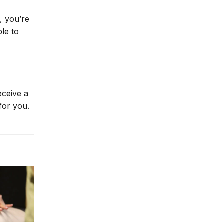
, you’re
le to
eceive a
for you.