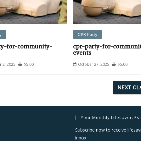
y
CPR Party
ty-for-community-
cpr-party-for-communi
events
 2, 2025
$
5.00
October 27, 2025
$
5.00
NEXT CL
Your Monthly Lifesaver: Ess
Subscribe now to receive lifesavi
inbox