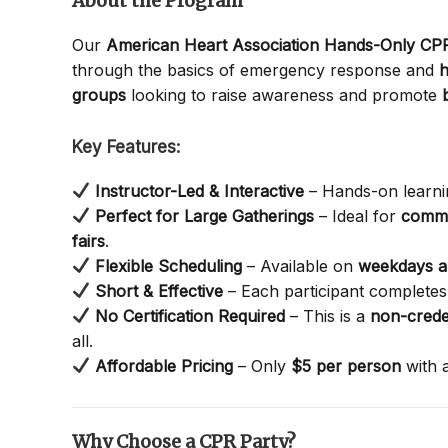
About the Program
Our
American Heart Association Hands-Only C
through the basics of emergency response and
h
groups
looking to raise awareness and promote
Key Features:
Instructor-Led & Interactive
– Hands-on learnin
Perfect for Large Gatherings
– Ideal for
commu
fairs
.
Flexible Scheduling
– Available on
weekdays 
Short & Effective
– Each participant completes 
No Certification Required
– This is a
non-crede
all.
Affordable Pricing
– Only
$5 per person
with 
Why Choose a CPR Party?