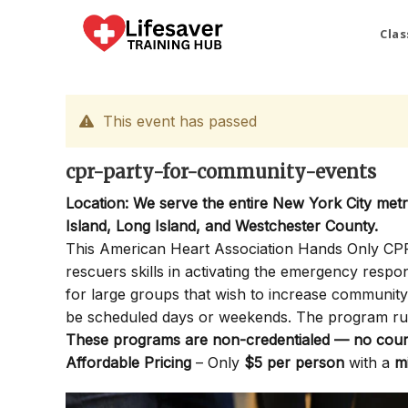
Skip
to
Clas
content
This event has passed
cpr-party-for-community-events
Location: We serve the entire New York City met
Island, Long Island, and Westchester County.
This American Heart Association Hands Only CPR P
rescuers skills in activating the emergency resp
for large groups that wish to increase communi
be scheduled days or weekends. The program ru
These programs are non-credentialed — no cours
Affordable Pricing
– Only
$5 per person
with a
m