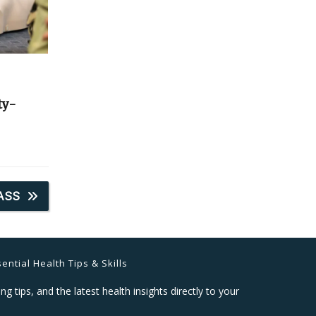
ty-
ASS
ential Health Tips & Skills
ng tips, and the latest health insights directly to your