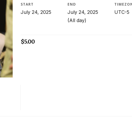
START
END
TIMEZO
July 24, 2025
July 24, 2025
UTC-5
(All day)
$
5.00