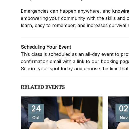
Emergencies can happen anywhere, and
knowing
empowering your community with the skills and co
learn, easy to remember, and increases survival 
Scheduling Your Event
This class is scheduled as an all-day event to provi
confirmation email with a link to our booking pa
Secure your spot today and choose the time that 
RELATED EVENTS
24
02
Oct
Nov