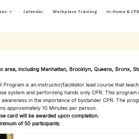
ses
Calendar
Workplace Training
In-Home & CPR
ro area, including Manhattan, Brooklyn, Queens, Bronx, St
rogram is an instructor/facilitator lead course that teach
onse system and performing hands only CPR. This program i
ty awareness in the importance of bystander CPR. The pro
ns approximately 10 Minutes per person.
e card will be awarded upon completion.
inimum of 50 participants
.