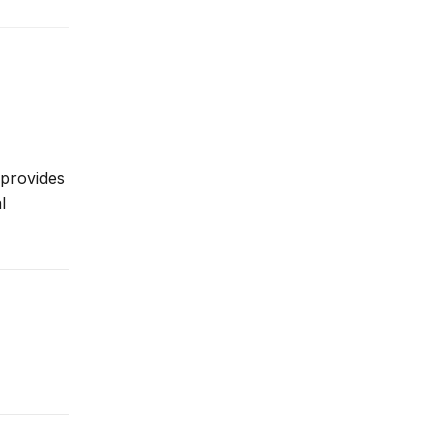
 provides
l