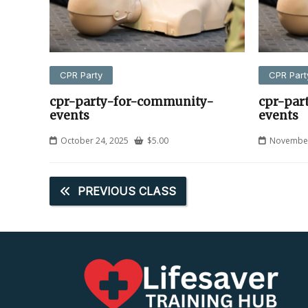
CPR Party
CPR Part
cpr-party-for-community-
cpr-par
events
events
October 24, 2025
$
5.00
November
PREVIOUS CLASS