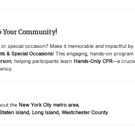
to Your Community!
 or special occasion? Make it memorable and impactful by
ts & Special Occasions
! This engaging, hands-on program
erson
, helping participants learn
Hands-Only CPR
—a crucia
gency.
hout the
New York City metro area
,
Staten Island,
Long Island,
Westchester County