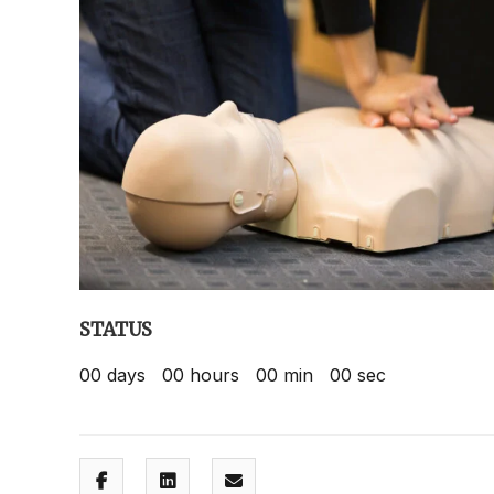
STATUS
00
days
00
hours
00
min
00
sec