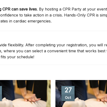
 CPR can save lives
. By hosting a CPR Party at your event
nfidence to take action in a crisis. Hands-Only CPR is simp
rates in cardiac emergencies.
de flexibility. After completing your registration, you will r
ge, where you can select a convenient time that works best 
fits your schedule!
27
Oct