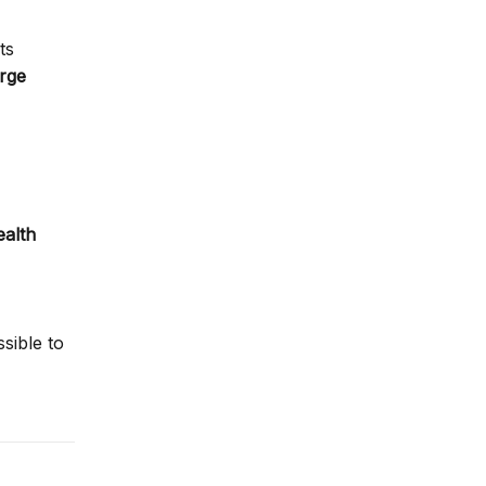
ts
arge
ealth
sible to