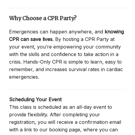
Why Choose a CPR Party?
Emergencies can happen anywhere, and
knowing
CPR can save lives
. By hosting a CPR Party at
your event, you’re empowering your community
with the skills and confidence to take action in a
crisis. Hands-Only CPR is simple to learn, easy to
remember, and increases survival rates in cardiac
emergencies.
Scheduling Your Event
This class is scheduled as an all-day event to
provide flexibility. After completing your
registration, you will receive a confirmation email
with a link to our booking page, where you can