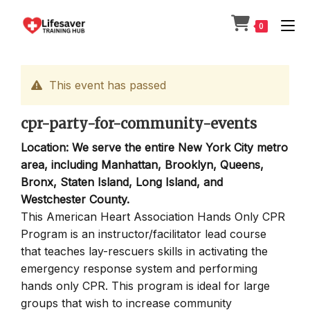
Skip
to
0
content
This event has passed
cpr-party-for-community-events
Location: We serve the entire New York City metro
area, including Manhattan, Brooklyn, Queens,
Bronx, Staten Island, Long Island, and
Westchester County.
This American Heart Association Hands Only CPR
Program is an instructor/facilitator lead course
that teaches lay-rescuers skills in activating the
emergency response system and performing
hands only CPR. This program is ideal for large
groups that wish to increase community