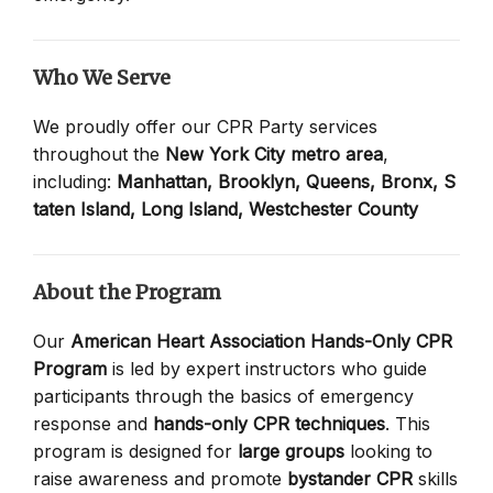
Who We Serve
We proudly offer our CPR Party services
throughout the
New York City metro area
,
including:
Manhattan,
Brooklyn,
Queens,
Bronx,
S
taten Island,
Long Island,
Westchester County
About the Program
Our
American Heart Association Hands-Only CPR
Program
is led by expert instructors who guide
participants through the basics of emergency
response and
hands-only CPR techniques
. This
program is designed for
large groups
looking to
raise awareness and promote
bystander CPR
skills