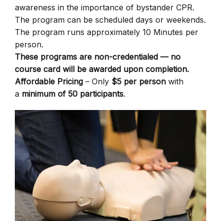
awareness in the importance of bystander CPR.
The program can be scheduled days or weekends.
The program runs approximately 10 Minutes per
person.
These programs are non-credentialed — no
course card will be awarded upon completion.
Affordable Pricing
– Only
$5 per person
with
a
minimum of 50 participants
.