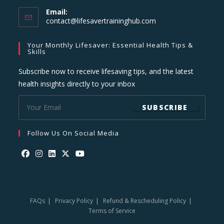
Email:
Opens
contact@lifesavertraininghub.com
in
your
Your Monthly Lifesaver: Essential Health Tips &
application
Skills
Subscribe now to receive lifesaving tips, and the latest
health insights directly to your inbox
SUBSCRIBE
Follow Us On Social Media
Opens
Opens
Opens
Opens
Opens
in
in
in
in
in
a
a
a
a
a
FAQs
Privacy Policy
Refund & Rescheduling Policy
new
new
new
new
new
Terms of Service
tab
tab
tab
tab
tab