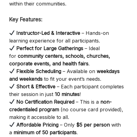
within their communities.
Key Features:
Instructor-Led & Interactive
– Hands-on
learning experience for all participants.
Perfect for Large Gatherings
– Ideal
for
community centers, schools, churches,
corporate events, and health fairs
.
Flexible Scheduling
– Available on
weekdays
and weekends
to fit your event’s needs.
Short & Effective
– Each participant completes
their session in just
10 minutes
!
No Certification Required
– This is a
non-
credentialed program
(no course card provided),
making it accessible to all.
Affordable Pricing
– Only
$5 per person
with
a
minimum of 50 participants
.