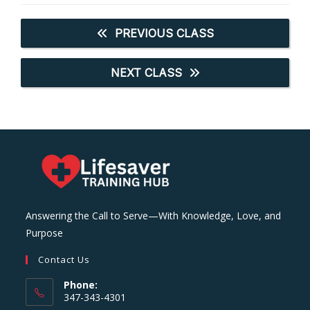
PREVIOUS CLASS
NEXT CLASS
Answering the Call to Serve—With Knowledge, Love, and
Purpose
Contact Us
Phone:
347-343-4301