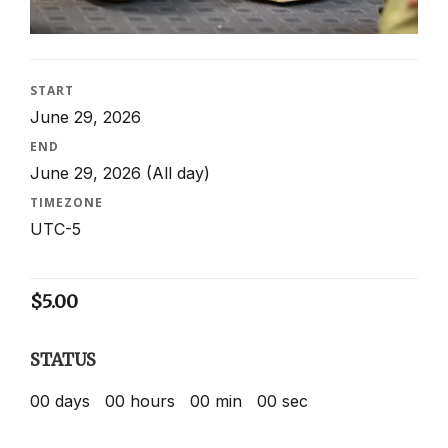
START
June 29, 2026
END
June 29, 2026
(All day)
TIMEZONE
UTC-5
$
5.00
STATUS
00
days
00
hours
00
min
00
sec