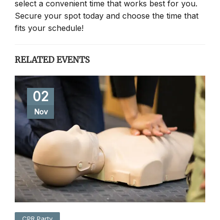
select a convenient time that works best for you.
Secure your spot today and choose the time that
fits your schedule!
RELATED EVENTS
02
Nov
CPR Party