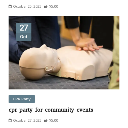
October 25, 2025
$
5.00
27
Oct
CPR Party
cpr-party-for-community-events
October 27, 2025
$
5.00