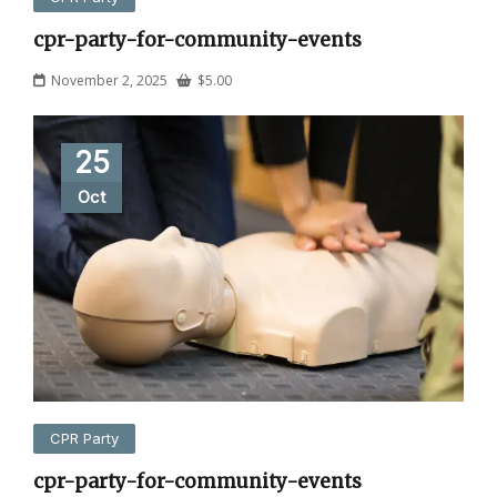
cpr-party-for-community-events
November 2, 2025
$
5.00
25
Oct
CPR Party
cpr-party-for-community-events