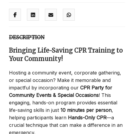
DESCRIPTION
Bringing Life-Saving CPR Training to
Your Community!
Hosting a community event, corporate gathering,
or special occasion? Make it memorable and
impactful by incorporating our
CPR Party for
Community Events & Special Occasions
! This
engaging, hands-on program provides essential
life-saving skills in just
10 minutes per person
,
helping participants learn
Hands-Only CPR
—a
crucial technique that can make a difference in an
emergency.