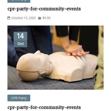
cpr-party-for-community-events
October 15, 2025
$
5.00
14
Oct
CPR Party
cpr-party-for-community-events