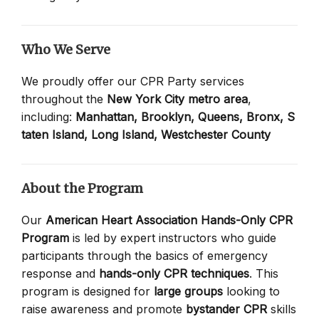
Who We Serve
We proudly offer our CPR Party services
throughout the
New York City metro area
,
including:
Manhattan,
Brooklyn,
Queens,
Bronx,
S
taten Island,
Long Island,
Westchester County
About the Program
Our
American Heart Association Hands-Only CPR
Program
is led by expert instructors who guide
participants through the basics of emergency
response and
hands-only CPR techniques
. This
program is designed for
large groups
looking to
raise awareness and promote
bystander CPR
skills