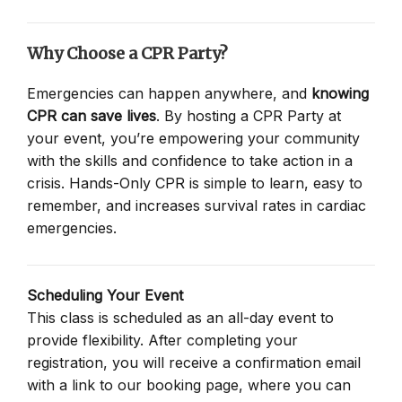
Why Choose a CPR Party?
Emergencies can happen anywhere, and
knowing
CPR can save lives
. By hosting a CPR Party at
your event, you’re empowering your community
with the skills and confidence to take action in a
crisis. Hands-Only CPR is simple to learn, easy to
remember, and increases survival rates in cardiac
emergencies.
Scheduling Your Event
This class is scheduled as an all-day event to
provide flexibility. After completing your
registration, you will receive a confirmation email
with a link to our booking page, where you can