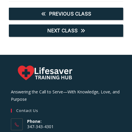
PREVIOUS CLASS
NEXT CLASS
Answering the Call to Serve—With Knowledge, Love, and
Purpose
Contact Us
Phone:
347-343-4301