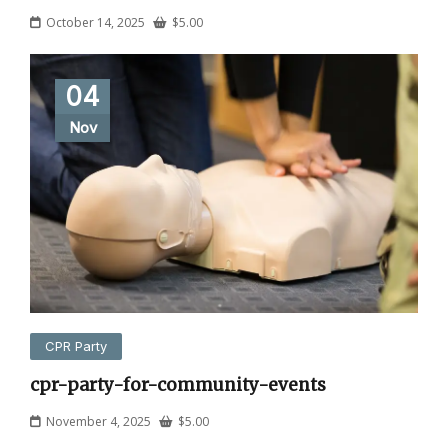
October 14, 2025
$
5.00
04
Nov
CPR Party
cpr-party-for-community-events
November 4, 2025
$
5.00