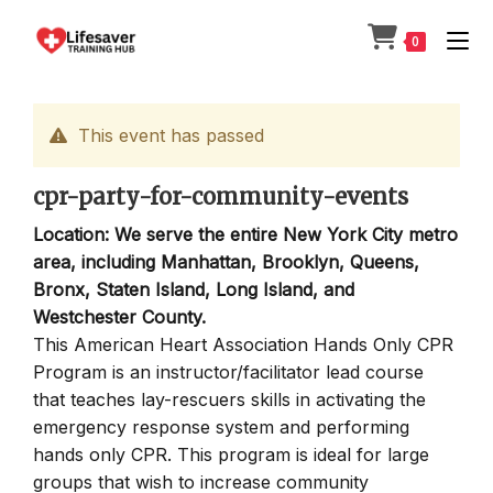
Skip
to
0
content
This event has passed
cpr-party-for-community-events
Location: We serve the entire New York City metro
area, including Manhattan, Brooklyn, Queens,
Bronx, Staten Island, Long Island, and
Westchester County.
This American Heart Association Hands Only CPR
Program is an instructor/facilitator lead course
that teaches lay-rescuers skills in activating the
emergency response system and performing
hands only CPR. This program is ideal for large
groups that wish to increase community