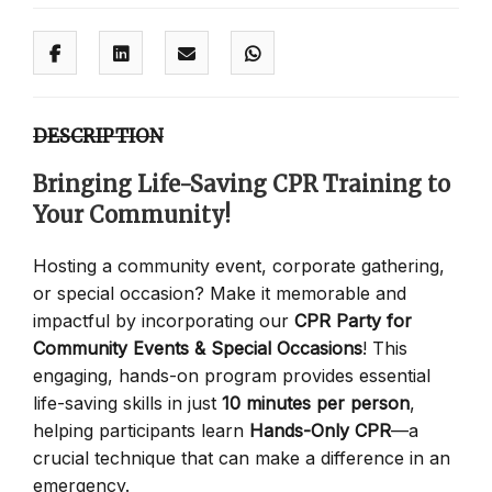
DESCRIPTION
Bringing Life-Saving CPR Training to
Your Community!
Hosting a community event, corporate gathering,
or special occasion? Make it memorable and
impactful by incorporating our
CPR Party for
Community Events & Special Occasions
! This
engaging, hands-on program provides essential
life-saving skills in just
10 minutes per person
,
helping participants learn
Hands-Only CPR
—a
crucial technique that can make a difference in an
emergency.