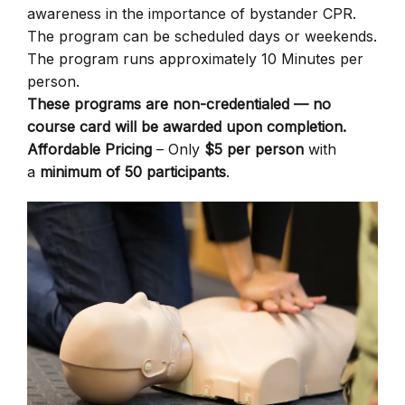
awareness in the importance of bystander CPR.
The program can be scheduled days or weekends.
The program runs approximately 10 Minutes per
person.
These programs are non-credentialed — no
course card will be awarded upon completion.
Affordable Pricing
– Only
$5 per person
with
a
minimum of 50 participants
.