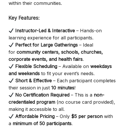
within their communities.
Key Features:
Instructor-Led & Interactive
– Hands-on
learning experience for all participants.
Perfect for Large Gatherings
– Ideal
for
community centers, schools, churches,
corporate events, and health fairs
.
Flexible Scheduling
– Available on
weekdays
and weekends
to fit your event’s needs.
Short & Effective
– Each participant completes
their session in just
10 minutes
!
No Certification Required
– This is a
non-
credentialed program
(no course card provided),
making it accessible to all.
Affordable Pricing
– Only
$5 per person
with
a
minimum of 50 participants
.