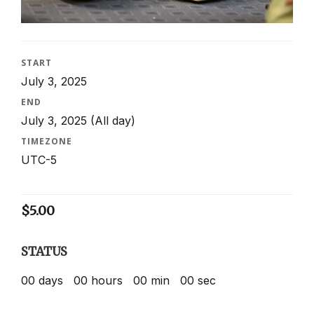
START
July 3, 2025
END
July 3, 2025
(All day)
TIMEZONE
UTC-5
$
5.00
STATUS
00
days
00
hours
00
min
00
sec