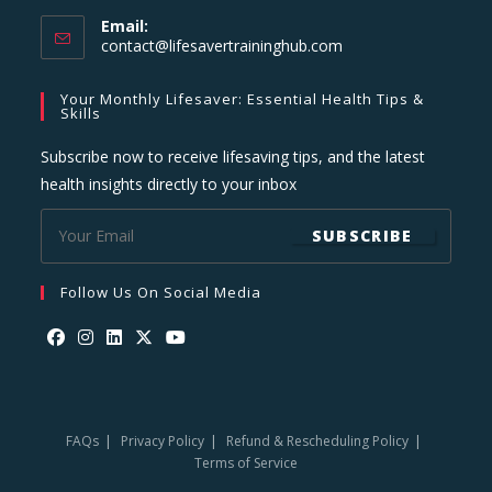
Email:
Opens
contact@lifesavertraininghub.com
in
your
Your Monthly Lifesaver: Essential Health Tips &
application
Skills
Subscribe now to receive lifesaving tips, and the latest
health insights directly to your inbox
SUBSCRIBE
Follow Us On Social Media
Opens
Opens
Opens
Opens
Opens
in
in
in
in
in
a
a
a
a
a
FAQs
Privacy Policy
Refund & Rescheduling Policy
new
new
new
new
new
Terms of Service
tab
tab
tab
tab
tab