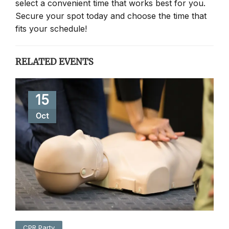
select a convenient time that works best for you.
Secure your spot today and choose the time that
fits your schedule!
RELATED EVENTS
15
Oct
CPR Party