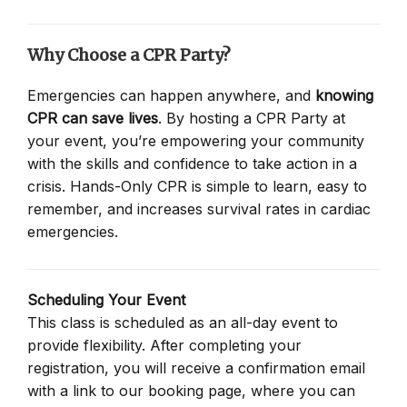
Why Choose a CPR Party?
Emergencies can happen anywhere, and
knowing
CPR can save lives
. By hosting a CPR Party at
your event, you’re empowering your community
with the skills and confidence to take action in a
crisis. Hands-Only CPR is simple to learn, easy to
remember, and increases survival rates in cardiac
emergencies.
Scheduling Your Event
This class is scheduled as an all-day event to
provide flexibility. After completing your
registration, you will receive a confirmation email
with a link to our booking page, where you can