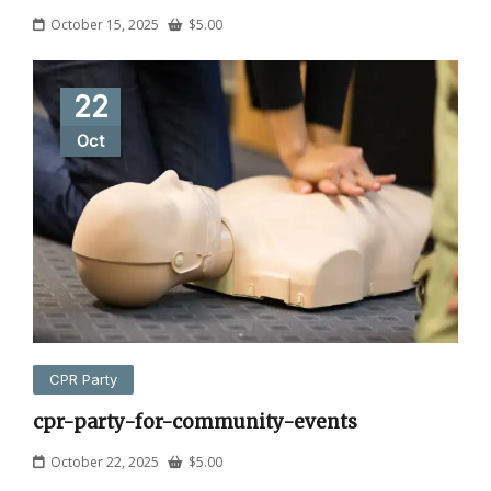
October 15, 2025
$
5.00
22
Oct
CPR Party
cpr-party-for-community-events
October 22, 2025
$
5.00