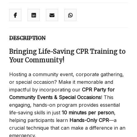
DESCRIPTION
Bringing Life-Saving CPR Training to
Your Community!
Hosting a community event, corporate gathering,
or special occasion? Make it memorable and
impactful by incorporating our
CPR Party for
Community Events & Special Occasions
! This
engaging, hands-on program provides essential
life-saving skills in just
10 minutes per person
,
helping participants learn
Hands-Only CPR
—a
crucial technique that can make a difference in an
emergency.