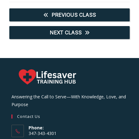
PREVIOUS CLASS
NEXT CLASS
Answering the Call to Serve—With Knowledge, Love, and
Purpose
Contact Us
Phone:
347-343-4301