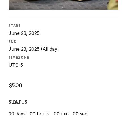
START
June 23, 2025
END
June 23, 2025
(All day)
TIMEZONE
UTC-5
$
5.00
STATUS
00
days
00
hours
00
min
00
sec