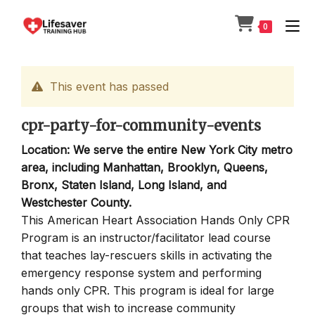
Skip
to
0
content
This event has passed
cpr-party-for-community-events
Location: We serve the entire New York City metro
area, including Manhattan, Brooklyn, Queens,
Bronx, Staten Island, Long Island, and
Westchester County.
This American Heart Association Hands Only CPR
Program is an instructor/facilitator lead course
that teaches lay-rescuers skills in activating the
emergency response system and performing
hands only CPR. This program is ideal for large
groups that wish to increase community