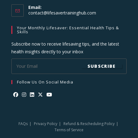
Email:
Opens
contact@lifesavertraininghub.com
in
your
Your Monthly Lifesaver: Essential Health Tips &
application
Skills
Subscribe now to receive lifesaving tips, and the latest
health insights directly to your inbox
SUBSCRIBE
Follow Us On Social Media
Opens
Opens
Opens
Opens
Opens
in
in
in
in
in
a
a
a
a
a
FAQs
Privacy Policy
Refund & Rescheduling Policy
new
new
new
new
new
Terms of Service
tab
tab
tab
tab
tab