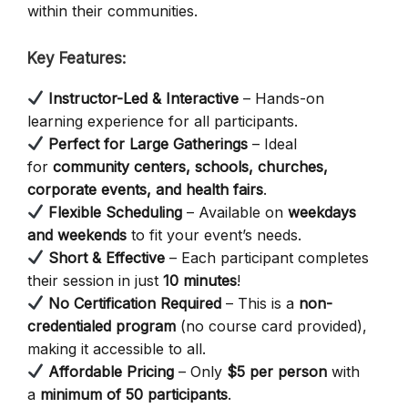
within their communities.
Key Features:
Instructor-Led & Interactive
– Hands-on
learning experience for all participants.
Perfect for Large Gatherings
– Ideal
for
community centers, schools, churches,
corporate events, and health fairs
.
Flexible Scheduling
– Available on
weekdays
and weekends
to fit your event’s needs.
Short & Effective
– Each participant completes
their session in just
10 minutes
!
No Certification Required
– This is a
non-
credentialed program
(no course card provided),
making it accessible to all.
Affordable Pricing
– Only
$5 per person
with
a
minimum of 50 participants
.