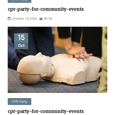
cpr-party-for-community-events
October 19, 2025
$
5.00
15
Oct
CPR Party
cpr-party-for-community-events