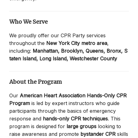
Who We Serve
We proudly offer our CPR Party services
throughout the
New York City metro area
,
including:
Manhattan,
Brooklyn,
Queens,
Bronx,
S
taten Island,
Long Island,
Westchester County
About the Program
Our
American Heart Association Hands-Only CPR
Program
is led by expert instructors who guide
participants through the basics of emergency
response and
hands-only CPR techniques
. This
program is designed for
large groups
looking to
raise awareness and promote
bystander CPR
skills