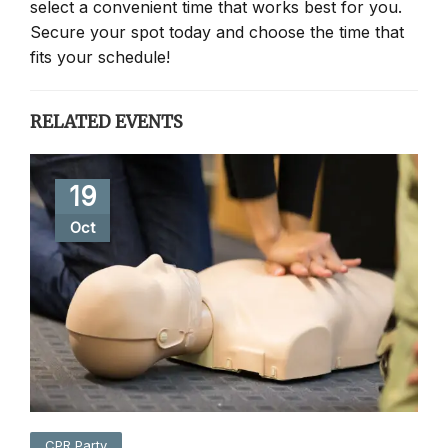
select a convenient time that works best for you.
Secure your spot today and choose the time that
fits your schedule!
RELATED EVENTS
19
Oct
CPR Party