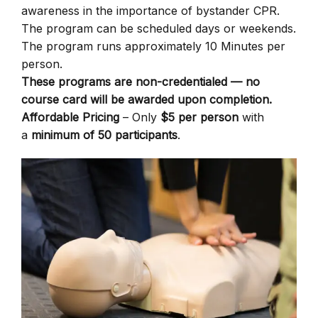
awareness in the importance of bystander CPR.
The program can be scheduled days or weekends.
The program runs approximately 10 Minutes per
person.
These programs are non-credentialed — no
course card will be awarded upon completion.
Affordable Pricing
– Only
$5 per person
with
a
minimum of 50 participants
.