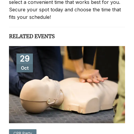
select a convenient time that works best for you.
Secure your spot today and choose the time that
fits your schedule!
RELATED EVENTS
29
Oct
CPR Party