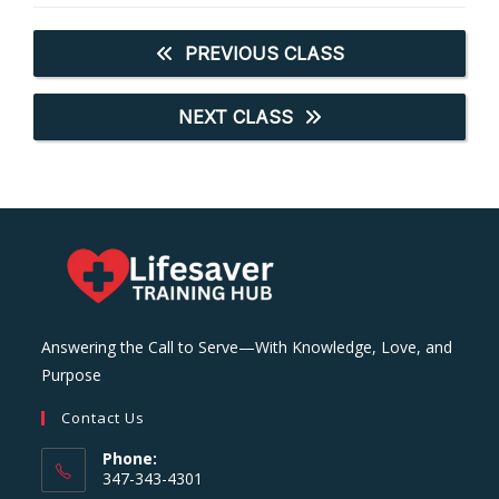
PREVIOUS CLASS
NEXT CLASS
Answering the Call to Serve—With Knowledge, Love, and
Purpose
Contact Us
Phone:
347-343-4301