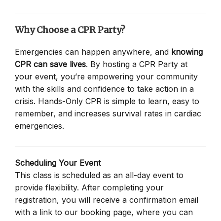
Why Choose a CPR Party?
Emergencies can happen anywhere, and
knowing
CPR can save lives
. By hosting a CPR Party at
your event, you’re empowering your community
with the skills and confidence to take action in a
crisis. Hands-Only CPR is simple to learn, easy to
remember, and increases survival rates in cardiac
emergencies.
Scheduling Your Event
This class is scheduled as an all-day event to
provide flexibility. After completing your
registration, you will receive a confirmation email
with a link to our booking page, where you can