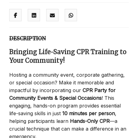
DESCRIPTION
Bringing Life-Saving CPR Training to
Your Community!
Hosting a community event, corporate gathering,
or special occasion? Make it memorable and
impactful by incorporating our
CPR Party for
Community Events & Special Occasions
! This
engaging, hands-on program provides essential
life-saving skills in just
10 minutes per person
,
helping participants learn
Hands-Only CPR
—a
crucial technique that can make a difference in an
emergency.