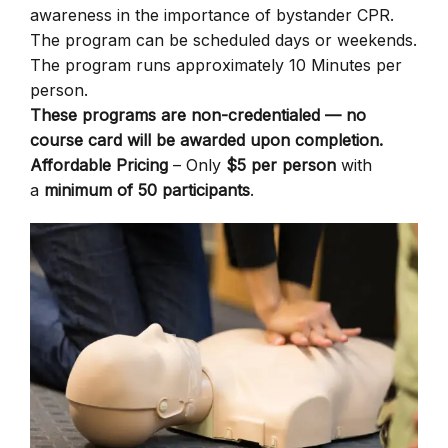
awareness in the importance of bystander CPR.
The program can be scheduled days or weekends.
The program runs approximately 10 Minutes per
person.
These programs are non-credentialed — no
course card will be awarded upon completion.
Affordable Pricing
– Only
$5 per person
with
a
minimum of 50 participants
.