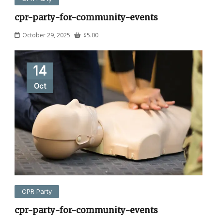
cpr-party-for-community-events
October 29, 2025
$
5.00
14
Oct
CPR Party
cpr-party-for-community-events