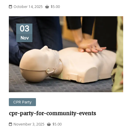
October 14, 2025
$
5.00
03
Nov
CPR Party
cpr-party-for-community-events
November 3, 2025
$
5.00