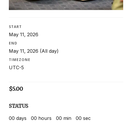
START
May 11, 2026
END
May 11, 2026
(All day)
TIMEZONE
UTC-5
$
5.00
STATUS
00
days
00
hours
00
min
00
sec