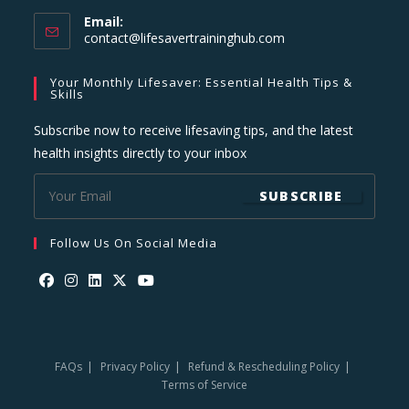
Email:
Opens
contact@lifesavertraininghub.com
in
your
Your Monthly Lifesaver: Essential Health Tips &
application
Skills
Subscribe now to receive lifesaving tips, and the latest
health insights directly to your inbox
SUBSCRIBE
Follow Us On Social Media
Opens
Opens
Opens
Opens
Opens
in
in
in
in
in
a
a
a
a
a
FAQs
Privacy Policy
Refund & Rescheduling Policy
new
new
new
new
new
Terms of Service
tab
tab
tab
tab
tab