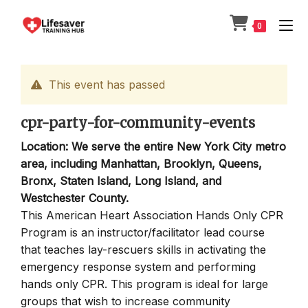
Skip
to
0
content
This event has passed
cpr-party-for-community-events
Location: We serve the entire New York City metro
area, including Manhattan, Brooklyn, Queens,
Bronx, Staten Island, Long Island, and
Westchester County.
This American Heart Association Hands Only CPR
Program is an instructor/facilitator lead course
that teaches lay-rescuers skills in activating the
emergency response system and performing
hands only CPR. This program is ideal for large
groups that wish to increase community