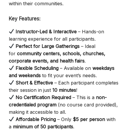
within their communities.
Key Features:
Instructor-Led & Interactive
– Hands-on
learning experience for all participants.
Perfect for Large Gatherings
– Ideal
for
community centers, schools, churches,
corporate events, and health fairs
.
Flexible Scheduling
– Available on
weekdays
and weekends
to fit your event’s needs.
Short & Effective
– Each participant completes
their session in just
10 minutes
!
No Certification Required
– This is a
non-
credentialed program
(no course card provided),
making it accessible to all.
Affordable Pricing
– Only
$5 per person
with
a
minimum of 50 participants
.