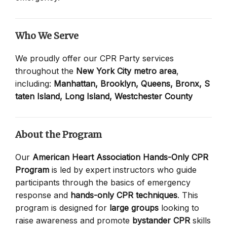
Who We Serve
We proudly offer our CPR Party services
throughout the
New York City metro area
,
including:
Manhattan,
Brooklyn,
Queens,
Bronx,
S
taten Island,
Long Island,
Westchester County
About the Program
Our
American Heart Association Hands-Only CPR
Program
is led by expert instructors who guide
participants through the basics of emergency
response and
hands-only CPR techniques
. This
program is designed for
large groups
looking to
raise awareness and promote
bystander CPR
skills