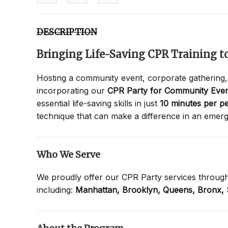
DESCRIPTION
Bringing Life-Saving CPR Training 
Hosting a community event, corporate gathering,
incorporating our
CPR Party for Community Even
essential life-saving skills in just
10 minutes per p
technique that can make a difference in an emer
Who We Serve
We proudly offer our CPR Party services throug
including:
Manhattan,
Brooklyn,
Queens,
Bronx,