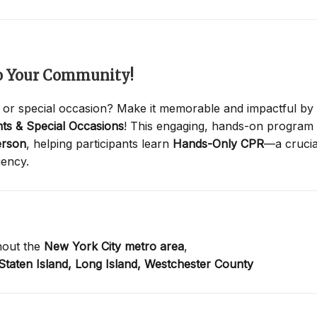
to Your Community!
 or special occasion? Make it memorable and impactful by
ts & Special Occasions
! This engaging, hands-on program
erson
, helping participants learn
Hands-Only CPR
—a crucia
gency.
hout the
New York City metro area
,
Staten Island,
Long Island,
Westchester County