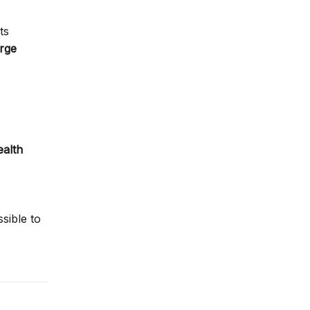
ts
arge
ealth
sible to