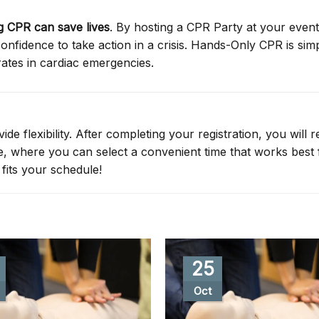
 CPR can save lives
. By hosting a CPR Party at your event
nfidence to take action in a crisis. Hands-Only CPR is simp
rates in cardiac emergencies.
de flexibility. After completing your registration, you will r
ge, where you can select a convenient time that works best 
fits your schedule!
25
Oct