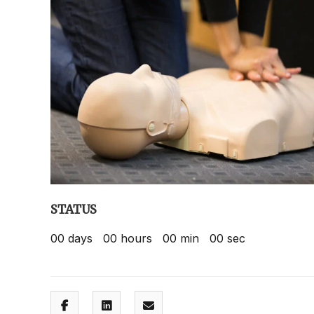
STATUS
00
days
00
hours
00
min
00
sec