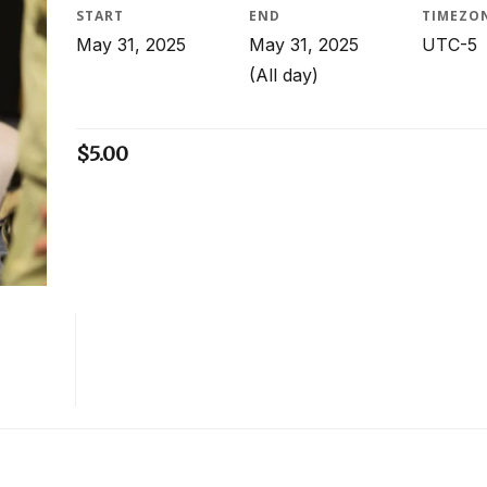
START
END
TIMEZO
May 31, 2025
May 31, 2025
UTC-5
(All day)
$
5.00