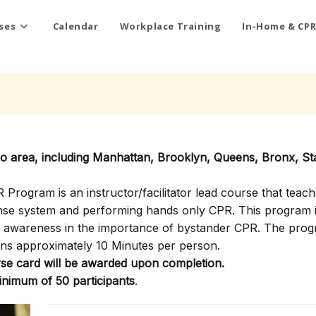
ses
Calendar
Workplace Training
In-Home & CPR
ro area, including Manhattan, Brooklyn, Queens, Bronx, St
rogram is an instructor/facilitator lead course that teach
onse system and performing hands only CPR. This program i
ty awareness in the importance of bystander CPR. The pro
ns approximately 10 Minutes per person.
e card will be awarded upon completion.
inimum of 50 participants
.