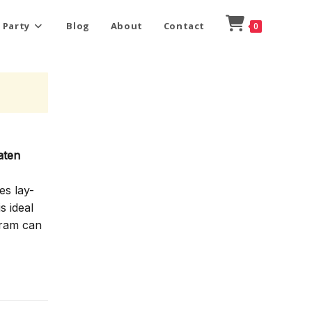
 Party
Blog
About
Contact
0
aten
es lay-
s ideal
gram can