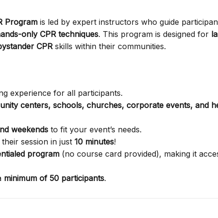
PR Program
is led by expert instructors who guide participan
ands-only CPR techniques
. This program is designed for
l
bystander CPR
skills within their communities.
g experience for all participants.
nity centers, schools, churches, corporate events, and h
and weekends
to fit your event’s needs.
their session in just
10 minutes
!
ntialed program
(no course card provided), making it acces
a
minimum of 50 participants
.