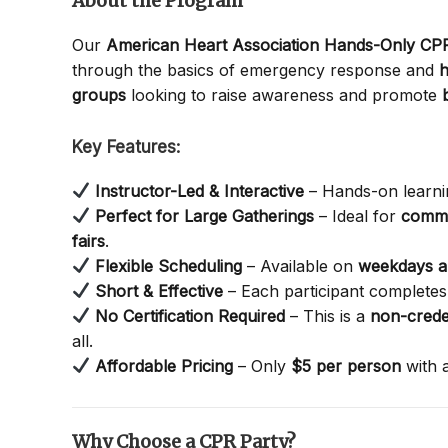
About the Program
Our
American Heart Association Hands-Only C
through the basics of emergency response and
h
groups
looking to raise awareness and promote
Key Features:
Instructor-Led & Interactive
– Hands-on learnin
Perfect for Large Gatherings
– Ideal for
commu
fairs
.
Flexible Scheduling
– Available on
weekdays 
Short & Effective
– Each participant completes 
No Certification Required
– This is a
non-crede
all.
Affordable Pricing
– Only
$5 per person
with 
Why Choose a CPR Party?