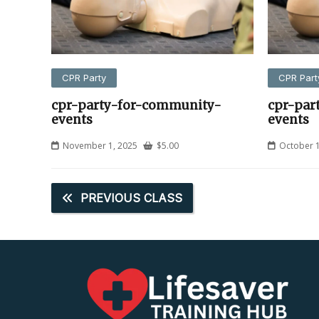
CPR Party
CPR Part
cpr-party-for-community-
cpr-par
events
events
November 1, 2025
$
5.00
October 1
PREVIOUS CLASS