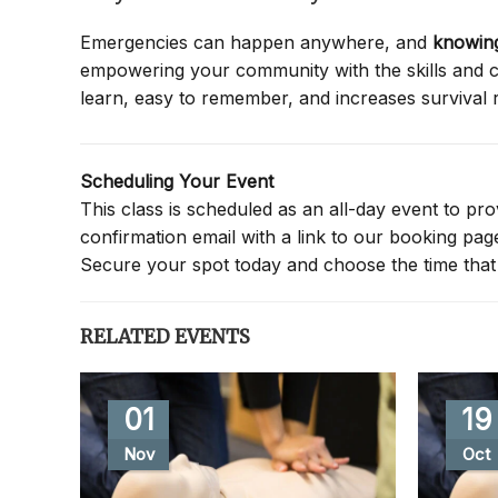
Emergencies can happen anywhere, and
knowing
empowering your community with the skills and co
learn, easy to remember, and increases survival 
Scheduling Your Event
This class is scheduled as an all-day event to provi
confirmation email with a link to our booking pa
Secure your spot today and choose the time that 
RELATED EVENTS
01
19
Nov
Oct