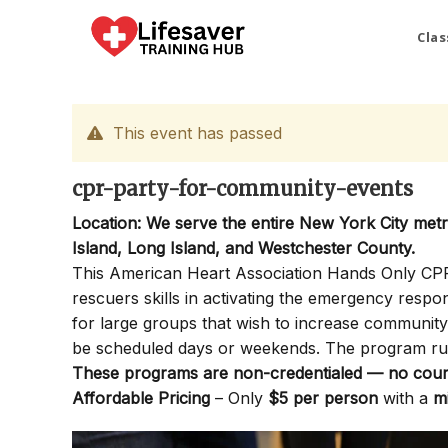
Skip
to
Clas
content
This event has passed
cpr-party-for-community-events
Location: We serve the entire New York City met
Island, Long Island, and Westchester County.
This American Heart Association Hands Only CPR P
rescuers skills in activating the emergency resp
for large groups that wish to increase communi
be scheduled days or weekends. The program ru
These programs are non-credentialed — no cours
Affordable Pricing
– Only
$5 per person
with a
m