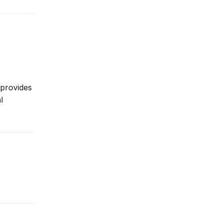
 provides
l