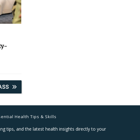
ty-
ASS
ential Health Tips & Skills
ng tips, and the latest health insights directly to your