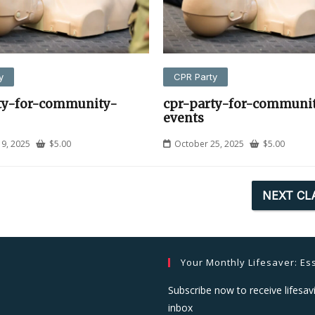
y
CPR Party
ty-for-community-
cpr-party-for-communi
events
9, 2025
$
5.00
October 25, 2025
$
5.00
NEXT CL
Your Monthly Lifesaver: Ess
Subscribe now to receive lifesavi
inbox