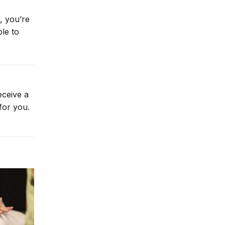
, you’re
le to
eceive a
for you.