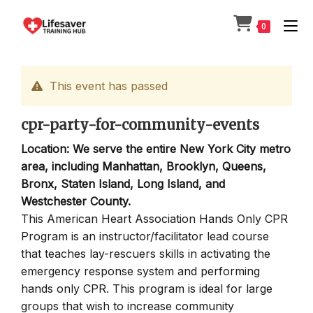
Skip
to
0
content
This event has passed
cpr-party-for-community-events
Location: We serve the entire New York City metro
area, including Manhattan, Brooklyn, Queens,
Bronx, Staten Island, Long Island, and
Westchester County.
This American Heart Association Hands Only CPR
Program is an instructor/facilitator lead course
that teaches lay-rescuers skills in activating the
emergency response system and performing
hands only CPR. This program is ideal for large
groups that wish to increase community