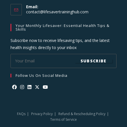
Email:
Opens
contact@lifesavertraininghub.com
in
your
Your Monthly Lifesaver: Essential Health Tips &
application
Skills
Subscribe now to receive lifesaving tips, and the latest
health insights directly to your inbox
SUBSCRIBE
Follow Us On Social Media
Opens
Opens
Opens
Opens
Opens
in
in
in
in
in
a
a
a
a
a
FAQs
Privacy Policy
Refund & Rescheduling Policy
new
new
new
new
new
Terms of Service
tab
tab
tab
tab
tab