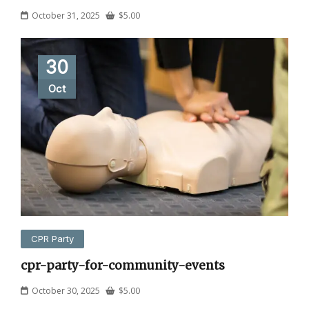
October 31, 2025
$
5.00
30
Oct
CPR Party
cpr-party-for-community-events
October 30, 2025
$
5.00