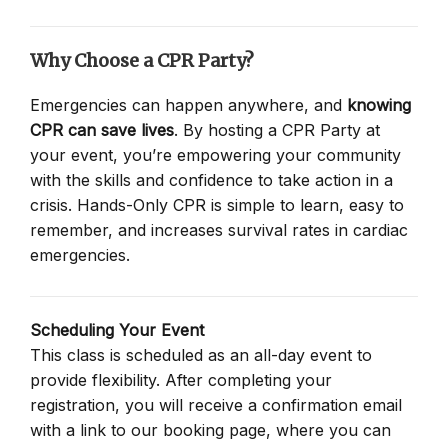
Why Choose a CPR Party?
Emergencies can happen anywhere, and
knowing
CPR can save lives
. By hosting a CPR Party at
your event, you’re empowering your community
with the skills and confidence to take action in a
crisis. Hands-Only CPR is simple to learn, easy to
remember, and increases survival rates in cardiac
emergencies.
Scheduling Your Event
This class is scheduled as an all-day event to
provide flexibility. After completing your
registration, you will receive a confirmation email
with a link to our booking page, where you can