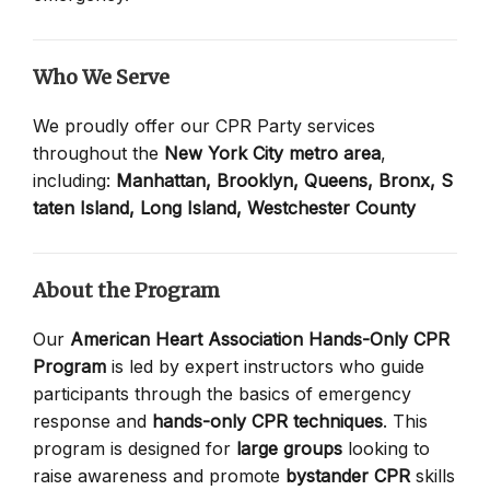
Who We Serve
We proudly offer our CPR Party services
throughout the
New York City metro area
,
including:
Manhattan,
Brooklyn,
Queens,
Bronx,
S
taten Island,
Long Island,
Westchester County
About the Program
Our
American Heart Association Hands-Only CPR
Program
is led by expert instructors who guide
participants through the basics of emergency
response and
hands-only CPR techniques
. This
program is designed for
large groups
looking to
raise awareness and promote
bystander CPR
skills