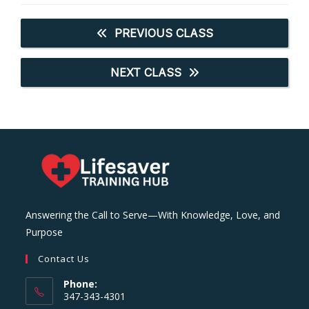
PREVIOUS CLASS
NEXT CLASS
Answering the Call to Serve—With Knowledge, Love, and
Purpose
Contact Us
Phone:
347-343-4301