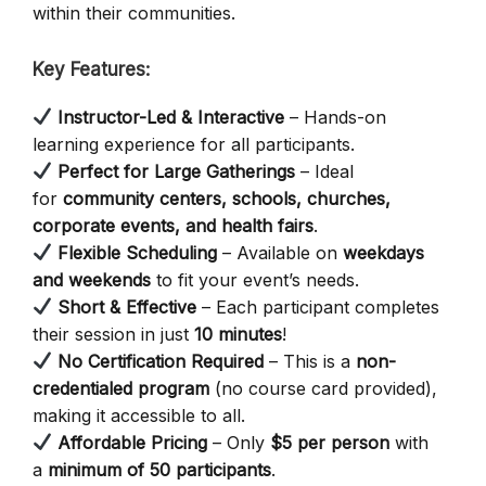
within their communities.
Key Features:
Instructor-Led & Interactive
– Hands-on
learning experience for all participants.
Perfect for Large Gatherings
– Ideal
for
community centers, schools, churches,
corporate events, and health fairs
.
Flexible Scheduling
– Available on
weekdays
and weekends
to fit your event’s needs.
Short & Effective
– Each participant completes
their session in just
10 minutes
!
No Certification Required
– This is a
non-
credentialed program
(no course card provided),
making it accessible to all.
Affordable Pricing
– Only
$5 per person
with
a
minimum of 50 participants
.