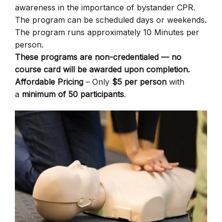
awareness in the importance of bystander CPR.
The program can be scheduled days or weekends.
The program runs approximately 10 Minutes per
person.
These programs are non-credentialed — no
course card will be awarded upon completion.
Affordable Pricing
– Only
$5 per person
with
a
minimum of 50 participants
.