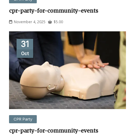
cpr-party-for-community-events
November 4, 2025
$
5.00
31
Oct
CPR Party
cpr-party-for-community-events