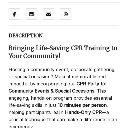
DESCRIPTION
Bringing Life-Saving CPR Training to
Your Community!
Hosting a community event, corporate gathering,
or special occasion? Make it memorable and
impactful by incorporating our
CPR Party for
Community Events & Special Occasions
! This
engaging, hands-on program provides essential
life-saving skills in just
10 minutes per person
,
helping participants learn
Hands-Only CPR
—a
crucial technique that can make a difference in an
emergency.