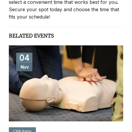
select a convenient time that works best for you.
Secure your spot today and choose the time that
fits your schedule!
RELATED EVENTS
04
Nov
CPR Party