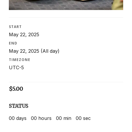
START
May 22, 2025
END
May 22, 2025
(All day)
TIMEZONE
UTC-5
$
5.00
STATUS
00
days
00
hours
00
min
00
sec