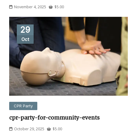
November 4, 2025
$
5.00
29
Oct
CPR Party
cpr-party-for-community-events
October 29, 2025
$
5.00