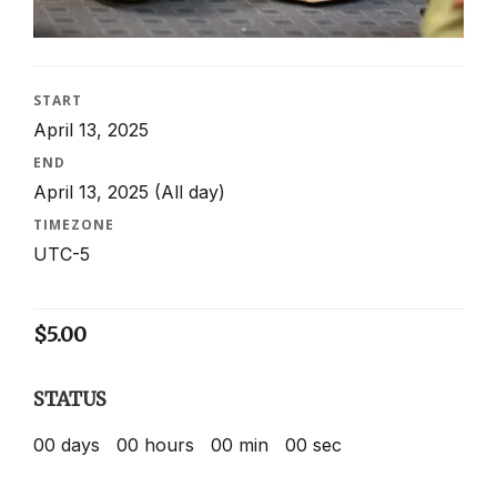
START
April 13, 2025
END
April 13, 2025
(All day)
TIMEZONE
UTC-5
$
5.00
STATUS
00
days
00
hours
00
min
00
sec