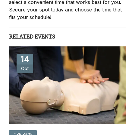
select a convenient time that works best for you.
Secure your spot today and choose the time that
fits your schedule!
RELATED EVENTS
14
Oct
CPR Party