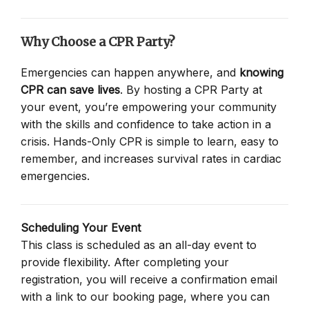
Why Choose a CPR Party?
Emergencies can happen anywhere, and
knowing
CPR can save lives
. By hosting a CPR Party at
your event, you’re empowering your community
with the skills and confidence to take action in a
crisis. Hands-Only CPR is simple to learn, easy to
remember, and increases survival rates in cardiac
emergencies.
Scheduling Your Event
This class is scheduled as an all-day event to
provide flexibility. After completing your
registration, you will receive a confirmation email
with a link to our booking page, where you can