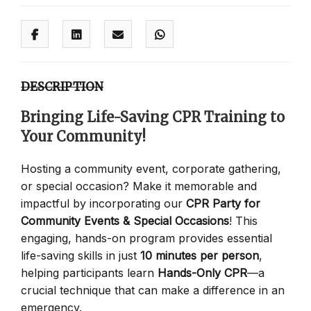
DESCRIPTION
Bringing Life-Saving CPR Training to
Your Community!
Hosting a community event, corporate gathering,
or special occasion? Make it memorable and
impactful by incorporating our
CPR Party for
Community Events & Special Occasions
! This
engaging, hands-on program provides essential
life-saving skills in just
10 minutes per person
,
helping participants learn
Hands-Only CPR
—a
crucial technique that can make a difference in an
emergency.