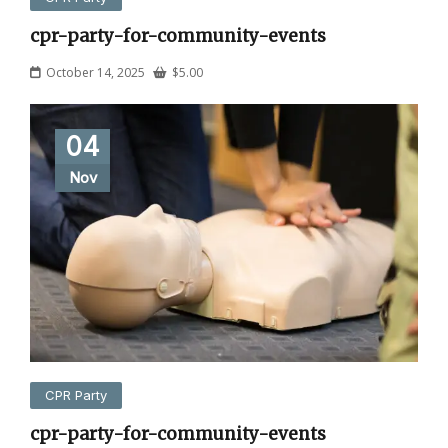
cpr-party-for-community-events
October 14, 2025
$
5.00
04
Nov
CPR Party
cpr-party-for-community-events