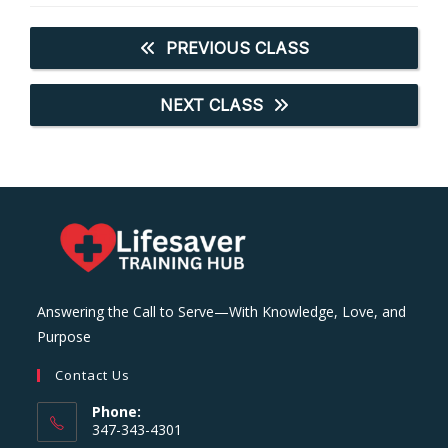
PREVIOUS CLASS
NEXT CLASS
Answering the Call to Serve—With Knowledge, Love, and
Purpose
Contact Us
Phone:
347-343-4301