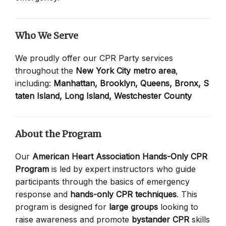
Who We Serve
We proudly offer our CPR Party services
throughout the
New York City metro area
,
including:
Manhattan,
Brooklyn,
Queens,
Bronx,
S
taten Island,
Long Island,
Westchester County
About the Program
Our
American Heart Association Hands-Only CPR
Program
is led by expert instructors who guide
participants through the basics of emergency
response and
hands-only CPR techniques
. This
program is designed for
large groups
looking to
raise awareness and promote
bystander CPR
skills