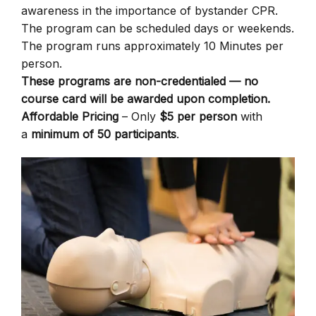
awareness in the importance of bystander CPR.
The program can be scheduled days or weekends.
The program runs approximately 10 Minutes per
person.
These programs are non-credentialed — no
course card will be awarded upon completion.
Affordable Pricing
– Only
$5 per person
with
a
minimum of 50 participants
.