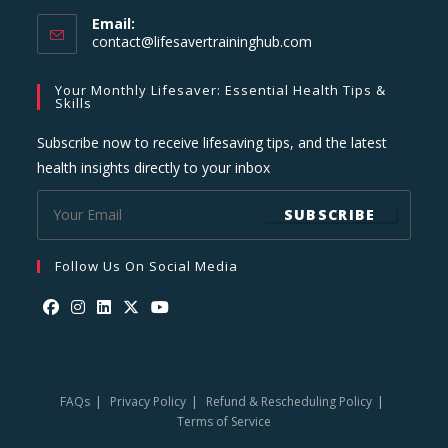
Email:
Opens
contact@lifesavertraininghub.com
in
your
Your Monthly Lifesaver: Essential Health Tips &
application
Skills
Subscribe now to receive lifesaving tips, and the latest
health insights directly to your inbox
SUBSCRIBE
Follow Us On Social Media
Opens
Opens
Opens
Opens
Opens
in
in
in
in
in
a
a
a
a
a
FAQs
Privacy Policy
Refund & Rescheduling Policy
new
new
new
new
new
Terms of Service
tab
tab
tab
tab
tab