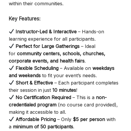
within their communities.
Key Features:
Instructor-Led & Interactive
– Hands-on
learning experience for all participants.
Perfect for Large Gatherings
– Ideal
for
community centers, schools, churches,
corporate events, and health fairs
.
Flexible Scheduling
– Available on
weekdays
and weekends
to fit your event’s needs.
Short & Effective
– Each participant completes
their session in just
10 minutes
!
No Certification Required
– This is a
non-
credentialed program
(no course card provided),
making it accessible to all.
Affordable Pricing
– Only
$5 per person
with
a
minimum of 50 participants
.