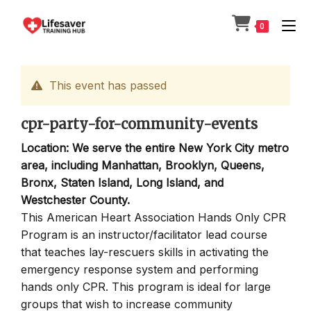
Skip
to
0
content
This event has passed
cpr-party-for-community-events
Location: We serve the entire New York City metro
area, including Manhattan, Brooklyn, Queens,
Bronx, Staten Island, Long Island, and
Westchester County.
This American Heart Association Hands Only CPR
Program is an instructor/facilitator lead course
that teaches lay-rescuers skills in activating the
emergency response system and performing
hands only CPR. This program is ideal for large
groups that wish to increase community