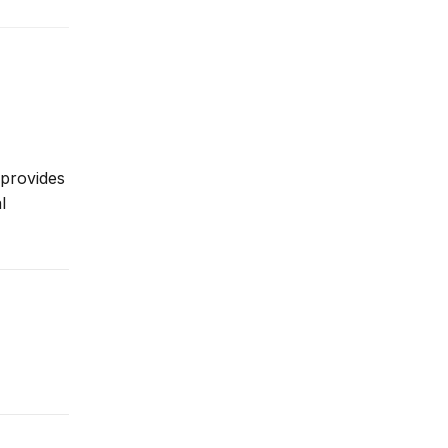
 provides
l