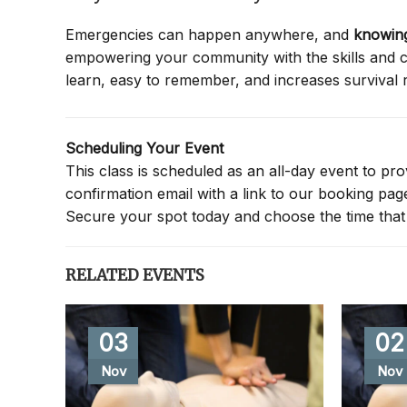
Emergencies can happen anywhere, and
knowing
empowering your community with the skills and co
learn, easy to remember, and increases survival 
Scheduling Your Event
This class is scheduled as an all-day event to provi
confirmation email with a link to our booking pa
Secure your spot today and choose the time that 
RELATED EVENTS
03
02
Nov
Nov