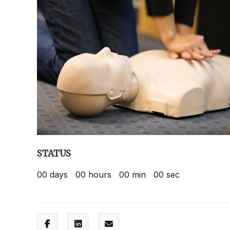
STATUS
00
days
00
hours
00
min
00
sec