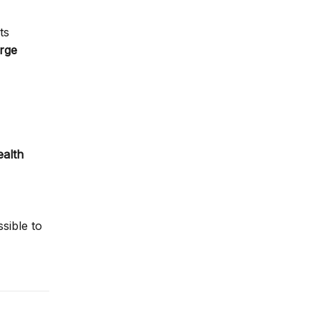
ts
arge
ealth
sible to