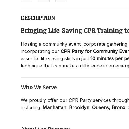
DESCRIPTION
Bringing Life-Saving CPR Training 
Hosting a community event, corporate gathering,
incorporating our
CPR Party for Community Even
essential life-saving skills in just
10 minutes per p
technique that can make a difference in an emer
Who We Serve
We proudly offer our CPR Party services throug
including:
Manhattan,
Brooklyn,
Queens,
Bronx,