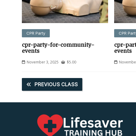
CPR Party
CPR Part
cpr-party-for-community-
cpr-par
events
events
November 3, 2025
$
5.00
November
PREVIOUS CLASS