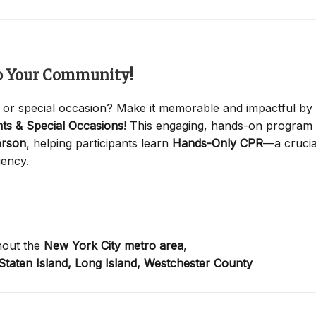
to Your Community!
 or special occasion? Make it memorable and impactful by
ts & Special Occasions
! This engaging, hands-on program
erson
, helping participants learn
Hands-Only CPR
—a crucia
gency.
hout the
New York City metro area
,
Staten Island,
Long Island,
Westchester County