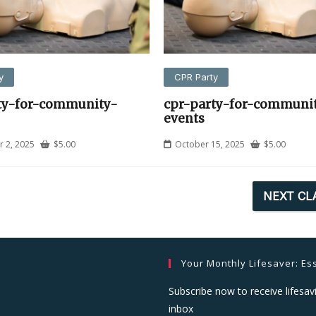
y
CPR Party
ty-for-community-
cpr-party-for-communi
events
 2, 2025
$
5.00
October 15, 2025
$
5.00
NEXT CL
Your Monthly Lifesaver: Ess
Subscribe now to receive lifesavi
inbox