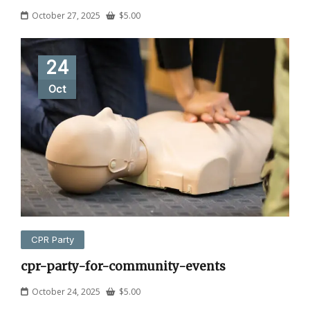
October 27, 2025
$
5.00
24
Oct
CPR Party
cpr-party-for-community-events
October 24, 2025
$
5.00