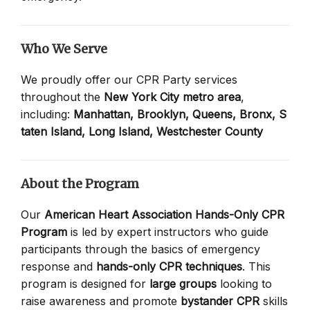
Who We Serve
We proudly offer our CPR Party services
throughout the
New York City metro area
,
including:
Manhattan,
Brooklyn,
Queens,
Bronx,
S
taten Island,
Long Island,
Westchester County
About the Program
Our
American Heart Association Hands-Only CPR
Program
is led by expert instructors who guide
participants through the basics of emergency
response and
hands-only CPR techniques
. This
program is designed for
large groups
looking to
raise awareness and promote
bystander CPR
skills