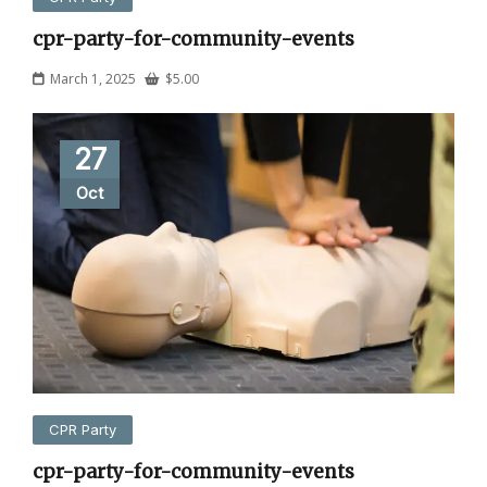
cpr-party-for-community-events
March 1, 2025
$
5.00
27
Oct
CPR Party
cpr-party-for-community-events