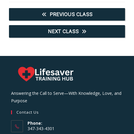
PREVIOUS CLASS
NEXT CLASS
Answering the Call to Serve—With Knowledge, Love, and
Purpose
Contact Us
Phone:
347-343-4301