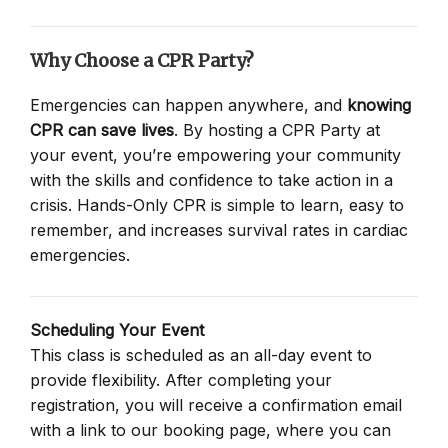
Why Choose a CPR Party?
Emergencies can happen anywhere, and
knowing
CPR can save lives
. By hosting a CPR Party at
your event, you’re empowering your community
with the skills and confidence to take action in a
crisis. Hands-Only CPR is simple to learn, easy to
remember, and increases survival rates in cardiac
emergencies.
Scheduling Your Event
This class is scheduled as an all-day event to
provide flexibility. After completing your
registration, you will receive a confirmation email
with a link to our booking page, where you can