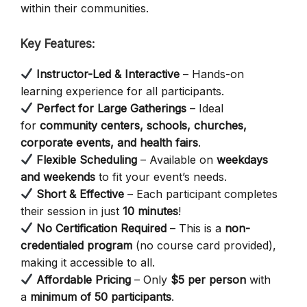
within their communities.
Key Features:
Instructor-Led & Interactive
– Hands-on
learning experience for all participants.
Perfect for Large Gatherings
– Ideal
for
community centers, schools, churches,
corporate events, and health fairs
.
Flexible Scheduling
– Available on
weekdays
and weekends
to fit your event’s needs.
Short & Effective
– Each participant completes
their session in just
10 minutes
!
No Certification Required
– This is a
non-
credentialed program
(no course card provided),
making it accessible to all.
Affordable Pricing
– Only
$5 per person
with
a
minimum of 50 participants
.