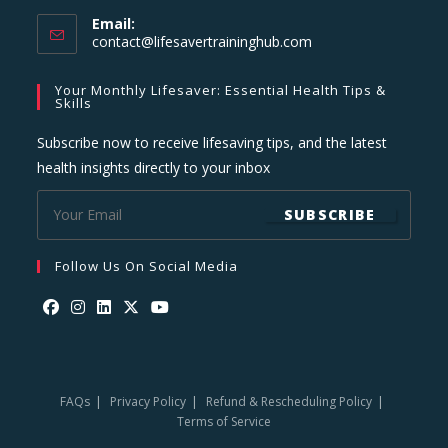
Email:
Opens
contact@lifesavertraininghub.com
in
your
Your Monthly Lifesaver: Essential Health Tips &
application
Skills
Subscribe now to receive lifesaving tips, and the latest
health insights directly to your inbox
SUBSCRIBE
Follow Us On Social Media
Opens
Opens
Opens
Opens
Opens
in
in
in
in
in
a
a
a
a
a
FAQs
Privacy Policy
Refund & Rescheduling Policy
new
new
new
new
new
Terms of Service
tab
tab
tab
tab
tab