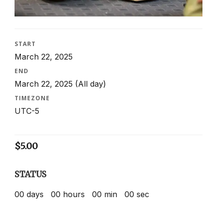
START
March 22, 2025
END
March 22, 2025
(All day)
TIMEZONE
UTC-5
$
5.00
STATUS
00
days
00
hours
00
min
00
sec