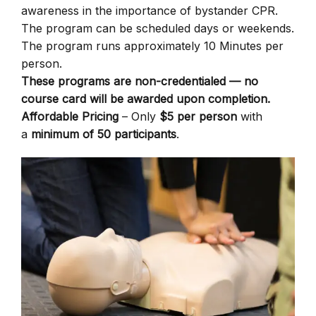
awareness in the importance of bystander CPR.
The program can be scheduled days or weekends.
The program runs approximately 10 Minutes per
person.
These programs are non-credentialed — no
course card will be awarded upon completion.
Affordable Pricing
– Only
$5 per person
with
a
minimum of 50 participants
.