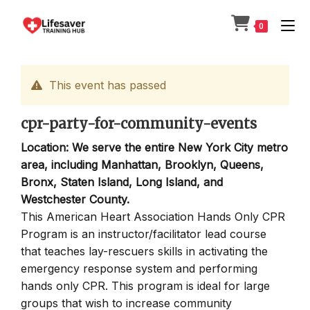
Skip
to
0
content
This event has passed
cpr-party-for-community-events
Location: We serve the entire New York City metro
area, including Manhattan, Brooklyn, Queens,
Bronx, Staten Island, Long Island, and
Westchester County.
This American Heart Association Hands Only CPR
Program is an instructor/facilitator lead course
that teaches lay-rescuers skills in activating the
emergency response system and performing
hands only CPR. This program is ideal for large
groups that wish to increase community