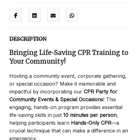
DESCRIPTION
Bringing Life-Saving CPR Training to
Your Community!
Hosting a community event, corporate gathering,
or special occasion? Make it memorable and
impactful by incorporating our
CPR Party for
Community Events & Special Occasions
! This
engaging, hands-on program provides essential
life-saving skills in just
10 minutes per person
,
helping participants learn
Hands-Only CPR
—a
crucial technique that can make a difference in an
emergency.