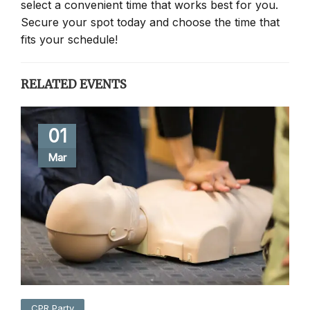
select a convenient time that works best for you.
Secure your spot today and choose the time that
fits your schedule!
RELATED EVENTS
01
Mar
CPR Party