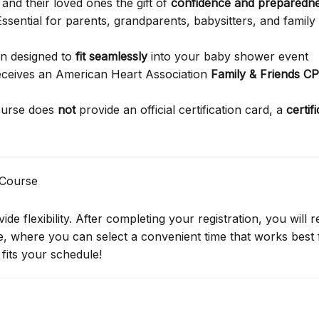
and their loved ones the gift of
confidence and preparedn
ssential for parents, grandparents, babysitters, and family
on designed to
fit seamlessly
into your baby shower event
receives an American Heart Association
Family & Friends C
ourse does
not
provide an official certification card, a
certif
 Course
de flexibility. After completing your registration, you will r
ge, where you can select a convenient time that works best 
fits your schedule!