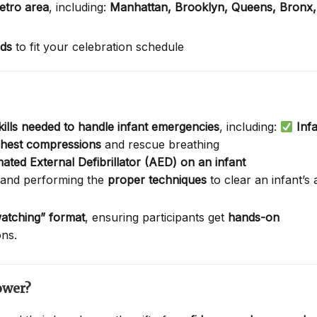
etro area
, including:
Manhattan,
Brooklyn,
Queens,
Bronx
nds
to fit your celebration schedule
skills needed to handle infant emergencies
, including:
Inf
 chest compressions
and rescue breathing
ated External Defibrillator (AED) on an infant
 and performing the
proper techniques
to clear an infant’s
atching” format
, ensuring participants get
hands-on
ons.
ower?