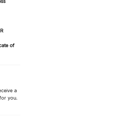
ess
PR
icate of
eceive a
for you.