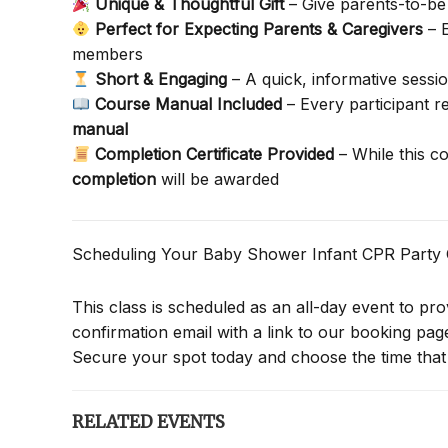
Unique & Thoughtful Gift
– Give parents-to-be 
Perfect for Expecting Parents & Caregivers
– E
members
Short & Engaging
– A quick, informative sessi
Course Manual Included
– Every participant 
manual
Completion Certificate Provided
– While this c
completion
will be awarded
Scheduling Your Baby Shower Infant CPR Party
This class is scheduled as an all-day event to provi
confirmation email with a link to our booking pa
Secure your spot today and choose the time that 
RELATED EVENTS