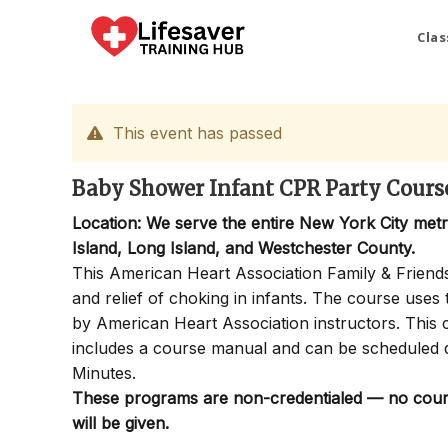
Skip
to
Clas
content
This event has passed
Baby Shower Infant CPR Party Course 
Location: We serve the entire New York City met
Island, Long Island, and Westchester County.
This American Heart Association Family & Friends
and relief of choking in infants. The course use
by American Heart Association instructors. This c
includes a course manual and can be scheduled 
Minutes.
These programs are non-credentialed — no course
will be given.