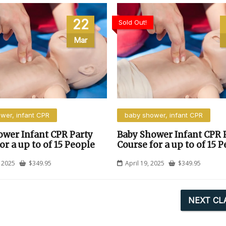
22
Sold Out!
Mar
wer, infant CPR
baby shower, infant CPR
ower Infant CPR Party
Baby Shower Infant CPR 
or a up to of 15 People
Course for a up to of 15 
 2025
$
349.95
April 19, 2025
$
349.95
NEXT CL