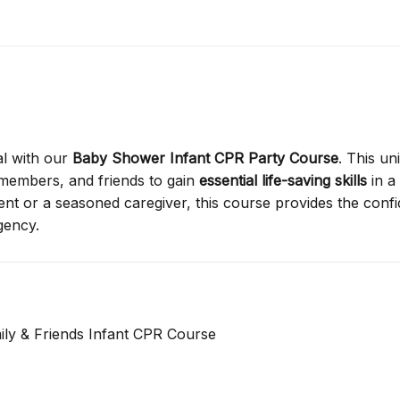
l with our
Baby Shower Infant CPR Party Course
. This un
 members, and friends to gain
essential life-saving skills
in a
rent or a seasoned caregiver, this course provides the conf
gency.
ily & Friends Infant CPR Course