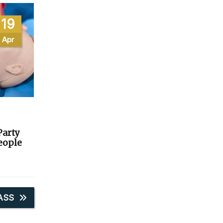
19
Apr
Party
People
ASS