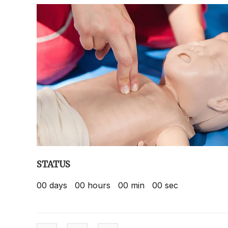
STATUS
00
days
00
hours
00
min
00
sec