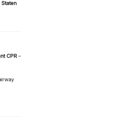
,
Staten
ant CPR
–
 airway