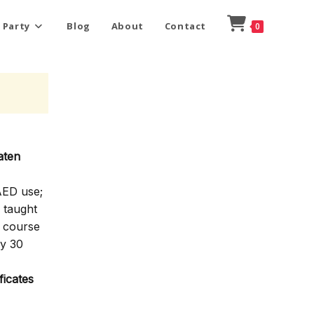
 Party
Blog
About
Contact
0
aten
AED use;
 taught
e course
ly 30
icates