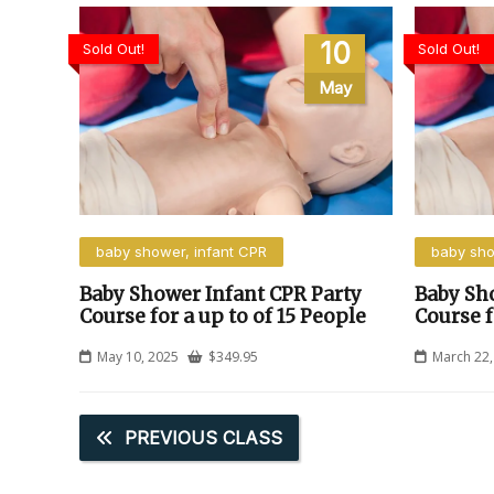
10
Sold Out!
Sold Out!
May
baby shower, infant CPR
baby sho
Baby Shower Infant CPR Party
Baby Sh
Course for a up to of 15 People
Course f
May 10, 2025
$
349.95
March 22,
PREVIOUS CLASS