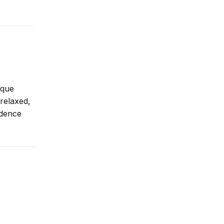
ique
 relaxed,
idence