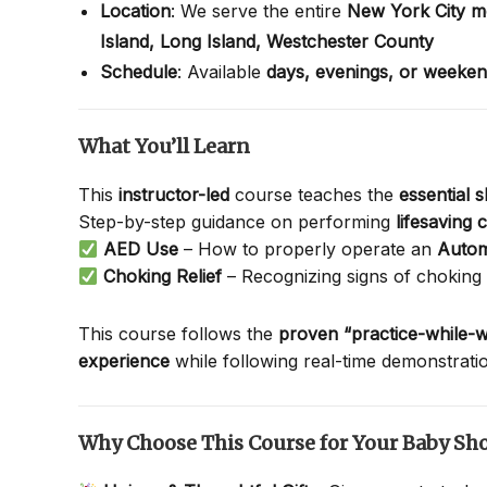
Location
: We serve the entire
New York City m
Island,
Long Island,
Westchester County
Schedule
: Available
days, evenings, or weeke
What You’ll Learn
This
instructor-led
course teaches the
essential 
Step-by-step guidance on performing
lifesaving
AED Use
– How to properly operate an
Autom
Choking Relief
– Recognizing signs of choking
This course follows the
proven “practice-while-w
experience
while following real-time demonstrati
Why Choose This Course for Your Baby Sh