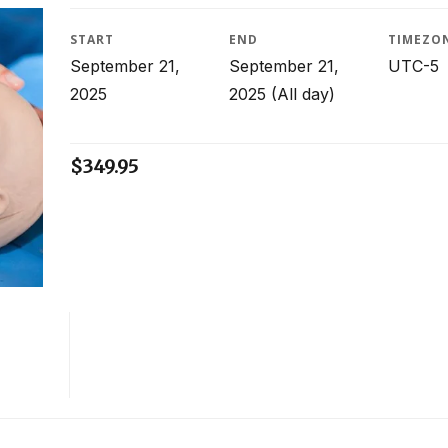
START
END
TIMEZO
September 21,
September 21,
UTC-5
2025
2025
(All day)
$
349.95