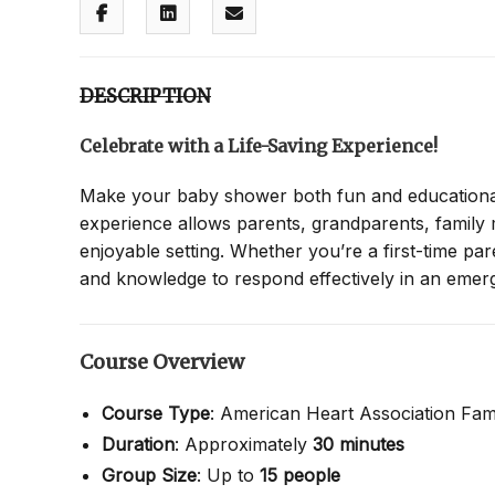
DESCRIPTION
Celebrate with a Life-Saving Experience!
Make your baby shower both fun and educationa
experience allows parents, grandparents, family
enjoyable setting. Whether you’re a first-time pa
and knowledge to respond effectively in an emer
Course Overview
Course Type
: American Heart Association Fam
Duration
: Approximately
30 minutes
Group Size
: Up to
15 people