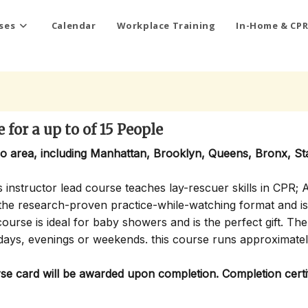
ses
Calendar
Workplace Training
In-Home & CPR
for a up to of 15 People
ro area, including Manhattan, Brooklyn, Queens, Bronx, St
 instructor lead course teaches lay-rescuer skills in CPR; 
s the research-proven practice-while-watching format and is
ourse is ideal for baby showers and is the perfect gift. Th
days, evenings or weekends. this course runs approximate
 card will be awarded upon completion. Completion certif