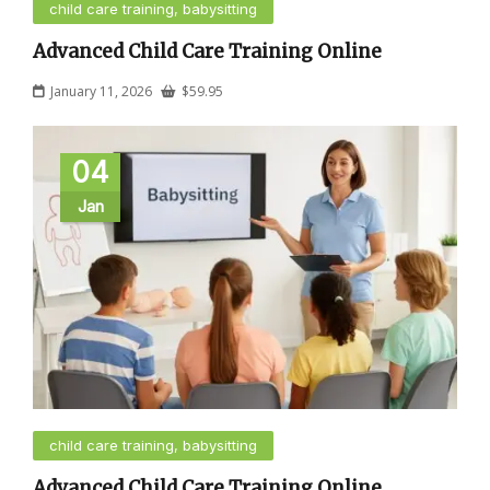
child care training, babysitting
Advanced Child Care Training Online
January 11, 2026
$
59.95
04
Jan
child care training, babysitting
Advanced Child Care Training Online