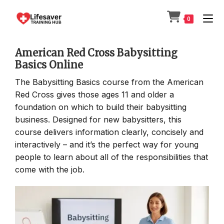
Skip
to
0
content
American Red Cross Babysitting
Basics Online
The Babysitting Basics course from the American
Red Cross gives those ages 11 and older a
foundation on which to build their babysitting
business. Designed for new babysitters, this
course delivers information clearly, concisely and
interactively – and it’s the perfect way for young
people to learn about all of the responsibilities that
come with the job.