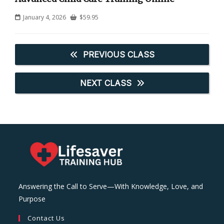
January 4, 2026
$
59.95
PREVIOUS CLASS
NEXT CLASS
Answering the Call to Serve—With Knowledge, Love, and
Purpose
Contact Us