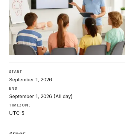
START
September 1, 2026
END
September 1, 2026
(All day)
TIMEZONE
UTC-5