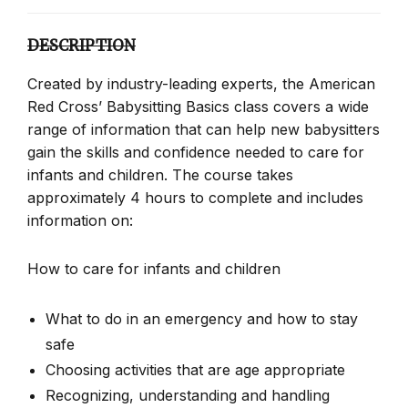
DESCRIPTION
Created by industry-leading experts, the American
Red Cross’ Babysitting Basics class covers a wide
range of information that can help new babysitters
gain the skills and confidence needed to care for
infants and children. The course takes
approximately 4 hours to complete and includes
information on:
How to care for infants and children
What to do in an emergency and how to stay
safe
Choosing activities that are age appropriate
Recognizing, understanding and handling