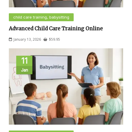
child care training, babysitting
Advanced Child Care Training Online
January 13, 2026
$
59.95
11
Jan