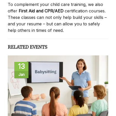
To complement your child care training, we also
offer
First Aid and CPR/AED
certification courses.
These classes can not only help build your skills –
and your resume – but can allow you to safely
help others in times of need.
RELATED EVENTS
13
Jan