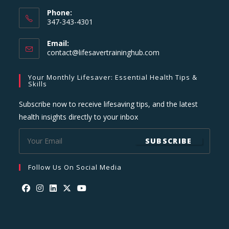
Phone:
347-343-4301
Email:
Opens
contact@lifesavertraininghub.com
in
your
Your Monthly Lifesaver: Essential Health Tips &
application
Skills
Subscribe now to receive lifesaving tips, and the latest
health insights directly to your inbox
SUBSCRIBE
Follow Us On Social Media
Opens
Opens
Opens
Opens
Opens
in
in
in
in
in
a
a
a
a
a