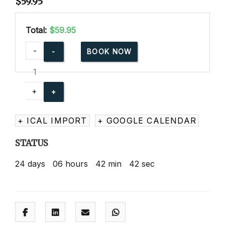
$
59.95
Total:
$59.95
American
-
BOOK NOW
Red
Cross
Babysitting
+
Basics
Online
+ ICAL IMPORT
+ GOOGLE CALENDAR
quantity
STATUS
24
days
06
hours
42
min
41
sec