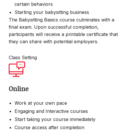
certain behaviors
Starting your babysitting business
The Babysitting Basics course culminates with a
final exam. Upon successful completion,
participants will receive a printable certificate that
they can share with potential employers.
Class Setting
Online
Work at your own pace
Engaging and Interactive courses
Start taking your course immediately
Course access after completion