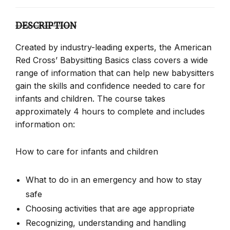
DESCRIPTION
Created by industry-leading experts, the American
Red Cross’ Babysitting Basics class covers a wide
range of information that can help new babysitters
gain the skills and confidence needed to care for
infants and children. The course takes
approximately 4 hours to complete and includes
information on:
How to care for infants and children
What to do in an emergency and how to stay
safe
Choosing activities that are age appropriate
Recognizing, understanding and handling