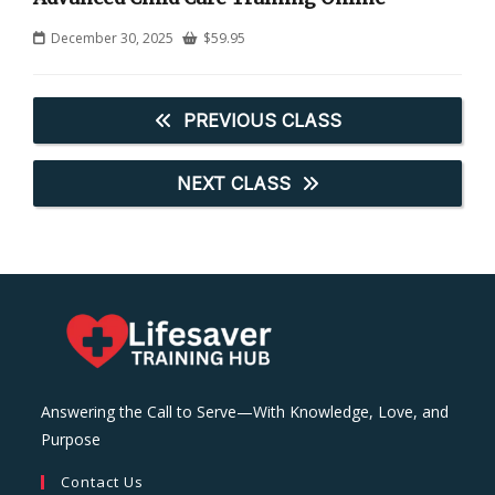
December 30, 2025
$
59.95
PREVIOUS CLASS
NEXT CLASS
Answering the Call to Serve—With Knowledge, Love, and
Purpose
Contact Us