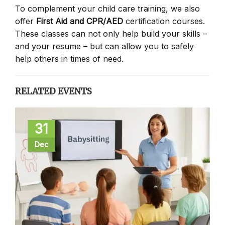
To complement your child care training, we also
offer
First Aid and CPR/AED
certification courses.
These classes can not only help build your skills –
and your resume – but can allow you to safely
help others in times of need.
RELATED EVENTS
31
Dec