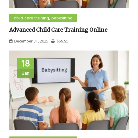
child care training, babysitting
Advanced Child Care Training Online
December 31, 2025
$
59.95
18
Jan