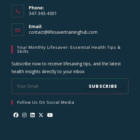
Phone:
347-343-4301
Email:
Opens
contact@lifesavertraininghub.com
in
your
Your Monthly Lifesaver: Essential Health Tips &
application
Skills
Subscribe now to receive lifesaving tips, and the latest
health insights directly to your inbox
SUBSCRIBE
Follow Us On Social Media
Opens
Opens
Opens
Opens
Opens
in
in
in
in
in
a
a
a
a
a