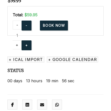
$
59.95
Total:
$59.95
American
-
BOOK NOW
Red
Cross
Babysitting
+
Basics
Online
+ ICAL IMPORT
+ GOOGLE CALENDAR
quantity
STATUS
00
days
13
hours
19
min
55
sec