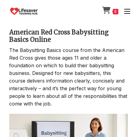
Skip
to
0
content
American Red Cross Babysitting
Basics Online
The Babysitting Basics course from the American
Red Cross gives those ages 11 and older a
foundation on which to build their babysitting
business. Designed for new babysitters, this
course delivers information clearly, concisely and
interactively – and it’s the perfect way for young
people to learn about all of the responsibilities that
come with the job.