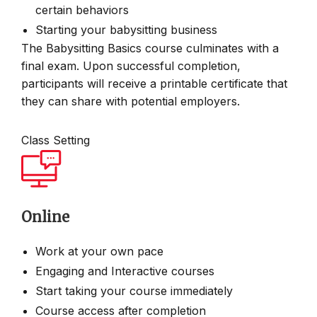
certain behaviors
Starting your babysitting business
The Babysitting Basics course culminates with a
final exam. Upon successful completion,
participants will receive a printable certificate that
they can share with potential employers.
Class Setting
Online
Work at your own pace
Engaging and Interactive courses
Start taking your course immediately
Course access after completion