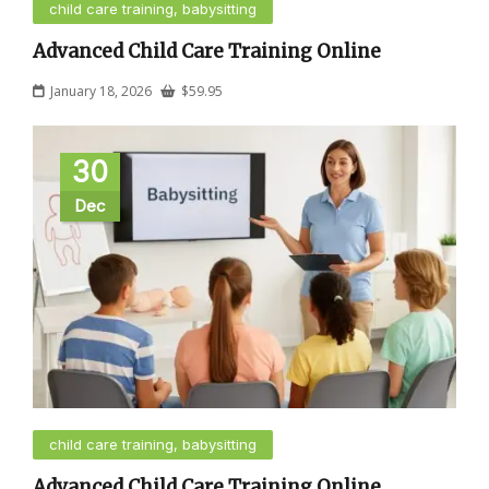
child care training, babysitting
Advanced Child Care Training Online
January 18, 2026
$
59.95
30
Dec
child care training, babysitting
Advanced Child Care Training Online