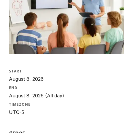
START
August 8, 2026
END
August 8, 2026
(All day)
TIMEZONE
UTC-5