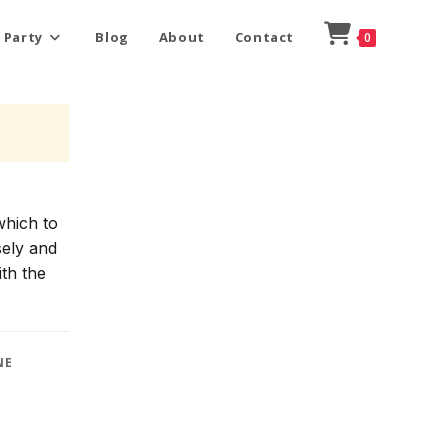
 Party
Blog
About
Contact
0
which to
sely and
ith the
NE