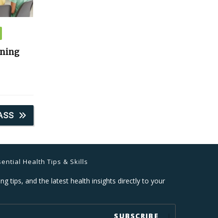
ining
ASS
ential Health Tips & Skills
ng tips, and the latest health insights directly to your
SUBSCRIBE