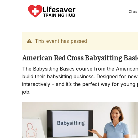
Skip
to
Clas
content
This event has passed
American Red Cross Babysitting Basi
The Babysitting Basics course from the American
build their babysitting business. Designed for new
interactively – and it’s the perfect way for young 
job.