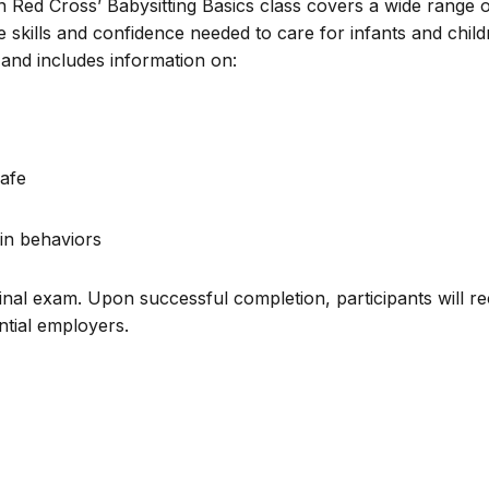
n Red Cross’ Babysitting Basics class covers a wide range 
e skills and confidence needed to care for infants and chil
and includes information on:
afe
in behaviors
inal exam. Upon successful completion, participants will re
ential employers.