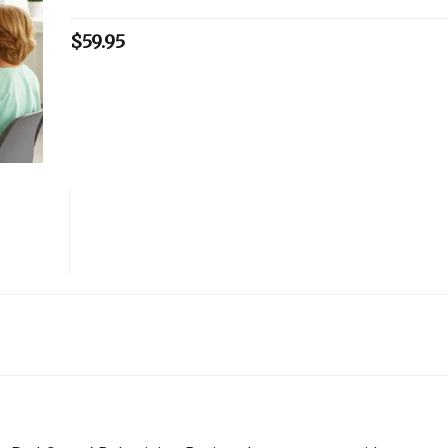
$
59.95