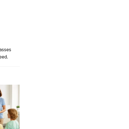
lasses
eed.