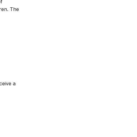
of
dren. The
ceive a