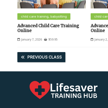
child care training, babysitting
child car
Advanced Child Care Training
Advance
Online
Online
January 7, 2026
$
59.95
January 2
PREVIOUS CLASS