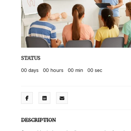
STATUS
00
days
00
hours
00
min
00
sec
DESCRIPTION