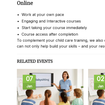
Online
Work at your own pace
Engaging and Interactive courses
Start taking your course immediately
Course access after completion
To complement your child care training, we also 
can not only help build your skills – and your re
RELATED EVENTS
07
02
Jan
Jan