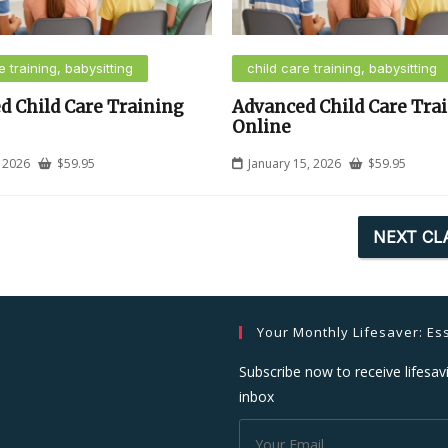
e training, babysitting
child care training, babysitting
d Child Care Training
Advanced Child Care Tra
Online
, 2026
$
59.95
January 15, 2026
$
59.95
NEXT CL
Your Monthly Lifesaver: Ess
Subscribe now to receive lifesavi
inbox