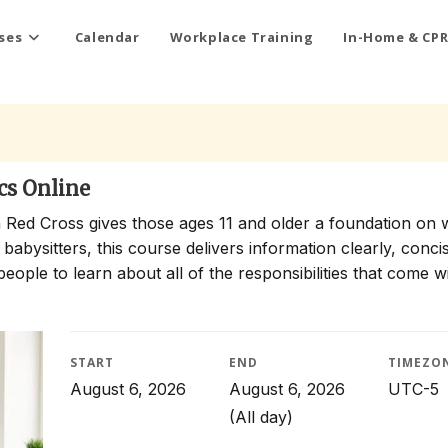
ses
Calendar
Workplace Training
In-Home & CPR
cs Online
 Red Cross gives those ages 11 and older a foundation on 
 babysitters, this course delivers information clearly, conci
people to learn about all of the responsibilities that come w
START
END
TIMEZO
August 6, 2026
August 6, 2026
UTC-5
(All day)