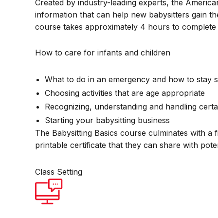
Created by industry-leading experts, the America
information that can help new babysitters gain th
course takes approximately 4 hours to complete 
How to care for infants and children
What to do in an emergency and how to stay s
Choosing activities that are age appropriate
Recognizing, understanding and handling certa
Starting your babysitting business
The Babysitting Basics course culminates with a f
printable certificate that they can share with pot
Class Setting