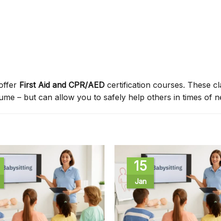
offer
First Aid and CPR/AED
certification courses. These c
sume – but can allow you to safely help others in times of n
15
Jan