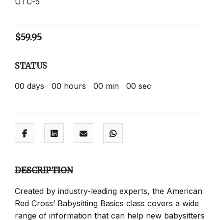
UTC-5
$
59.95
STATUS
00
days
00
hours
00
min
00
sec
DESCRIPTION
Created by industry-leading experts, the American
Red Cross’ Babysitting Basics class covers a wide
range of information that can help new babysitters