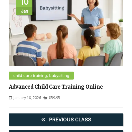
10
Jan
child care training, babysitting
Advanced Child Care Training Online
January 10, 2026
$
59.95
PREVIOUS CLASS