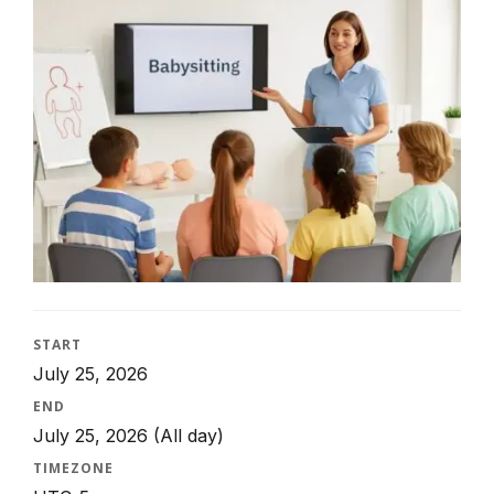
START
July 25, 2026
END
July 25, 2026
(All day)
TIMEZONE