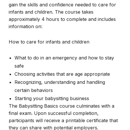
gain the skills and confidence needed to care for
infants and children. The course takes
approximately 4 hours to complete and includes
information on:
How to care for infants and children
What to do in an emergency and how to stay
safe
Choosing activities that are age appropriate
Recognizing, understanding and handling
certain behaviors
Starting your babysitting business
The Babysitting Basics course culminates with a
final exam. Upon successful completion,
participants will receive a printable certificate that
they can share with potential employers.