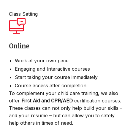
Class Setting
Online
Work at your own pace
Engaging and Interactive courses
Start taking your course immediately
Course access after completion
To complement your child care training, we also
offer
First Aid and CPR/AED
certification courses.
These classes can not only help build your skills –
and your resume – but can allow you to safely
help others in times of need.