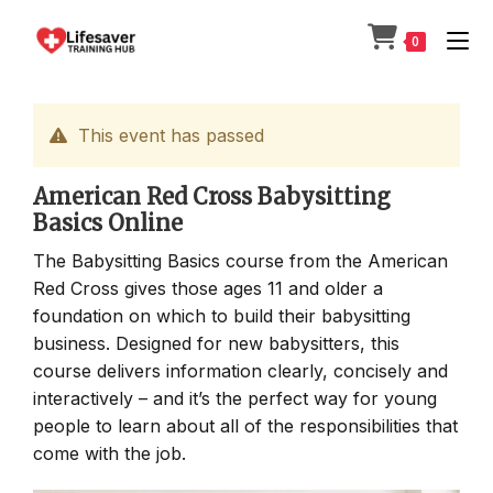
Skip
to
0
content
This event has passed
American Red Cross Babysitting
Basics Online
The Babysitting Basics course from the American
Red Cross gives those ages 11 and older a
foundation on which to build their babysitting
business. Designed for new babysitters, this
course delivers information clearly, concisely and
interactively – and it’s the perfect way for young
people to learn about all of the responsibilities that
come with the job.