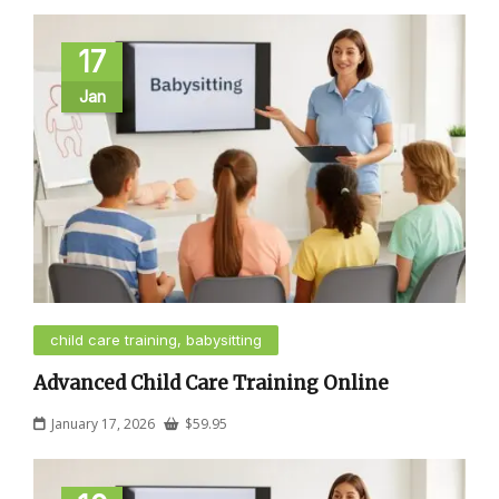
17
Jan
child care training, babysitting
Advanced Child Care Training Online
January 17, 2026
$
59.95