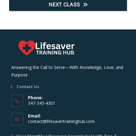
NEXT CLASS
Answering the Call to Serve—With Knowledge, Love, and
Purpose
Contact Us
Phone:
347-343-4301
Email:
Opens
contact@lifesavertraininghub.com
in
your
Your Monthly Lifesaver: Essential Health Tips &