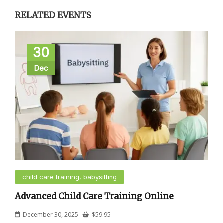
RELATED EVENTS
30
Dec
child care training, babysitting
Advanced Child Care Training Online
December 30, 2025
$
59.95