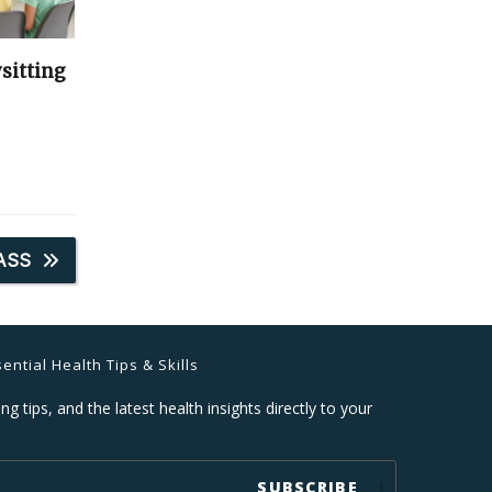
sitting
ASS
ential Health Tips & Skills
ng tips, and the latest health insights directly to your
SUBSCRIBE