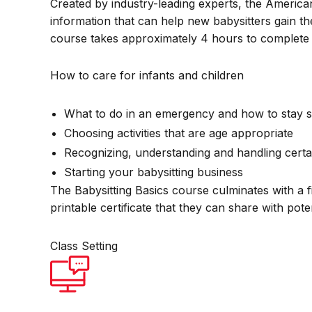
Created by industry-leading experts, the America
information that can help new babysitters gain th
course takes approximately 4 hours to complete 
How to care for infants and children
What to do in an emergency and how to stay s
Choosing activities that are age appropriate
Recognizing, understanding and handling certa
Starting your babysitting business
The Babysitting Basics course culminates with a f
printable certificate that they can share with pot
Class Setting