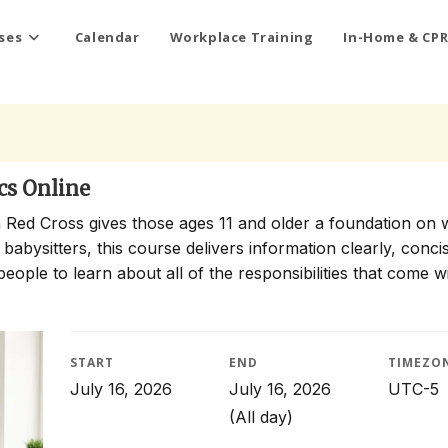
ses
Calendar
Workplace Training
In-Home & CPR
cs Online
 Red Cross gives those ages 11 and older a foundation on 
 babysitters, this course delivers information clearly, conci
people to learn about all of the responsibilities that come w
START
END
TIMEZO
July 16, 2026
July 16, 2026
UTC-5
(All day)