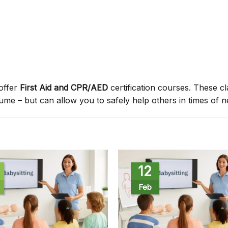
offer
First Aid and CPR/AED
certification courses. These c
sume – but can allow you to safely help others in times of n
12
Feb