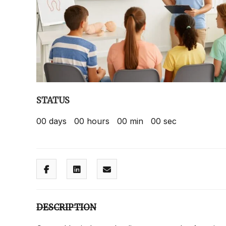
STATUS
00
days
00
hours
00
min
00
sec
DESCRIPTION