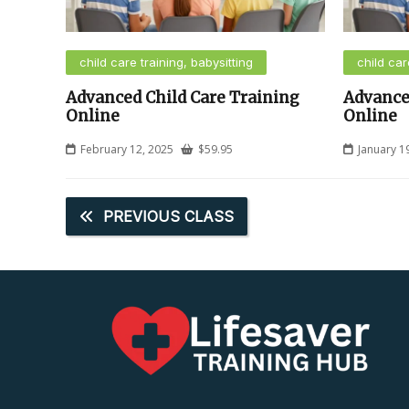
child care training, babysitting
child car
Advanced Child Care Training
Advance
Online
Online
February 12, 2025
$
59.95
January 1
PREVIOUS CLASS