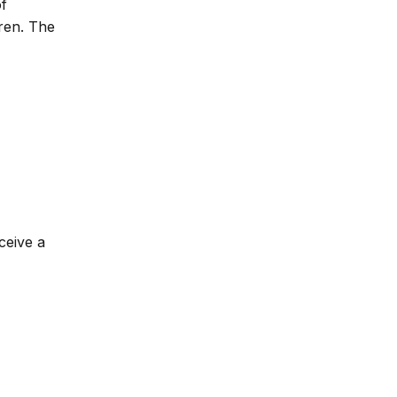
of
dren. The
ceive a