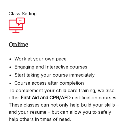
Class Setting
Online
Work at your own pace
Engaging and Interactive courses
Start taking your course immediately
Course access after completion
To complement your child care training, we also
offer
First Aid and CPR/AED
certification courses.
These classes can not only help build your skills –
and your resume – but can allow you to safely
help others in times of need.