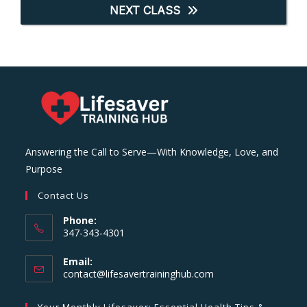
NEXT CLASS
Answering the Call to Serve—With Knowledge, Love, and
Purpose
Contact Us
Phone:
347-343-4301
Email:
Opens
contact@lifesavertraininghub.com
in
your
Your Monthly Lifesaver: Essential Health Tips &