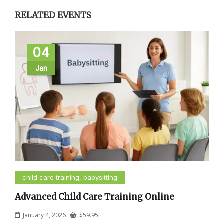
RELATED EVENTS
04
Jan
child care training, babysitting
Advanced Child Care Training Online
January 4, 2026
$
59.95