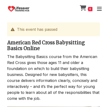
Skip
to
0
content
This event has passed
American Red Cross Babysitting
Basics Online
The Babysitting Basics course from the American
Red Cross gives those ages 11 and older a
foundation on which to build their babysitting
business. Designed for new babysitters, this
course delivers information clearly, concisely and
interactively – and it’s the perfect way for young
people to learn about all of the responsibilities that
come with the job.