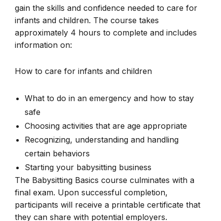
gain the skills and confidence needed to care for
infants and children. The course takes
approximately 4 hours to complete and includes
information on:
How to care for infants and children
What to do in an emergency and how to stay
safe
Choosing activities that are age appropriate
Recognizing, understanding and handling
certain behaviors
Starting your babysitting business
The Babysitting Basics course culminates with a
final exam. Upon successful completion,
participants will receive a printable certificate that
they can share with potential employers.