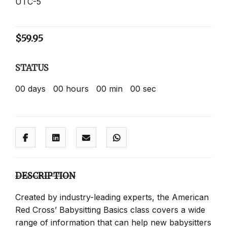
UTC-5
$
59.95
STATUS
00
days
00
hours
00
min
00
sec
DESCRIPTION
Created by industry-leading experts, the American
Red Cross’ Babysitting Basics class covers a wide
range of information that can help new babysitters