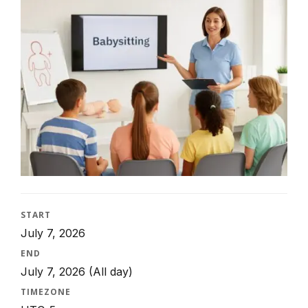
START
July 7, 2026
END
July 7, 2026
(All day)
TIMEZONE