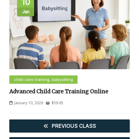
10
Jan
child care training, babysitting
Advanced Child Care Training Online
January 10, 2026
$
59.95
PREVIOUS CLASS