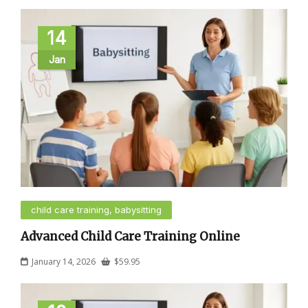
14
Jan
child care training, babysitting
Advanced Child Care Training Online
January 14, 2026
$
59.95