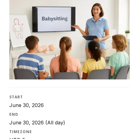
START
June 30, 2026
END
June 30, 2026
(All day)
TIMEZONE