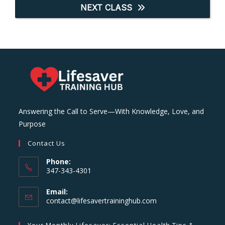
NEXT CLASS
Answering the Call to Serve—With Knowledge, Love, and
Purpose
Contact Us
Phone:
347-343-4301
Email:
Opens
contact@lifesavertraininghub.com
in
your
Your Monthly Lifesaver: Essential Health Tips &