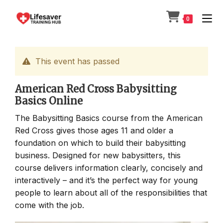
Skip
to
0
content
This event has passed
American Red Cross Babysitting
Basics Online
The Babysitting Basics course from the American
Red Cross gives those ages 11 and older a
foundation on which to build their babysitting
business. Designed for new babysitters, this
course delivers information clearly, concisely and
interactively – and it’s the perfect way for young
people to learn about all of the responsibilities that
come with the job.