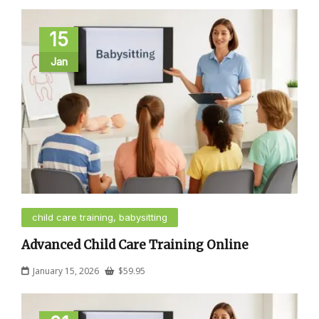
15
Jan
child care training, babysitting
Advanced Child Care Training Online
January 15, 2026
$
59.95