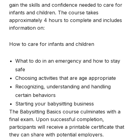
gain the skills and confidence needed to care for
infants and children. The course takes
approximately 4 hours to complete and includes
information on:
How to care for infants and children
What to do in an emergency and how to stay
safe
Choosing activities that are age appropriate
Recognizing, understanding and handling
certain behaviors
Starting your babysitting business
The Babysitting Basics course culminates with a
final exam. Upon successful completion,
participants will receive a printable certificate that
they can share with potential employers.