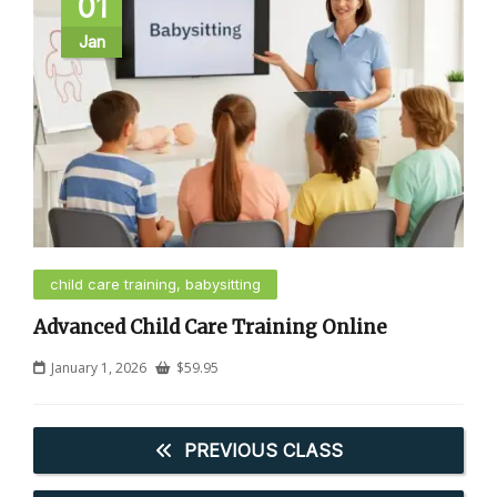
01
Jan
child care training, babysitting
Advanced Child Care Training Online
January 1, 2026
$
59.95
PREVIOUS CLASS