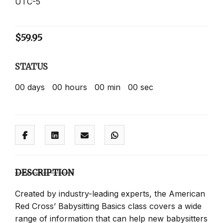
UTC-5
$
59.95
STATUS
00
days
00
hours
00
min
00
sec
DESCRIPTION
Created by industry-leading experts, the American
Red Cross’ Babysitting Basics class covers a wide
range of information that can help new babysitters