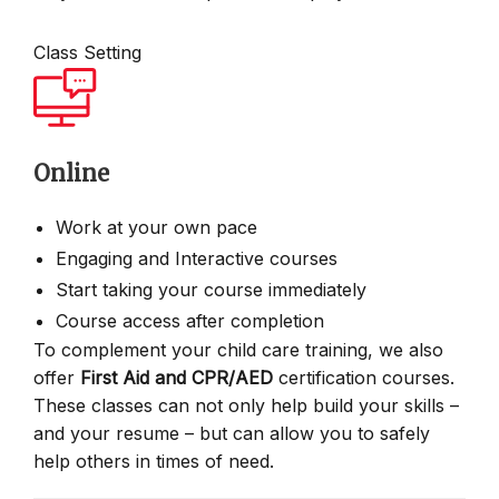
Class Setting
Online
Work at your own pace
Engaging and Interactive courses
Start taking your course immediately
Course access after completion
To complement your child care training, we also
offer
First Aid and CPR/AED
certification courses.
These classes can not only help build your skills –
and your resume – but can allow you to safely
help others in times of need.