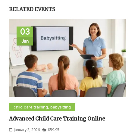
RELATED EVENTS
03
Jan
child care training, babysitting
Advanced Child Care Training Online
January 3, 2026
$
59.95