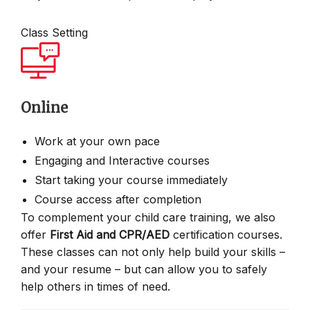
Class Setting
Online
Work at your own pace
Engaging and Interactive courses
Start taking your course immediately
Course access after completion
To complement your child care training, we also
offer
First Aid and CPR/AED
certification courses.
These classes can not only help build your skills –
and your resume – but can allow you to safely
help others in times of need.