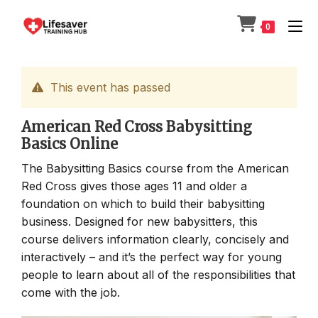
Skip
to
0
content
This event has passed
American Red Cross Babysitting
Basics Online
The Babysitting Basics course from the American
Red Cross gives those ages 11 and older a
foundation on which to build their babysitting
business. Designed for new babysitters, this
course delivers information clearly, concisely and
interactively – and it’s the perfect way for young
people to learn about all of the responsibilities that
come with the job.