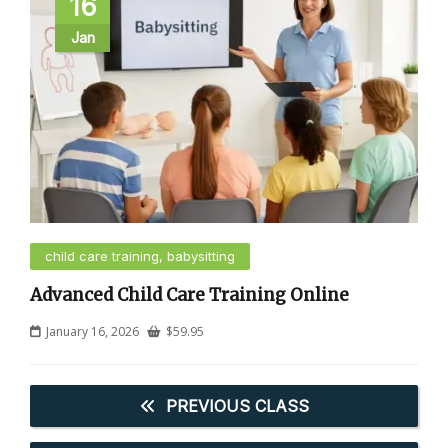
16
Jan
child care training, babysitting
Advanced Child Care Training Online
January 16, 2026
$
59.95
PREVIOUS CLASS