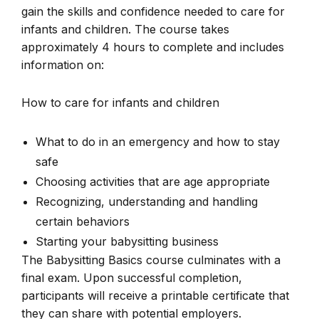
gain the skills and confidence needed to care for
infants and children. The course takes
approximately 4 hours to complete and includes
information on:
How to care for infants and children
What to do in an emergency and how to stay
safe
Choosing activities that are age appropriate
Recognizing, understanding and handling
certain behaviors
Starting your babysitting business
The Babysitting Basics course culminates with a
final exam. Upon successful completion,
participants will receive a printable certificate that
they can share with potential employers.