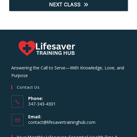
NEXT CLASS
Answering the Call to Serve—With Knowledge, Love, and
Purpose
Contact Us
Phone:
347-343-4301
Email:
Opens
contact@lifesavertraininghub.com
in
your
Your Monthly Lifesaver: Essential Health Tips &