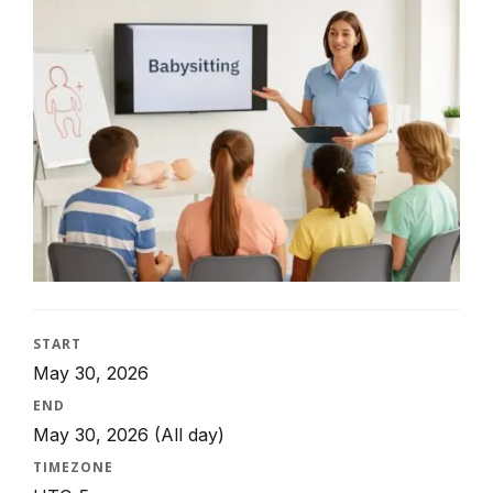
START
May 30, 2026
END
May 30, 2026
(All day)
TIMEZONE