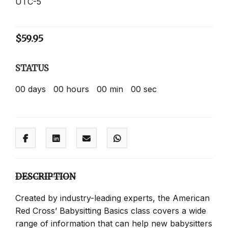
UTC-5
$
59.95
STATUS
00
days
00
hours
00
min
00
sec
DESCRIPTION
Created by industry-leading experts, the American
Red Cross’ Babysitting Basics class covers a wide
range of information that can help new babysitters