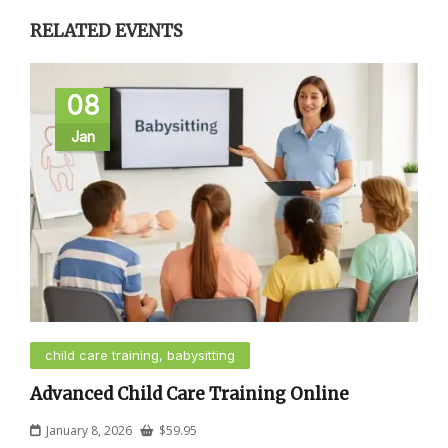
RELATED EVENTS
08
Jan
child care training, babysitting
Advanced Child Care Training Online
January 8, 2026
$
59.95