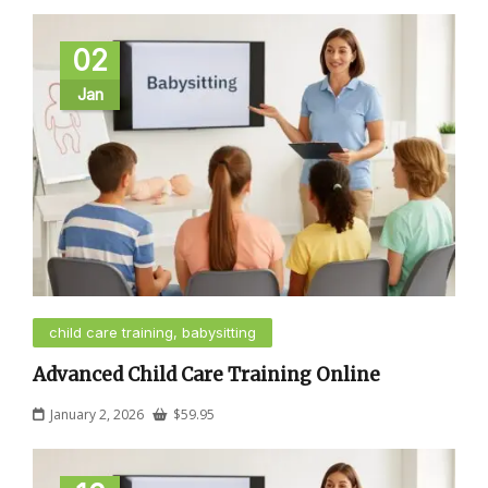
02
Jan
child care training, babysitting
Advanced Child Care Training Online
January 2, 2026
$
59.95