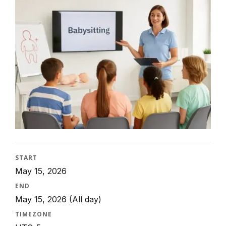
START
May 15, 2026
END
May 15, 2026
(All day)
TIMEZONE