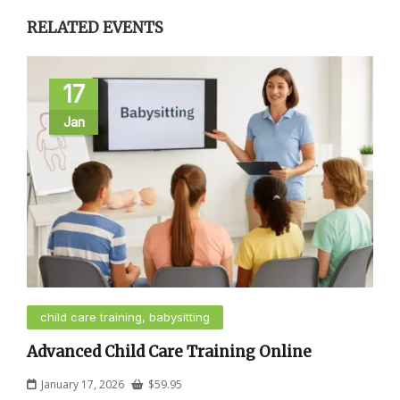
RELATED EVENTS
17
Jan
child care training, babysitting
Advanced Child Care Training Online
January 17, 2026
$
59.95