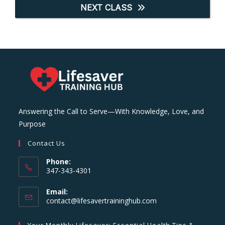
NEXT CLASS
Answering the Call to Serve—With Knowledge, Love, and
Purpose
Contact Us
Phone:
347-343-4301
Email:
Opens
contact@lifesavertraininghub.com
in
your
Your Monthly Lifesaver: Essential Health Tips &