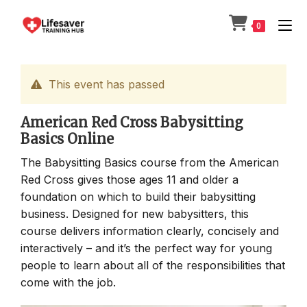
Skip
to
0
content
This event has passed
American Red Cross Babysitting
Basics Online
The Babysitting Basics course from the American
Red Cross gives those ages 11 and older a
foundation on which to build their babysitting
business. Designed for new babysitters, this
course delivers information clearly, concisely and
interactively – and it’s the perfect way for young
people to learn about all of the responsibilities that
come with the job.