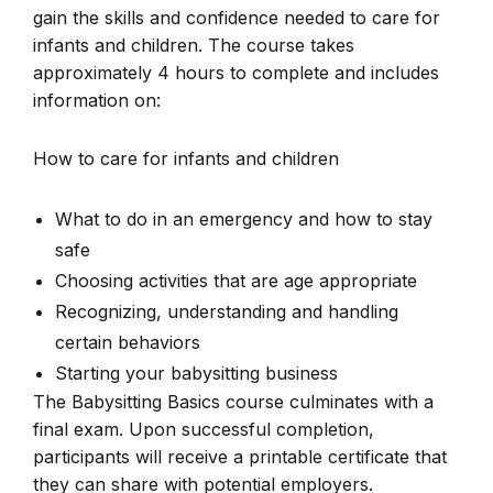
gain the skills and confidence needed to care for
infants and children. The course takes
approximately 4 hours to complete and includes
information on:
How to care for infants and children
What to do in an emergency and how to stay
safe
Choosing activities that are age appropriate
Recognizing, understanding and handling
certain behaviors
Starting your babysitting business
The Babysitting Basics course culminates with a
final exam. Upon successful completion,
participants will receive a printable certificate that
they can share with potential employers.