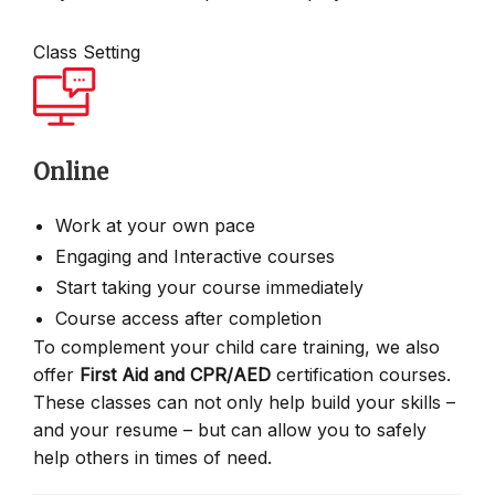
Class Setting
Online
Work at your own pace
Engaging and Interactive courses
Start taking your course immediately
Course access after completion
To complement your child care training, we also
offer
First Aid and CPR/AED
certification courses.
These classes can not only help build your skills –
and your resume – but can allow you to safely
help others in times of need.