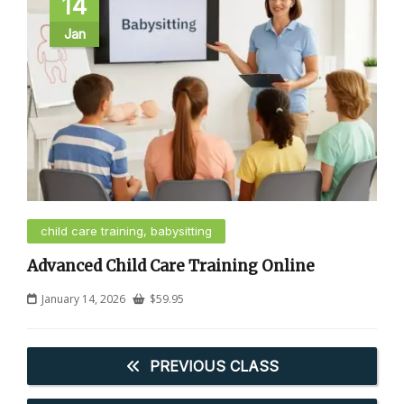
14
Jan
child care training, babysitting
Advanced Child Care Training Online
January 14, 2026
$
59.95
PREVIOUS CLASS