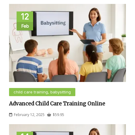
12
Feb
child care training, babysitting
Advanced Child Care Training Online
February 12, 2025
$
59.95