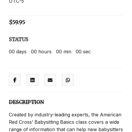
UTC-5
$
59.95
STATUS
00
days
00
hours
00
min
00
sec
DESCRIPTION
Created by industry-leading experts, the American
Red Cross’ Babysitting Basics class covers a wide
range of information that can help new babysitters