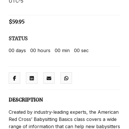
UTC-5
$
59.95
STATUS
00
days
00
hours
00
min
00
sec
DESCRIPTION
Created by industry-leading experts, the American
Red Cross’ Babysitting Basics class covers a wide
range of information that can help new babysitters