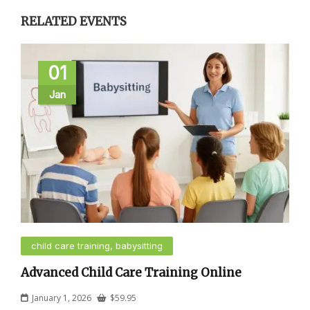
RELATED EVENTS
01
Jan
child care training, babysitting
Advanced Child Care Training Online
January 1, 2026
$
59.95