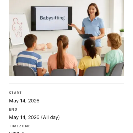
START
May 14, 2026
END
May 14, 2026
(All day)
TIMEZONE