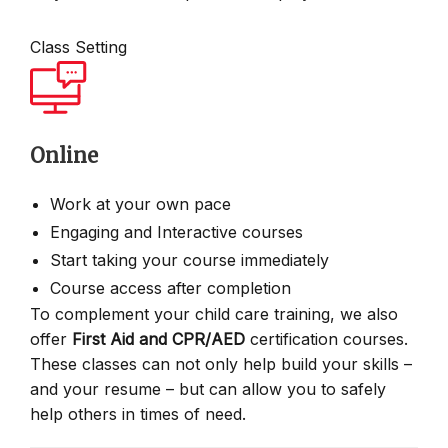
Class Setting
Online
Work at your own pace
Engaging and Interactive courses
Start taking your course immediately
Course access after completion
To complement your child care training, we also
offer
First Aid and CPR/AED
certification courses.
These classes can not only help build your skills –
and your resume – but can allow you to safely
help others in times of need.