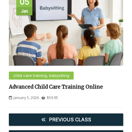
05
Jan
child care training, babysitting
Advanced Child Care Training Online
January 5, 2026
$
59.95
PREVIOUS CLASS