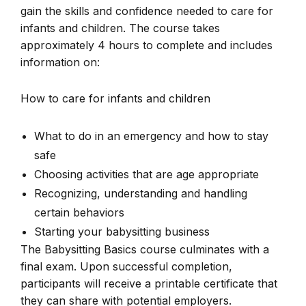
gain the skills and confidence needed to care for
infants and children. The course takes
approximately 4 hours to complete and includes
information on:
How to care for infants and children
What to do in an emergency and how to stay
safe
Choosing activities that are age appropriate
Recognizing, understanding and handling
certain behaviors
Starting your babysitting business
The Babysitting Basics course culminates with a
final exam. Upon successful completion,
participants will receive a printable certificate that
they can share with potential employers.