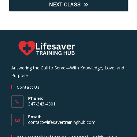
NEXT CLASS
Answering the Call to Serve—With Knowledge, Love, and
Purpose
Contact Us
Phone:
347-343-4301
Email:
Opens
contact@lifesavertraininghub.com
in
your
Your Monthly Lifesaver: Essential Health Tips &