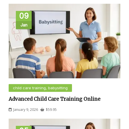
09
Jan
child care training, babysitting
Advanced Child Care Training Online
January 9, 2026
$
59.95