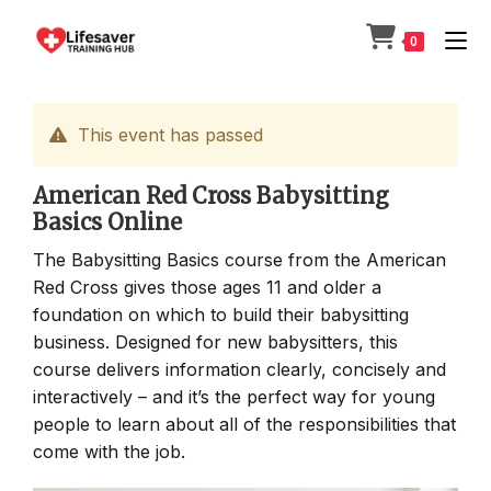
Skip
to
0
content
This event has passed
American Red Cross Babysitting
Basics Online
The Babysitting Basics course from the American
Red Cross gives those ages 11 and older a
foundation on which to build their babysitting
business. Designed for new babysitters, this
course delivers information clearly, concisely and
interactively – and it’s the perfect way for young
people to learn about all of the responsibilities that
come with the job.