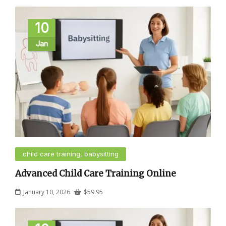
10
Jan
child care training, babysitting
Advanced Child Care Training Online
January 10, 2026
$
59.95