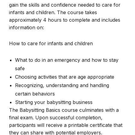
gain the skills and confidence needed to care for
infants and children. The course takes
approximately 4 hours to complete and includes
information on:
How to care for infants and children
What to do in an emergency and how to stay
safe
Choosing activities that are age appropriate
Recognizing, understanding and handling
certain behaviors
Starting your babysitting business
The Babysitting Basics course culminates with a
final exam. Upon successful completion,
participants will receive a printable certificate that
they can share with potential employers.