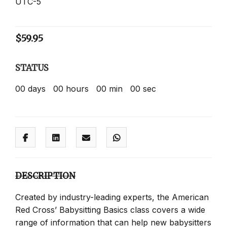
UTC-5
$
59.95
STATUS
00
days
00
hours
00
min
00
sec
DESCRIPTION
Created by industry-leading experts, the American
Red Cross’ Babysitting Basics class covers a wide
range of information that can help new babysitters