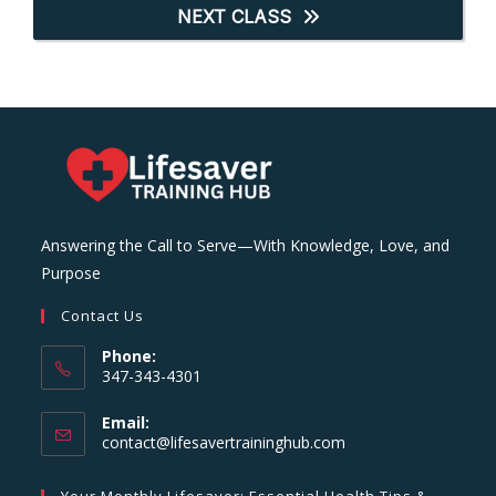
NEXT CLASS
Answering the Call to Serve—With Knowledge, Love, and
Purpose
Contact Us
Phone:
347-343-4301
Email:
Opens
contact@lifesavertraininghub.com
in
your
Your Monthly Lifesaver: Essential Health Tips &