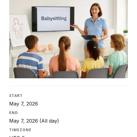
START
May 7, 2026
END
May 7, 2026
(All day)
TIMEZONE