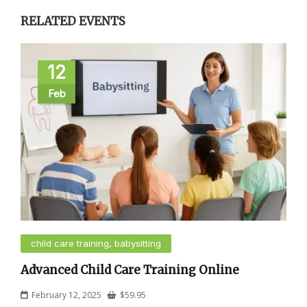
RELATED EVENTS
12
Feb
child care training, babysitting
Advanced Child Care Training Online
February 12, 2025
$
59.95