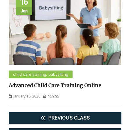
16
Jan
child care training, babysitting
Advanced Child Care Training Online
January 16, 2026
$
59.95
PREVIOUS CLASS