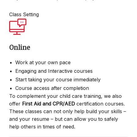
Class Setting
Online
Work at your own pace
Engaging and Interactive courses
Start taking your course immediately
Course access after completion
To complement your child care training, we also
offer
First Aid and CPR/AED
certification courses.
These classes can not only help build your skills –
and your resume – but can allow you to safely
help others in times of need.