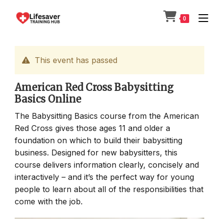
Skip
to
0
content
This event has passed
American Red Cross Babysitting
Basics Online
The Babysitting Basics course from the American
Red Cross gives those ages 11 and older a
foundation on which to build their babysitting
business. Designed for new babysitters, this
course delivers information clearly, concisely and
interactively – and it’s the perfect way for young
people to learn about all of the responsibilities that
come with the job.