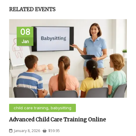
RELATED EVENTS
08
Jan
child care training, babysitting
Advanced Child Care Training Online
January 8, 2026
$
59.95