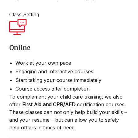
Class Setting
Online
Work at your own pace
Engaging and Interactive courses
Start taking your course immediately
Course access after completion
To complement your child care training, we also
offer
First Aid and CPR/AED
certification courses.
These classes can not only help build your skills –
and your resume – but can allow you to safely
help others in times of need.