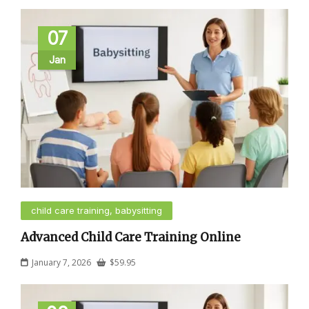
07
Jan
child care training, babysitting
Advanced Child Care Training Online
January 7, 2026
$
59.95