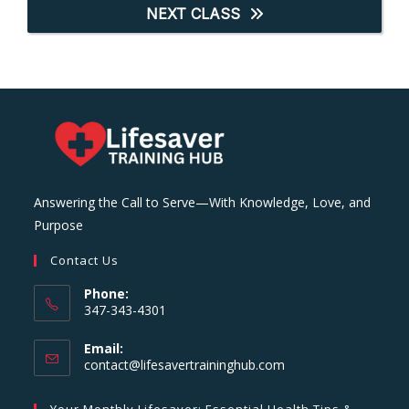
NEXT CLASS
Answering the Call to Serve—With Knowledge, Love, and
Purpose
Contact Us
Phone:
347-343-4301
Email:
Opens
contact@lifesavertraininghub.com
in
your
Your Monthly Lifesaver: Essential Health Tips &