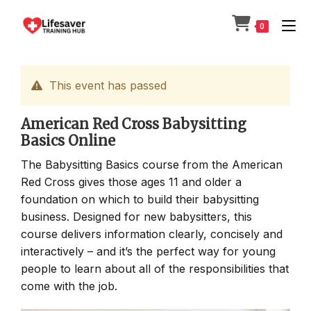
Skip
to
0
content
This event has passed
American Red Cross Babysitting
Basics Online
The Babysitting Basics course from the American
Red Cross gives those ages 11 and older a
foundation on which to build their babysitting
business. Designed for new babysitters, this
course delivers information clearly, concisely and
interactively – and it’s the perfect way for young
people to learn about all of the responsibilities that
come with the job.