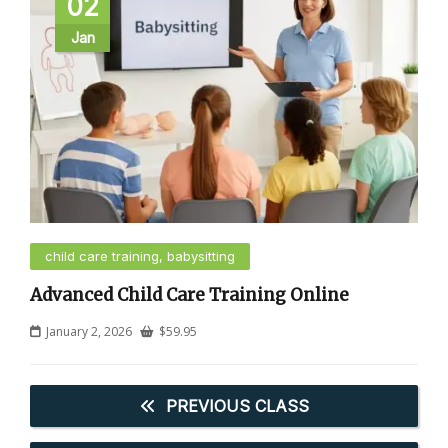
02
Jan
child care training, babysitting
Advanced Child Care Training Online
January 2, 2026
$
59.95
PREVIOUS CLASS