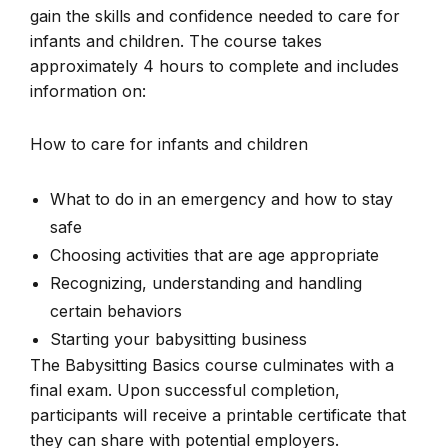
gain the skills and confidence needed to care for
infants and children. The course takes
approximately 4 hours to complete and includes
information on:
How to care for infants and children
What to do in an emergency and how to stay
safe
Choosing activities that are age appropriate
Recognizing, understanding and handling
certain behaviors
Starting your babysitting business
The Babysitting Basics course culminates with a
final exam. Upon successful completion,
participants will receive a printable certificate that
they can share with potential employers.