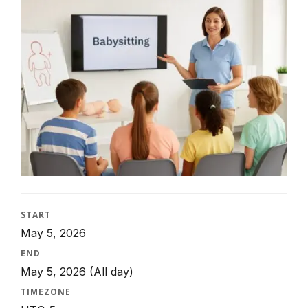
START
May 5, 2026
END
May 5, 2026
(All day)
TIMEZONE