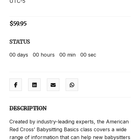
UTC-5
$
59.95
STATUS
00
days
00
hours
00
min
00
sec
DESCRIPTION
Created by industry-leading experts, the American
Red Cross’ Babysitting Basics class covers a wide
range of information that can help new babysitters