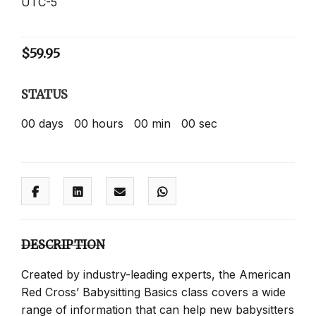
UTC-5
$
59.95
STATUS
00
days
00
hours
00
min
00
sec
DESCRIPTION
Created by industry-leading experts, the American
Red Cross’ Babysitting Basics class covers a wide
range of information that can help new babysitters