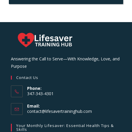
Answering the Call to Serve—With Knowledge, Love, and
Purpose
Contact Us
Phone:
347-343-4301
Email:
Opens
contact@lifesavertraininghub.com
in
your
Your Monthly Lifesaver: Essential Health Tips &
application
Skills