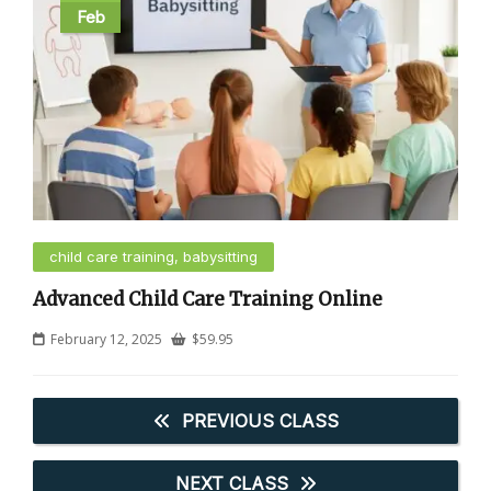
Feb
child care training, babysitting
Advanced Child Care Training Online
February 12, 2025
$
59.95
PREVIOUS CLASS
NEXT CLASS