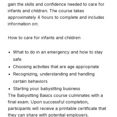
gain the skills and confidence needed to care for
infants and children. The course takes
approximately 4 hours to complete and includes
information on:
How to care for infants and children
What to do in an emergency and how to stay
safe
Choosing activities that are age appropriate
Recognizing, understanding and handling
certain behaviors
Starting your babysitting business
The Babysitting Basics course culminates with a
final exam. Upon successful completion,
participants will receive a printable certificate that
they can share with potential employers.