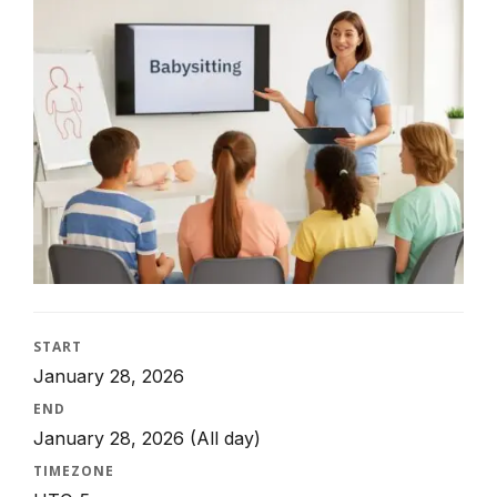
START
January 28, 2026
END
January 28, 2026
(All day)
TIMEZONE