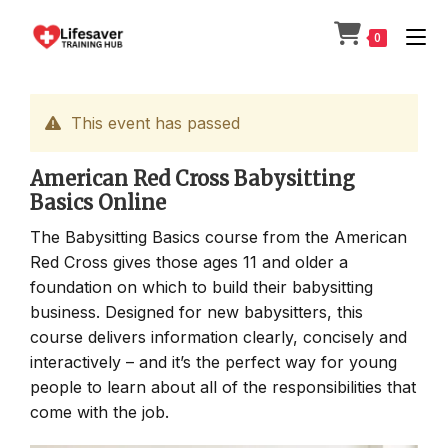
Skip
to
0
content
This event has passed
American Red Cross Babysitting
Basics Online
The Babysitting Basics course from the American
Red Cross gives those ages 11 and older a
foundation on which to build their babysitting
business. Designed for new babysitters, this
course delivers information clearly, concisely and
interactively – and it’s the perfect way for young
people to learn about all of the responsibilities that
come with the job.