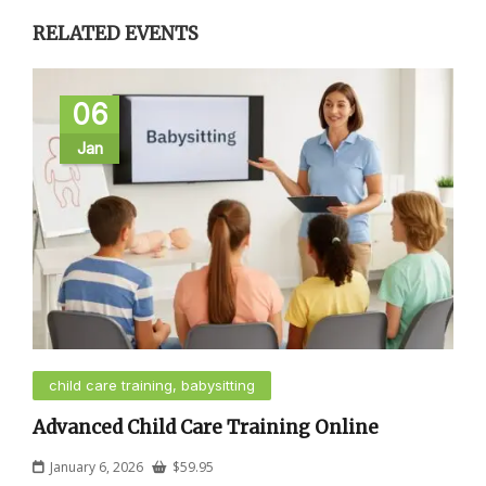
RELATED EVENTS
06
Jan
child care training, babysitting
Advanced Child Care Training Online
January 6, 2026
$
59.95