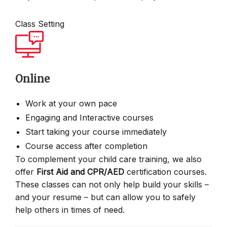
Class Setting
Online
Work at your own pace
Engaging and Interactive courses
Start taking your course immediately
Course access after completion
To complement your child care training, we also
offer
First Aid and CPR/AED
certification courses.
These classes can not only help build your skills –
and your resume – but can allow you to safely
help others in times of need.