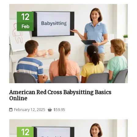
12
Feb
American Red Cross Babysitting Basics
Online
February 12, 2025
$
59.95
12