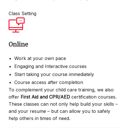
Class Setting
Online
Work at your own pace
Engaging and Interactive courses
Start taking your course immediately
Course access after completion
To complement your child care training, we also
offer
First Aid and CPR/AED
certification courses.
These classes can not only help build your skills –
and your resume – but can allow you to safely
help others in times of need.