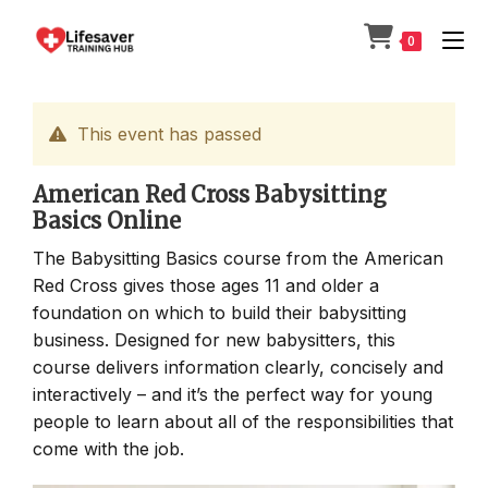
Skip
to
0
content
This event has passed
American Red Cross Babysitting
Basics Online
The Babysitting Basics course from the American
Red Cross gives those ages 11 and older a
foundation on which to build their babysitting
business. Designed for new babysitters, this
course delivers information clearly, concisely and
interactively – and it’s the perfect way for young
people to learn about all of the responsibilities that
come with the job.