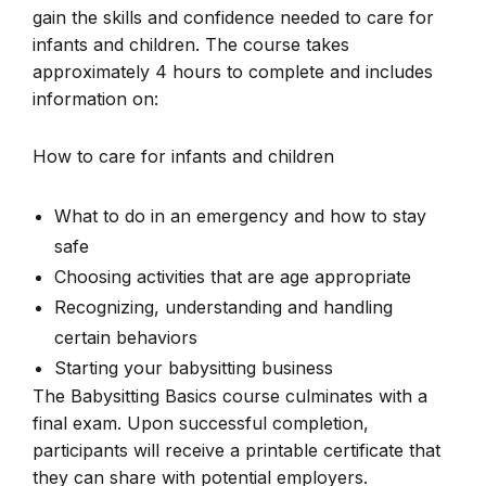
gain the skills and confidence needed to care for
infants and children. The course takes
approximately 4 hours to complete and includes
information on:
How to care for infants and children
What to do in an emergency and how to stay
safe
Choosing activities that are age appropriate
Recognizing, understanding and handling
certain behaviors
Starting your babysitting business
The Babysitting Basics course culminates with a
final exam. Upon successful completion,
participants will receive a printable certificate that
they can share with potential employers.