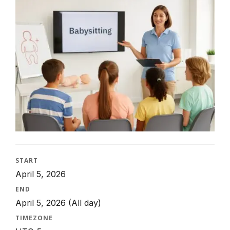
START
April 5, 2026
END
April 5, 2026
(All day)
TIMEZONE