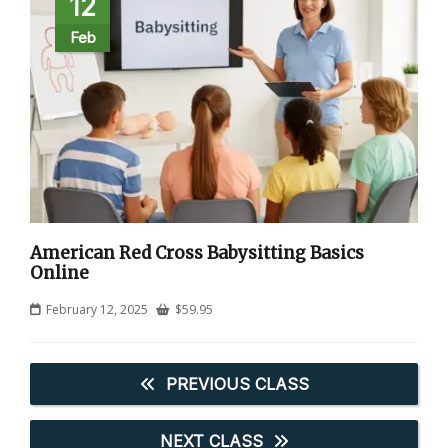
12
Feb
American Red Cross Babysitting Basics
Online
February 12, 2025
$
59.95
PREVIOUS CLASS
NEXT CLASS