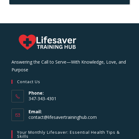
Answering the Call to Serve—With Knowledge, Love, and
Purpose
Contact Us
Phone:
347-343-4301
Email:
Opens
contact@lifesavertraininghub.com
in
your
Your Monthly Lifesaver: Essential Health Tips &
application
Skills