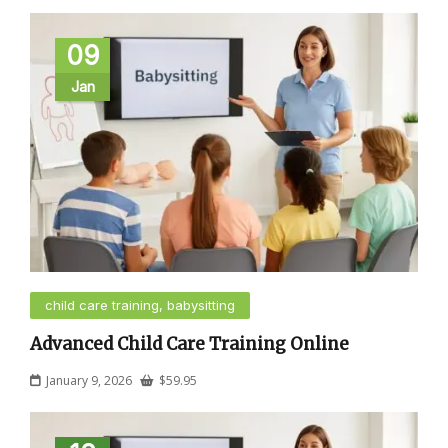
09
Jan
child care training, babysitting
Advanced Child Care Training Online
January 9, 2026
$
59.95