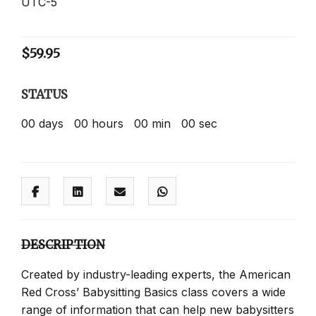
UTC-5
$
59.95
STATUS
00
days
00
hours
00
min
00
sec
DESCRIPTION
Created by industry-leading experts, the American
Red Cross’ Babysitting Basics class covers a wide
range of information that can help new babysitters