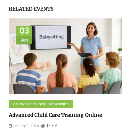
RELATED EVENTS
03
Jan
child care training, babysitting
Advanced Child Care Training Online
January 3, 2026
$
59.95