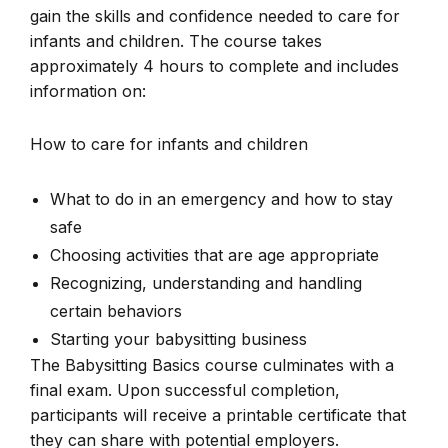
gain the skills and confidence needed to care for
infants and children. The course takes
approximately 4 hours to complete and includes
information on:
How to care for infants and children
What to do in an emergency and how to stay
safe
Choosing activities that are age appropriate
Recognizing, understanding and handling
certain behaviors
Starting your babysitting business
The Babysitting Basics course culminates with a
final exam. Upon successful completion,
participants will receive a printable certificate that
they can share with potential employers.