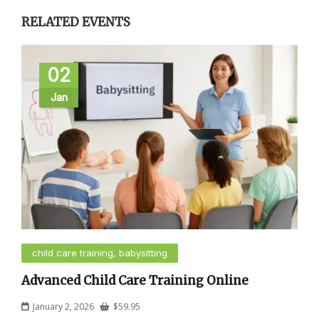
RELATED EVENTS
02
Jan
child care training, babysitting
Advanced Child Care Training Online
January 2, 2026
$
59.95