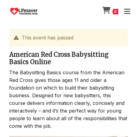
Skip
to
0
content
This event has passed
American Red Cross Babysitting
Basics Online
The Babysitting Basics course from the American
Red Cross gives those ages 11 and older a
foundation on which to build their babysitting
business. Designed for new babysitters, this
course delivers information clearly, concisely and
interactively – and it’s the perfect way for young
people to learn about all of the responsibilities that
come with the job.