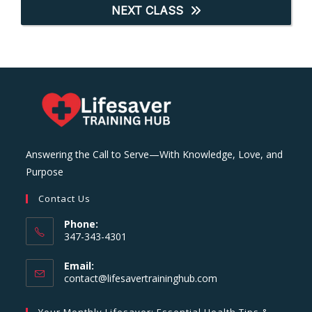
NEXT CLASS
Answering the Call to Serve—With Knowledge, Love, and
Purpose
Contact Us
Phone:
347-343-4301
Email:
Opens
contact@lifesavertraininghub.com
in
your
Your Monthly Lifesaver: Essential Health Tips &