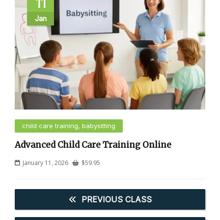
11
Jan
child care training, babysitting
Advanced Child Care Training Online
January 11, 2026
$
59.95
PREVIOUS CLASS