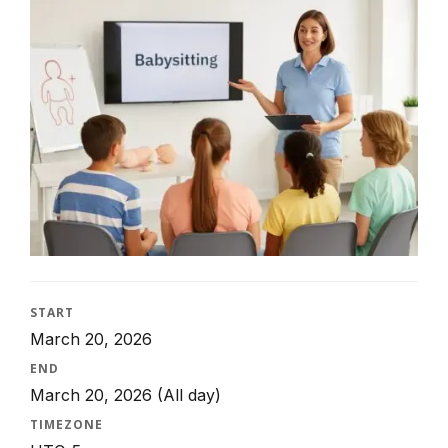
START
March 20, 2026
END
March 20, 2026
(All day)
TIMEZONE