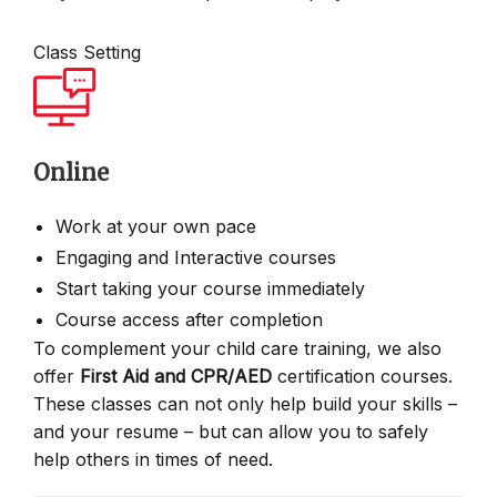
Class Setting
Online
Work at your own pace
Engaging and Interactive courses
Start taking your course immediately
Course access after completion
To complement your child care training, we also
offer
First Aid and CPR/AED
certification courses.
These classes can not only help build your skills –
and your resume – but can allow you to safely
help others in times of need.