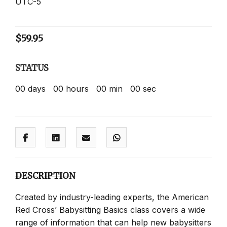
UTC-5
$
59.95
STATUS
00
days
00
hours
00
min
00
sec
DESCRIPTION
Created by industry-leading experts, the American
Red Cross’ Babysitting Basics class covers a wide
range of information that can help new babysitters