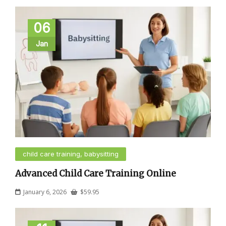
06
Jan
child care training, babysitting
Advanced Child Care Training Online
January 6, 2026
$
59.95