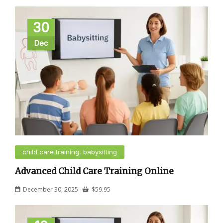
30
Dec
child care training, babysitting
Advanced Child Care Training Online
December 30, 2025
$
59.95