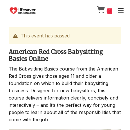
Skip
to
0
content
This event has passed
American Red Cross Babysitting
Basics Online
The Babysitting Basics course from the American
Red Cross gives those ages 11 and older a
foundation on which to build their babysitting
business. Designed for new babysitters, this
course delivers information clearly, concisely and
interactively – and it’s the perfect way for young
people to learn about all of the responsibilities that
come with the job.