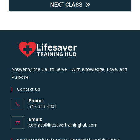
NEXT CLASS
Answering the Call to Serve—With Knowledge, Love, and
Purpose
Contact Us
Phone:
347-343-4301
Email:
Opens
contact@lifesavertraininghub.com
in
your
Your Monthly Lifesaver: Essential Health Tips &