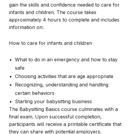
gain the skills and confidence needed to care for
infants and children. The course takes
approximately 4 hours to complete and includes
information on:
How to care for infants and children
What to do in an emergency and how to stay
safe
Choosing activities that are age appropriate
Recognizing, understanding and handling
certain behaviors
Starting your babysitting business
The Babysitting Basics course culminates with a
final exam. Upon successful completion,
participants will receive a printable certificate that
they can share with potential employers.