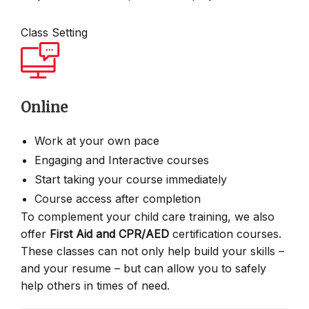
Class Setting
Online
Work at your own pace
Engaging and Interactive courses
Start taking your course immediately
Course access after completion
To complement your child care training, we also
offer
First Aid and CPR/AED
certification courses.
These classes can not only help build your skills –
and your resume – but can allow you to safely
help others in times of need.