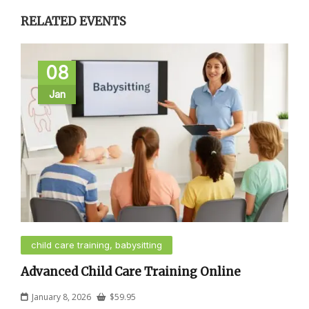
RELATED EVENTS
08
Jan
child care training, babysitting
Advanced Child Care Training Online
January 8, 2026
$
59.95