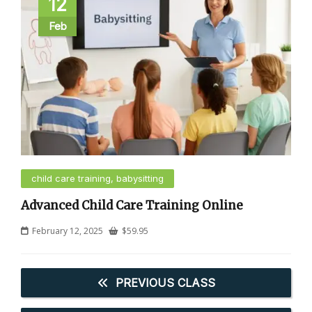
12
Feb
child care training, babysitting
Advanced Child Care Training Online
February 12, 2025
$
59.95
PREVIOUS CLASS