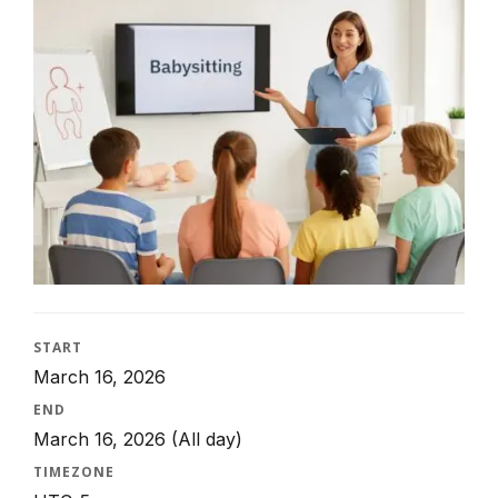
START
March 16, 2026
END
March 16, 2026
(All day)
TIMEZONE