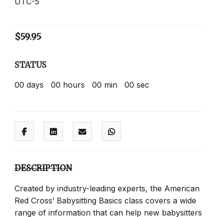
UTC-5
$
59.95
STATUS
00
days
00
hours
00
min
00
sec
DESCRIPTION
Created by industry-leading experts, the American
Red Cross’ Babysitting Basics class covers a wide
range of information that can help new babysitters