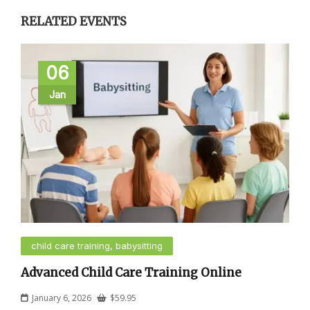
RELATED EVENTS
06
Jan
child care training, babysitting
Advanced Child Care Training Online
January 6, 2026
$
59.95