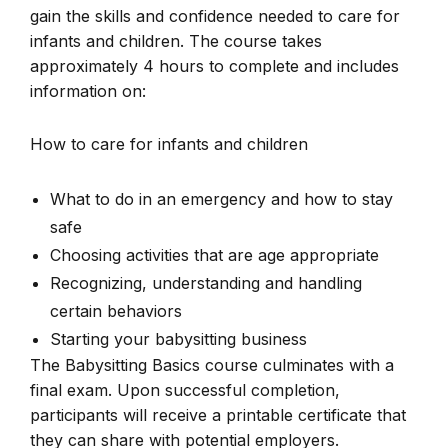
gain the skills and confidence needed to care for
infants and children. The course takes
approximately 4 hours to complete and includes
information on:
How to care for infants and children
What to do in an emergency and how to stay
safe
Choosing activities that are age appropriate
Recognizing, understanding and handling
certain behaviors
Starting your babysitting business
The Babysitting Basics course culminates with a
final exam. Upon successful completion,
participants will receive a printable certificate that
they can share with potential employers.