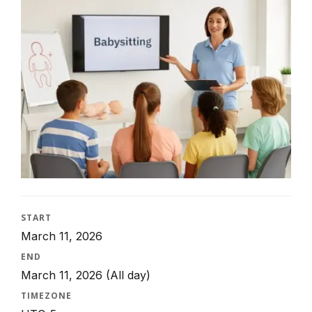
START
March 11, 2026
END
March 11, 2026
(All day)
TIMEZONE