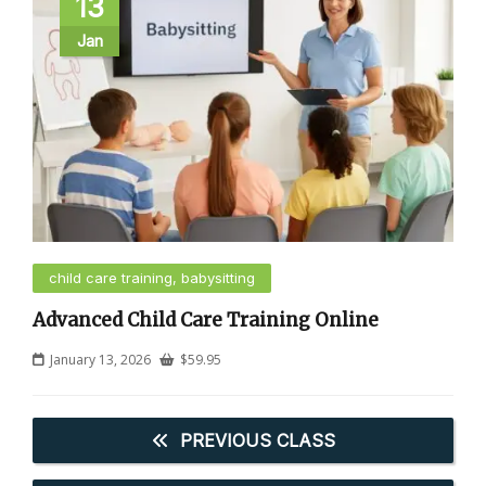
13
Jan
child care training, babysitting
Advanced Child Care Training Online
January 13, 2026
$
59.95
PREVIOUS CLASS