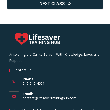
NEXT CLASS
Answering the Call to Serve—With Knowledge, Love, and
Purpose
Contact Us
Phone:
347-343-4301
Email:
Opens
contact@lifesavertraininghub.com
in
your
Your Monthly Lifesaver: Essential Health Tips &