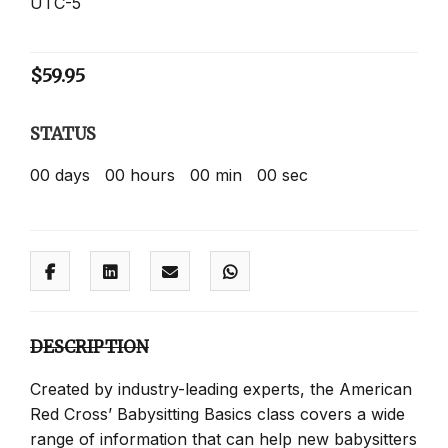
UTC-5
$
59.95
STATUS
00
days
00
hours
00
min
00
sec
DESCRIPTION
Created by industry-leading experts, the American
Red Cross’ Babysitting Basics class covers a wide
range of information that can help new babysitters