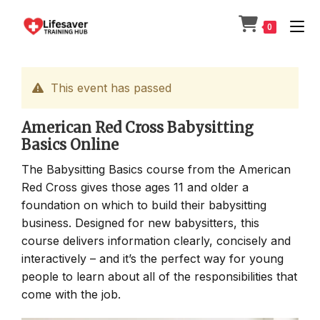
Skip
to
0
content
This event has passed
American Red Cross Babysitting
Basics Online
The Babysitting Basics course from the American
Red Cross gives those ages 11 and older a
foundation on which to build their babysitting
business. Designed for new babysitters, this
course delivers information clearly, concisely and
interactively – and it’s the perfect way for young
people to learn about all of the responsibilities that
come with the job.