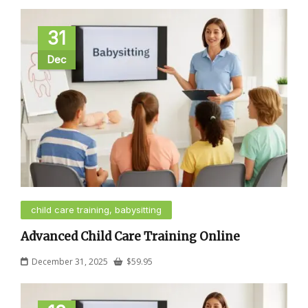
31
Dec
child care training, babysitting
Advanced Child Care Training Online
December 31, 2025
$
59.95