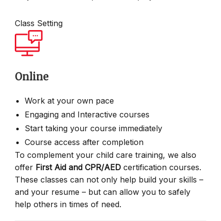
Class Setting
Online
Work at your own pace
Engaging and Interactive courses
Start taking your course immediately
Course access after completion
To complement your child care training, we also
offer
First Aid and CPR/AED
certification courses.
These classes can not only help build your skills –
and your resume – but can allow you to safely
help others in times of need.