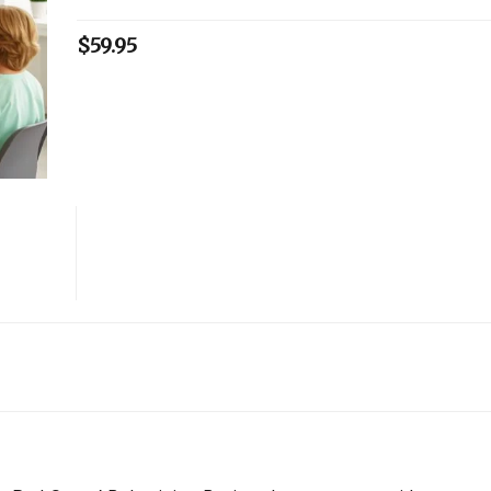
$
59.95