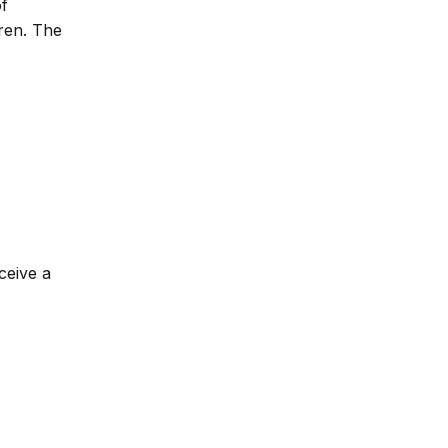
of
dren. The
ceive a