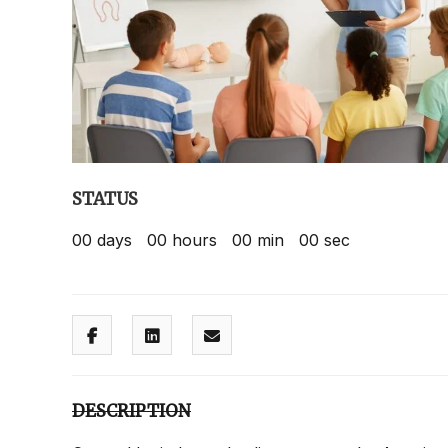
STATUS
00
days
00
hours
00
min
00
sec
DESCRIPTION