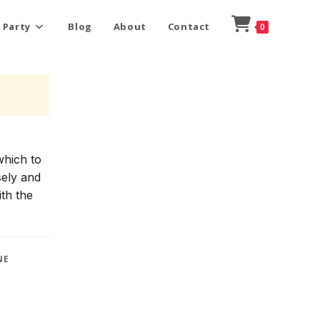
 Party
Blog
About
Contact
0
which to
sely and
ith the
NE