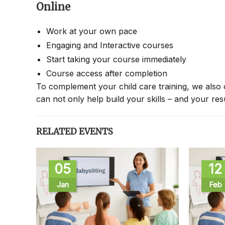
Online
Work at your own pace
Engaging and Interactive courses
Start taking your course immediately
Course access after completion
To complement your child care training, we also 
can not only help build your skills – and your re
RELATED EVENTS
05
12
Jan
Feb