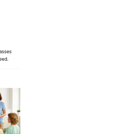
lasses
eed.