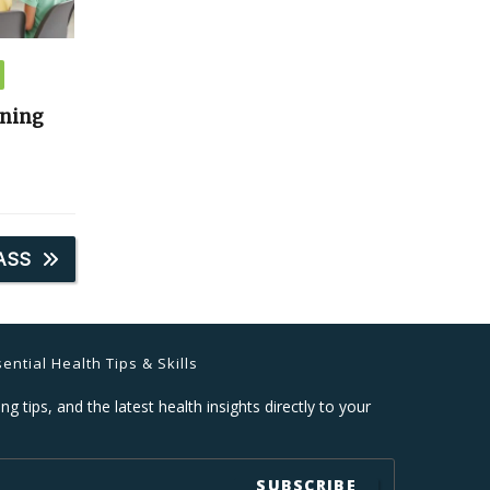
ining
ASS
ential Health Tips & Skills
ng tips, and the latest health insights directly to your
SUBSCRIBE