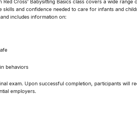
n Red Cross’ Babysitting Basics class covers a wide range 
e skills and confidence needed to care for infants and chil
and includes information on:
afe
in behaviors
inal exam. Upon successful completion, participants will re
ential employers.