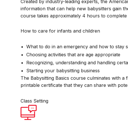
Created by industry-leading experts, the America
information that can help new babysitters gain th
course takes approximately 4 hours to complete 
How to care for infants and children
What to do in an emergency and how to stay s
Choosing activities that are age appropriate
Recognizing, understanding and handling certa
Starting your babysitting business
The Babysitting Basics course culminates with a f
printable certificate that they can share with pot
Class Setting