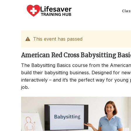
Skip
to
Clas
content
This event has passed
American Red Cross Babysitting Basi
The Babysitting Basics course from the American
build their babysitting business. Designed for new
interactively – and it’s the perfect way for young 
job.