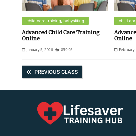
child care training, babysitting
child car
Advanced Child Care Training
Advance
Online
Online
January 5, 2026
$
59.95
February 
PREVIOUS CLASS