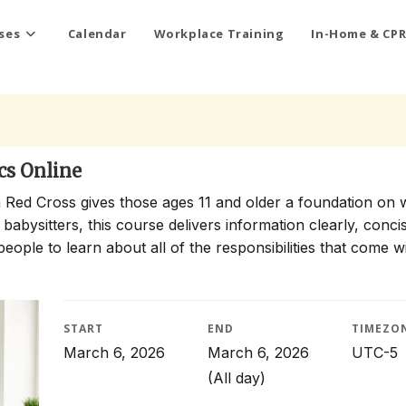
ses
Calendar
Workplace Training
In-Home & CPR
cs Online
 Red Cross gives those ages 11 and older a foundation on 
 babysitters, this course delivers information clearly, conci
people to learn about all of the responsibilities that come w
START
END
TIMEZO
March 6, 2026
March 6, 2026
UTC-5
(All day)