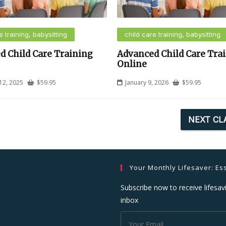
e training, babysitting
child care training, babysitting
d Child Care Training
Advanced Child Care Tra
Online
12, 2025
$
59.95
January 9, 2026
$
59.95
NEXT CL
Your Monthly Lifesaver: Ess
Subscribe now to receive lifesavi
inbox