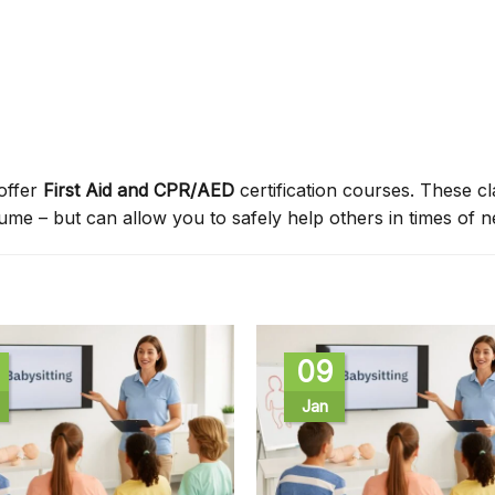
offer
First Aid and CPR/AED
certification courses. These c
sume – but can allow you to safely help others in times of n
09
Jan