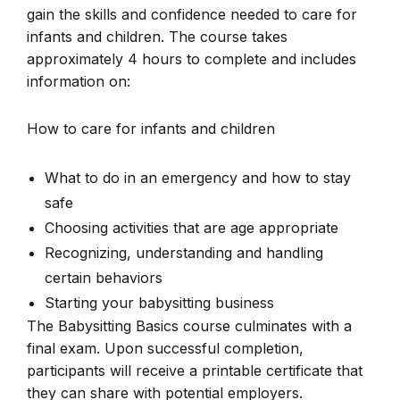
gain the skills and confidence needed to care for
infants and children. The course takes
approximately 4 hours to complete and includes
information on:
How to care for infants and children
What to do in an emergency and how to stay
safe
Choosing activities that are age appropriate
Recognizing, understanding and handling
certain behaviors
Starting your babysitting business
The Babysitting Basics course culminates with a
final exam. Upon successful completion,
participants will receive a printable certificate that
they can share with potential employers.