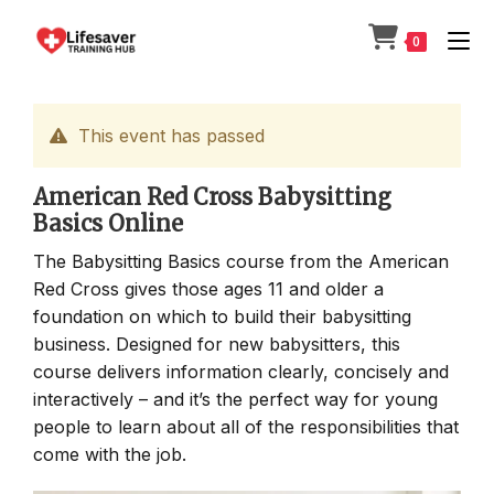
Skip
to
0
content
This event has passed
American Red Cross Babysitting
Basics Online
The Babysitting Basics course from the American
Red Cross gives those ages 11 and older a
foundation on which to build their babysitting
business. Designed for new babysitters, this
course delivers information clearly, concisely and
interactively – and it’s the perfect way for young
people to learn about all of the responsibilities that
come with the job.