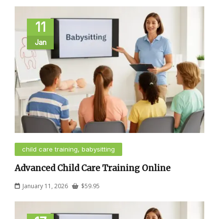
11
Jan
child care training, babysitting
Advanced Child Care Training Online
January 11, 2026
$
59.95