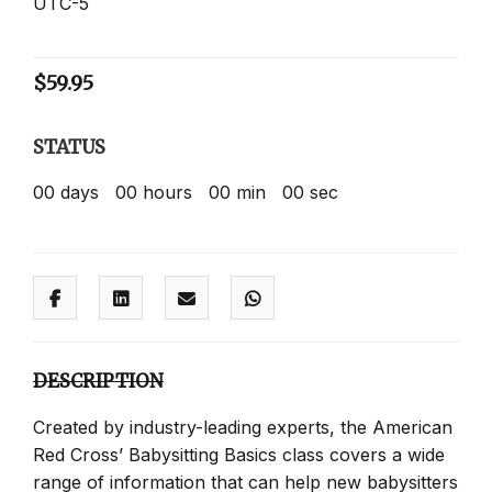
UTC-5
$
59.95
STATUS
00
days
00
hours
00
min
00
sec
DESCRIPTION
Created by industry-leading experts, the American
Red Cross’ Babysitting Basics class covers a wide
range of information that can help new babysitters