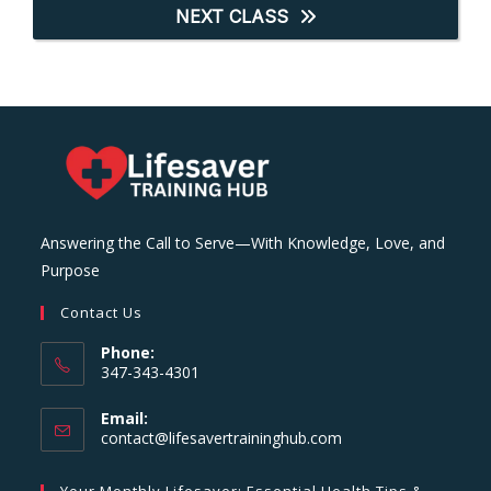
NEXT CLASS
Answering the Call to Serve—With Knowledge, Love, and
Purpose
Contact Us
Phone:
347-343-4301
Email:
Opens
contact@lifesavertraininghub.com
in
your
Your Monthly Lifesaver: Essential Health Tips &