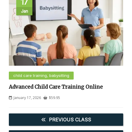
17
Jan
child care training, babysitting
Advanced Child Care Training Online
January 17, 2026
$
59.95
PREVIOUS CLASS