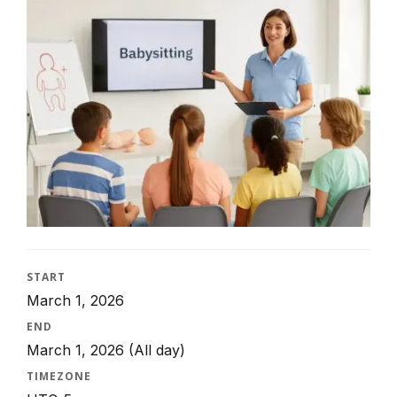
START
March 1, 2026
END
March 1, 2026
(All day)
TIMEZONE