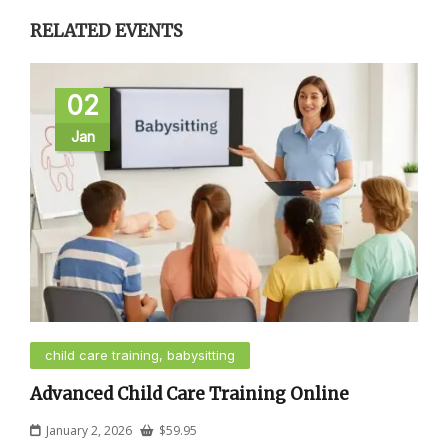
RELATED EVENTS
02
Jan
child care training, babysitting
Advanced Child Care Training Online
January 2, 2026
$
59.95