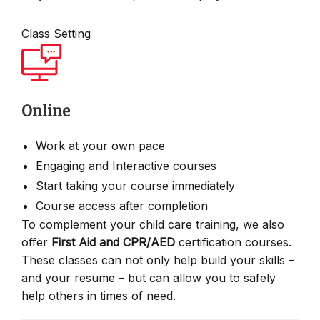
Class Setting
Online
Work at your own pace
Engaging and Interactive courses
Start taking your course immediately
Course access after completion
To complement your child care training, we also
offer
First Aid and CPR/AED
certification courses.
These classes can not only help build your skills –
and your resume – but can allow you to safely
help others in times of need.