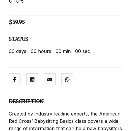
UTC-5
$
59.95
STATUS
00
days
00
hours
00
min
00
sec
DESCRIPTION
Created by industry-leading experts, the American
Red Cross’ Babysitting Basics class covers a wide
range of information that can help new babysitters