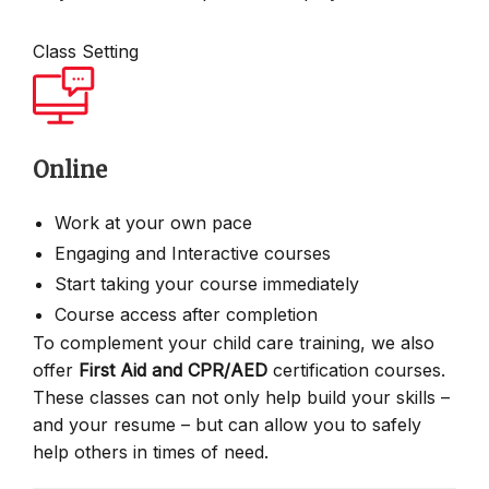
Class Setting
Online
Work at your own pace
Engaging and Interactive courses
Start taking your course immediately
Course access after completion
To complement your child care training, we also
offer
First Aid and CPR/AED
certification courses.
These classes can not only help build your skills –
and your resume – but can allow you to safely
help others in times of need.