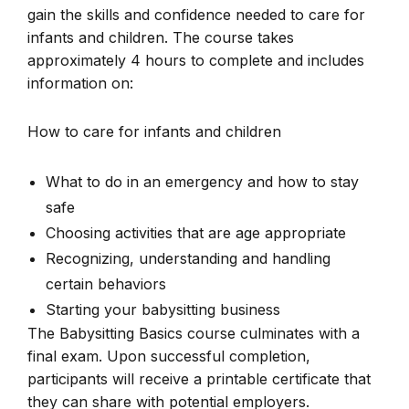
gain the skills and confidence needed to care for
infants and children. The course takes
approximately 4 hours to complete and includes
information on:
How to care for infants and children
What to do in an emergency and how to stay
safe
Choosing activities that are age appropriate
Recognizing, understanding and handling
certain behaviors
Starting your babysitting business
The Babysitting Basics course culminates with a
final exam. Upon successful completion,
participants will receive a printable certificate that
they can share with potential employers.