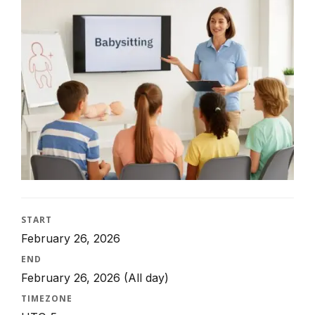
START
February 26, 2026
END
February 26, 2026
(All day)
TIMEZONE