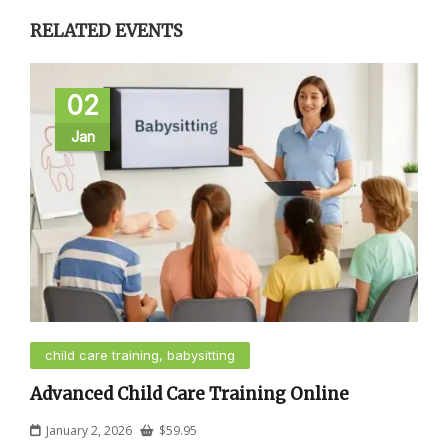
RELATED EVENTS
02
Jan
child care training, babysitting
Advanced Child Care Training Online
January 2, 2026
$
59.95