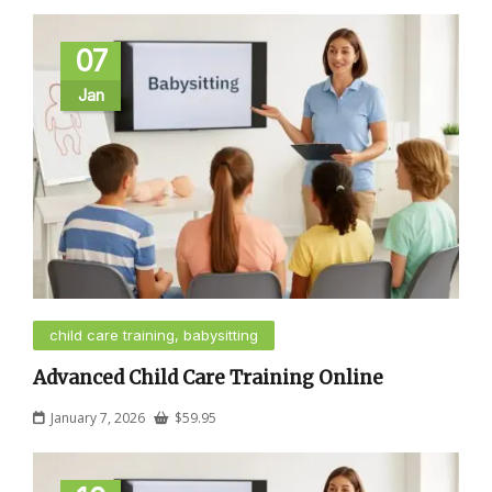
07
Jan
child care training, babysitting
Advanced Child Care Training Online
January 7, 2026
$
59.95