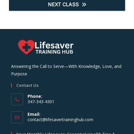
NEXT CLASS
Answering the Call to Serve—With Knowledge, Love, and
Purpose
Contact Us
Phone:
347-343-4301
Email:
Opens
contact@lifesavertraininghub.com
in
your
Your Monthly Lifesaver: Essential Health Tips &