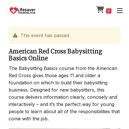
Skip
to
0
content
This event has passed
American Red Cross Babysitting
Basics Online
The Babysitting Basics course from the American
Red Cross gives those ages 11 and older a
foundation on which to build their babysitting
business. Designed for new babysitters, this
course delivers information clearly, concisely and
interactively – and it’s the perfect way for young
people to learn about all of the responsibilities that
come with the job.