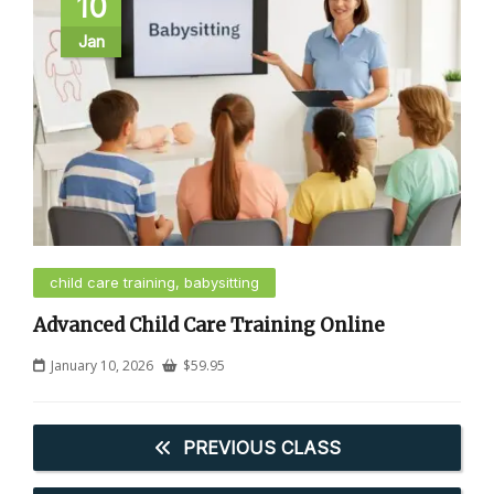
10
Jan
child care training, babysitting
Advanced Child Care Training Online
January 10, 2026
$
59.95
PREVIOUS CLASS