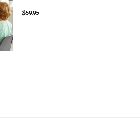
$
59.95