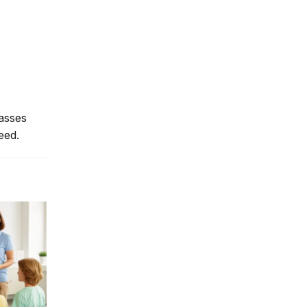
lasses
eed.