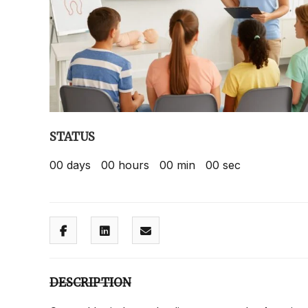
STATUS
00
days
00
hours
00
min
00
sec
DESCRIPTION