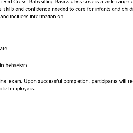
n Red Cross’ Babysitting Basics class covers a wide range 
e skills and confidence needed to care for infants and chil
and includes information on:
afe
in behaviors
inal exam. Upon successful completion, participants will re
ential employers.