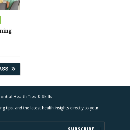
ining
ASS
ential Health Tips & Skills
ng tips, and the latest health insights directly to your
SUBSCRIBE