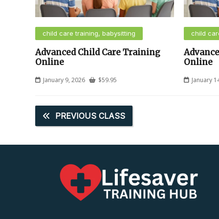
child care training, babysitting
child car
Advanced Child Care Training
Advance
Online
Online
January 9, 2026
$
59.95
January 1
PREVIOUS CLASS