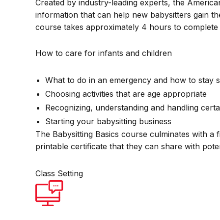
Created by industry-leading experts, the America
information that can help new babysitters gain th
course takes approximately 4 hours to complete 
How to care for infants and children
What to do in an emergency and how to stay s
Choosing activities that are age appropriate
Recognizing, understanding and handling certa
Starting your babysitting business
The Babysitting Basics course culminates with a f
printable certificate that they can share with pot
Class Setting