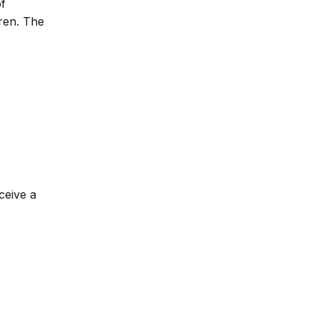
of
dren. The
ceive a