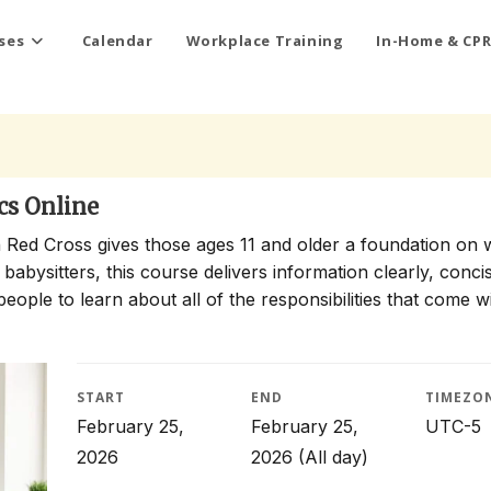
ses
Calendar
Workplace Training
In-Home & CPR
cs Online
 Red Cross gives those ages 11 and older a foundation on 
 babysitters, this course delivers information clearly, conci
people to learn about all of the responsibilities that come w
START
END
TIMEZO
February 25,
February 25,
UTC-5
2026
2026
(All day)