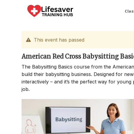
Skip
to
Clas
content
This event has passed
American Red Cross Babysitting Basi
The Babysitting Basics course from the American
build their babysitting business. Designed for new
interactively – and it’s the perfect way for young 
job.