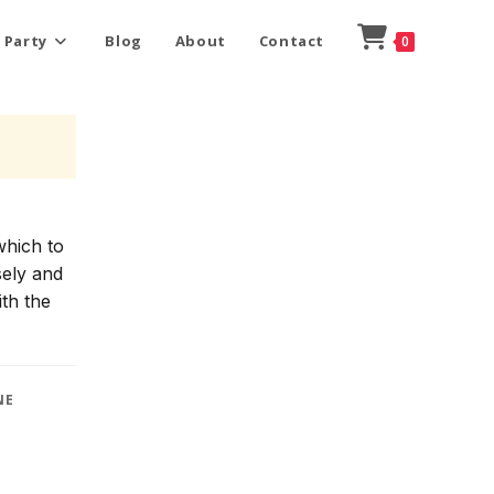
 Party
Blog
About
Contact
0
which to
sely and
ith the
NE