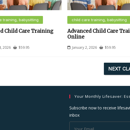
e training, babysitting
child care training, babysitting
d Child Care Training
Advanced Child Care Tra
Online
4, 2026
$
59.95
January 2, 2026
$
59.95
NEXT CL
Your Monthly Lifesaver: Ess
Subscribe now to receive lifesavi
inbox