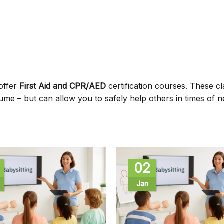
offer
First Aid and CPR/AED
certification courses. These c
sume – but can allow you to safely help others in times of n
02
Jan