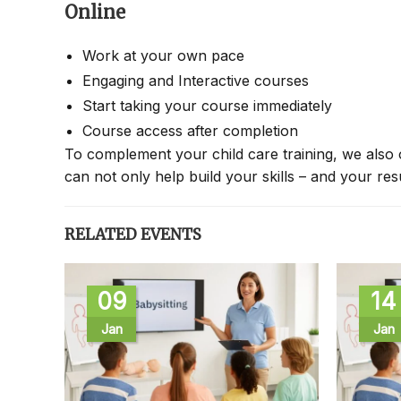
Online
Work at your own pace
Engaging and Interactive courses
Start taking your course immediately
Course access after completion
To complement your child care training, we also 
can not only help build your skills – and your re
RELATED EVENTS
09
14
Jan
Jan