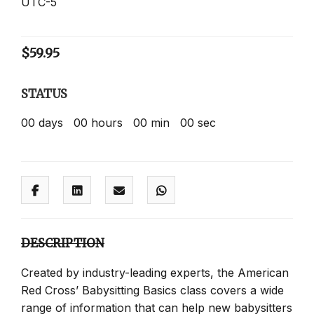
UTC-5
$
59.95
STATUS
00
days
00
hours
00
min
00
sec
DESCRIPTION
Created by industry-leading experts, the American
Red Cross’ Babysitting Basics class covers a wide
range of information that can help new babysitters