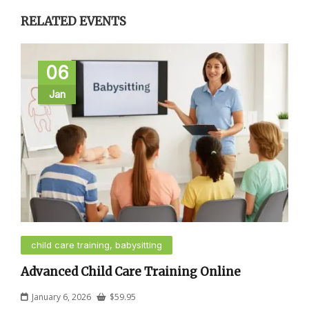
RELATED EVENTS
06
Jan
child care training, babysitting
Advanced Child Care Training Online
January 6, 2026
$
59.95