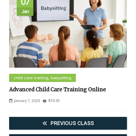
07
Jan
child care training, babysitting
Advanced Child Care Training Online
January 7, 2026
$
59.95
PREVIOUS CLASS