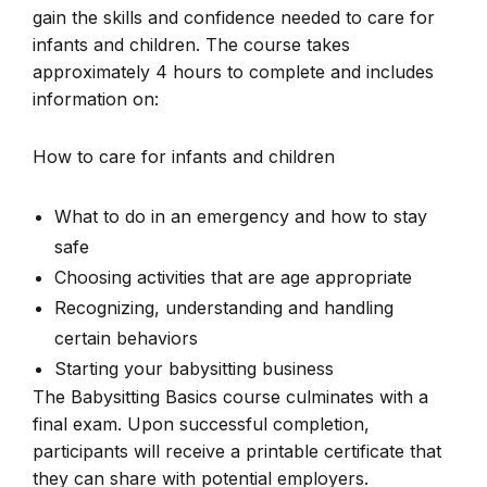
gain the skills and confidence needed to care for
infants and children. The course takes
approximately 4 hours to complete and includes
information on:
How to care for infants and children
What to do in an emergency and how to stay
safe
Choosing activities that are age appropriate
Recognizing, understanding and handling
certain behaviors
Starting your babysitting business
The Babysitting Basics course culminates with a
final exam. Upon successful completion,
participants will receive a printable certificate that
they can share with potential employers.