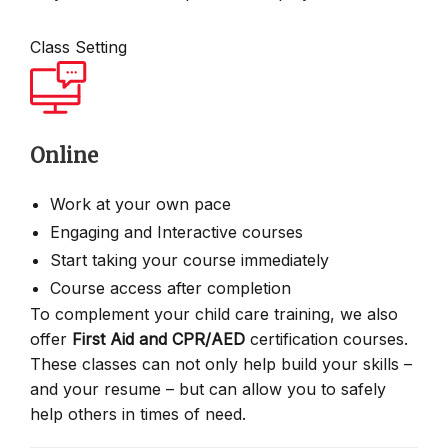
Class Setting
Online
Work at your own pace
Engaging and Interactive courses
Start taking your course immediately
Course access after completion
To complement your child care training, we also
offer
First Aid and CPR/AED
certification courses.
These classes can not only help build your skills –
and your resume – but can allow you to safely
help others in times of need.