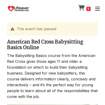
Skip
to
0
content
This event has passed
American Red Cross Babysitting
Basics Online
The Babysitting Basics course from the American
Red Cross gives those ages 11 and older a
foundation on which to build their babysitting
business. Designed for new babysitters, this
course delivers information clearly, concisely and
interactively – and it’s the perfect way for young
people to learn about all of the responsibilities that
come with the job.