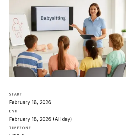
START
February 18, 2026
END
February 18, 2026
(All day)
TIMEZONE