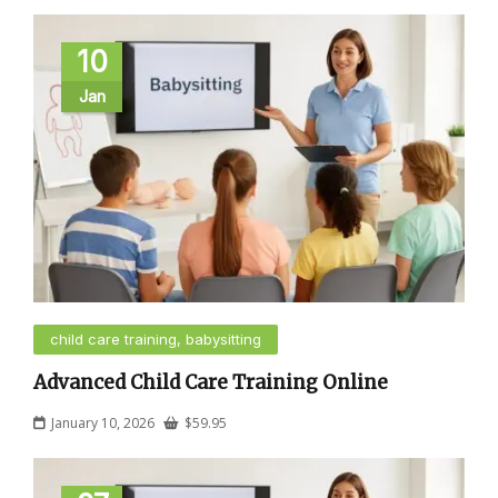
10
Jan
child care training, babysitting
Advanced Child Care Training Online
January 10, 2026
$
59.95