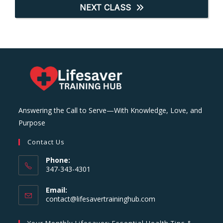
NEXT CLASS
Answering the Call to Serve—With Knowledge, Love, and
Purpose
Contact Us
Phone:
347-343-4301
Email:
Opens
contact@lifesavertraininghub.com
in
your
Your Monthly Lifesaver: Essential Health Tips &