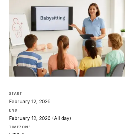
START
February 12, 2026
END
February 12, 2026
(All day)
TIMEZONE