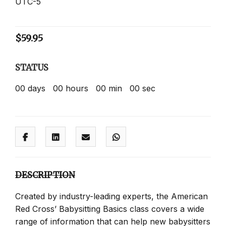
UTC-5
$
59.95
STATUS
00
days
00
hours
00
min
00
sec
DESCRIPTION
Created by industry-leading experts, the American
Red Cross’ Babysitting Basics class covers a wide
range of information that can help new babysitters