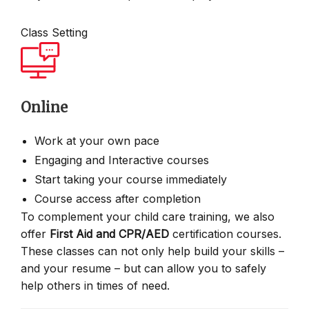
Class Setting
Online
Work at your own pace
Engaging and Interactive courses
Start taking your course immediately
Course access after completion
To complement your child care training, we also
offer
First Aid and CPR/AED
certification courses.
These classes can not only help build your skills –
and your resume – but can allow you to safely
help others in times of need.