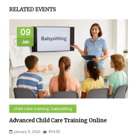
RELATED EVENTS
09
Jan
child care training, babysitting
Advanced Child Care Training Online
January 9, 2026
$
59.95