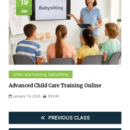
19
Jan
child care training, babysitting
Advanced Child Care Training Online
January 19, 2026
$
59.95
PREVIOUS CLASS