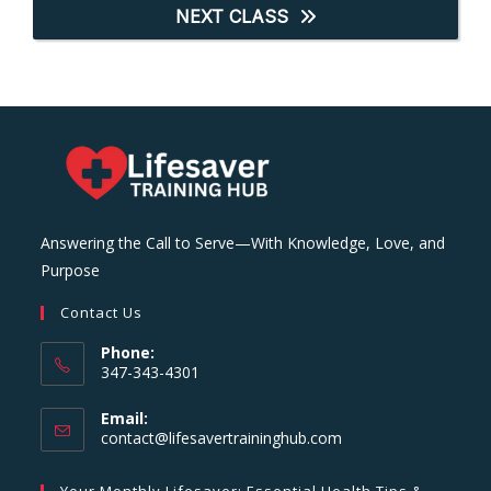
NEXT CLASS
Answering the Call to Serve—With Knowledge, Love, and
Purpose
Contact Us
Phone:
347-343-4301
Email:
Opens
contact@lifesavertraininghub.com
in
your
Your Monthly Lifesaver: Essential Health Tips &