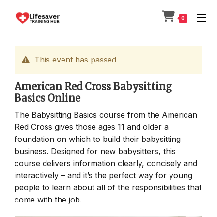
Skip
to
0
content
This event has passed
American Red Cross Babysitting
Basics Online
The Babysitting Basics course from the American
Red Cross gives those ages 11 and older a
foundation on which to build their babysitting
business. Designed for new babysitters, this
course delivers information clearly, concisely and
interactively – and it’s the perfect way for young
people to learn about all of the responsibilities that
come with the job.