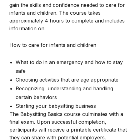
gain the skills and confidence needed to care for
infants and children. The course takes
approximately 4 hours to complete and includes
information on:
How to care for infants and children
What to do in an emergency and how to stay
safe
Choosing activities that are age appropriate
Recognizing, understanding and handling
certain behaviors
Starting your babysitting business
The Babysitting Basics course culminates with a
final exam. Upon successful completion,
participants will receive a printable certificate that
they can share with potential employers.