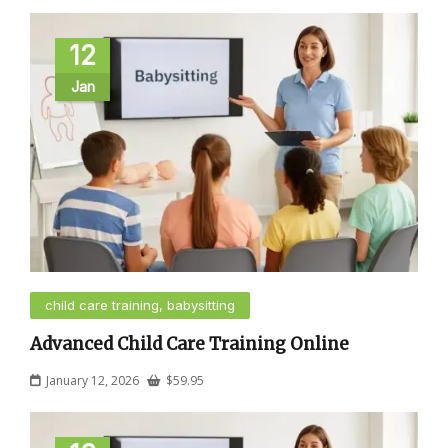
12
Jan
child care training, babysitting
Advanced Child Care Training Online
January 12, 2026
$
59.95