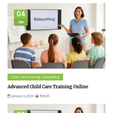
04
Jan
child care training, babysitting
Advanced Child Care Training Online
January 4, 2026
$
59.95