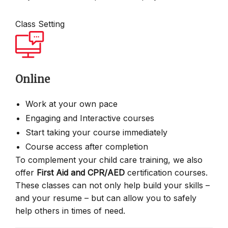
Class Setting
Online
Work at your own pace
Engaging and Interactive courses
Start taking your course immediately
Course access after completion
To complement your child care training, we also
offer
First Aid and CPR/AED
certification courses.
These classes can not only help build your skills –
and your resume – but can allow you to safely
help others in times of need.