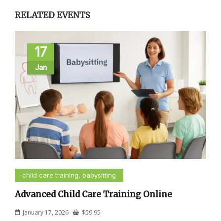
RELATED EVENTS
17
Jan
child care training, babysitting
Advanced Child Care Training Online
January 17, 2026
$
59.95