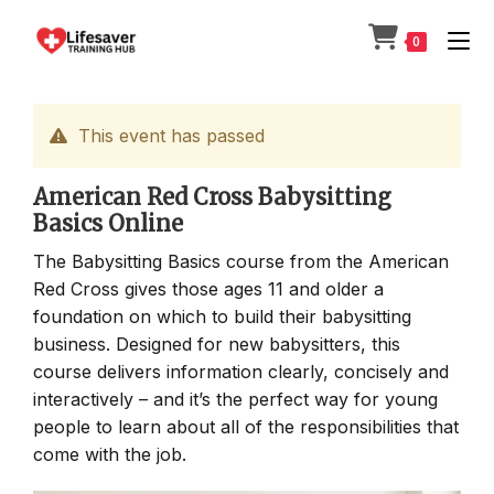
Skip
to
0
content
This event has passed
American Red Cross Babysitting
Basics Online
The Babysitting Basics course from the American
Red Cross gives those ages 11 and older a
foundation on which to build their babysitting
business. Designed for new babysitters, this
course delivers information clearly, concisely and
interactively – and it’s the perfect way for young
people to learn about all of the responsibilities that
come with the job.