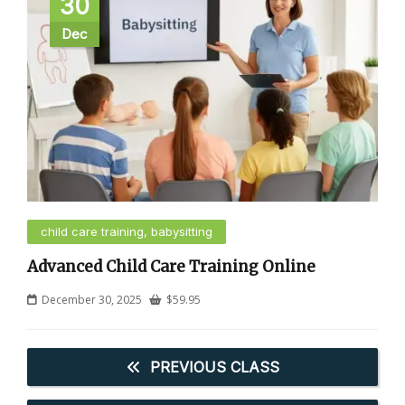
30
Dec
child care training, babysitting
Advanced Child Care Training Online
December 30, 2025
$
59.95
PREVIOUS CLASS