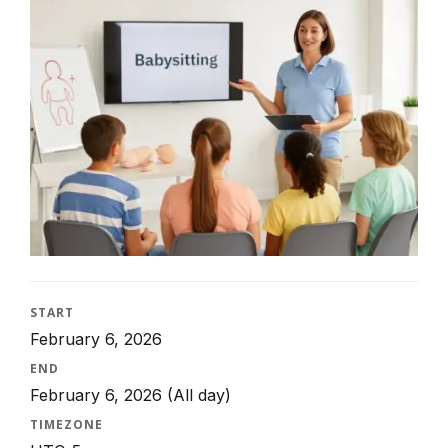
START
February 6, 2026
END
February 6, 2026
(All day)
TIMEZONE