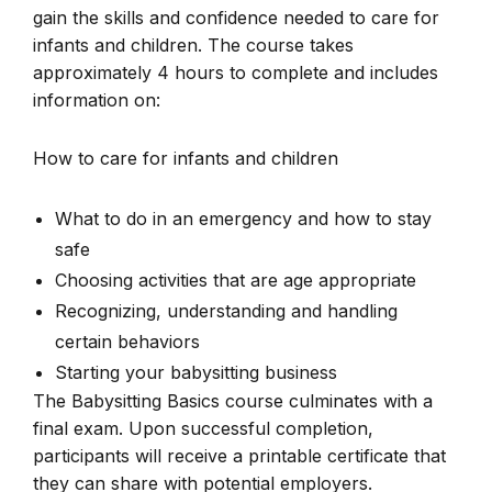
gain the skills and confidence needed to care for
infants and children. The course takes
approximately 4 hours to complete and includes
information on:
How to care for infants and children
What to do in an emergency and how to stay
safe
Choosing activities that are age appropriate
Recognizing, understanding and handling
certain behaviors
Starting your babysitting business
The Babysitting Basics course culminates with a
final exam. Upon successful completion,
participants will receive a printable certificate that
they can share with potential employers.