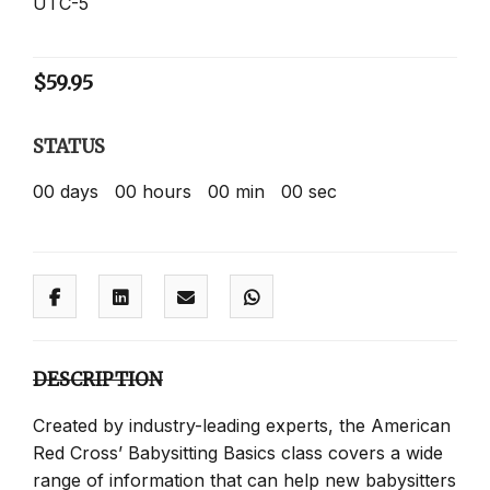
UTC-5
$
59.95
STATUS
00
days
00
hours
00
min
00
sec
DESCRIPTION
Created by industry-leading experts, the American
Red Cross’ Babysitting Basics class covers a wide
range of information that can help new babysitters