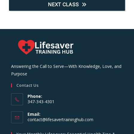
NEXT CLASS
Answering the Call to Serve—With Knowledge, Love, and
Purpose
Contact Us
Phone:
347-343-4301
Email:
Opens
contact@lifesavertraininghub.com
in
your
Your Monthly Lifesaver: Essential Health Tips &