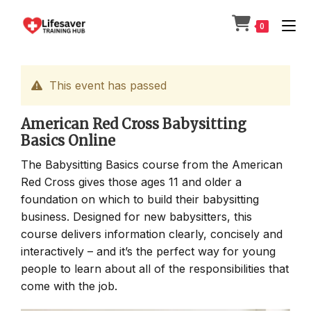
Skip
to
0
content
This event has passed
American Red Cross Babysitting
Basics Online
The Babysitting Basics course from the American
Red Cross gives those ages 11 and older a
foundation on which to build their babysitting
business. Designed for new babysitters, this
course delivers information clearly, concisely and
interactively – and it’s the perfect way for young
people to learn about all of the responsibilities that
come with the job.