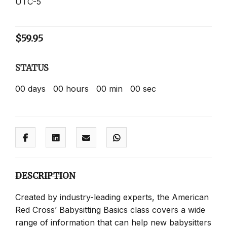
UTC-5
$
59.95
STATUS
00
days
00
hours
00
min
00
sec
DESCRIPTION
Created by industry-leading experts, the American
Red Cross’ Babysitting Basics class covers a wide
range of information that can help new babysitters