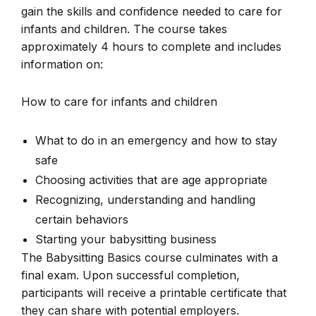
gain the skills and confidence needed to care for
infants and children. The course takes
approximately 4 hours to complete and includes
information on:
How to care for infants and children
What to do in an emergency and how to stay
safe
Choosing activities that are age appropriate
Recognizing, understanding and handling
certain behaviors
Starting your babysitting business
The Babysitting Basics course culminates with a
final exam. Upon successful completion,
participants will receive a printable certificate that
they can share with potential employers.