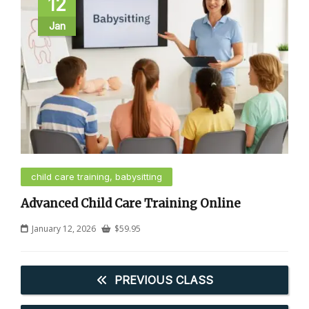
12
Jan
child care training, babysitting
Advanced Child Care Training Online
January 12, 2026
$
59.95
PREVIOUS CLASS