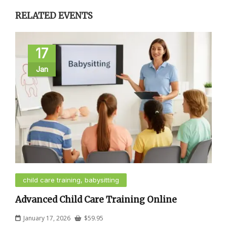
RELATED EVENTS
17
Jan
child care training, babysitting
Advanced Child Care Training Online
January 17, 2026
$
59.95