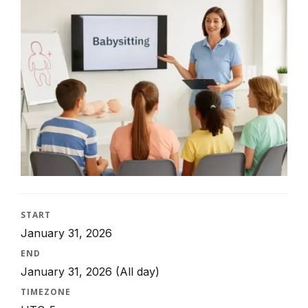
START
January 31, 2026
END
January 31, 2026
(All day)
TIMEZONE