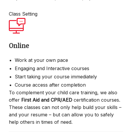
Class Setting
Online
Work at your own pace
Engaging and Interactive courses
Start taking your course immediately
Course access after completion
To complement your child care training, we also
offer
First Aid and CPR/AED
certification courses.
These classes can not only help build your skills –
and your resume – but can allow you to safely
help others in times of need.