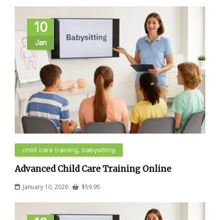
10
Jan
child care training, babysitting
Advanced Child Care Training Online
January 10, 2026
$
59.95