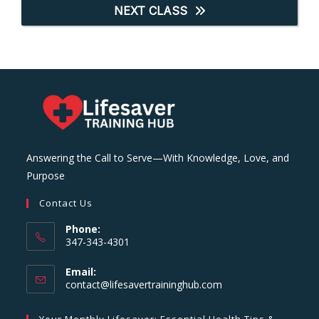
NEXT CLASS
Answering the Call to Serve—With Knowledge, Love, and
Purpose
Contact Us
Phone:
347-343-4301
Email:
Opens
contact@lifesavertraininghub.com
in
your
Your Monthly Lifesaver: Essential Health Tips &